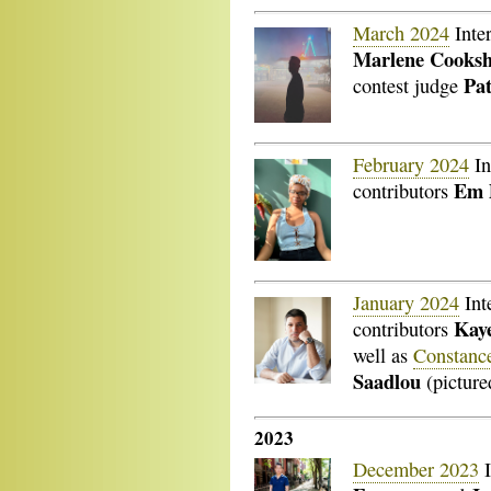
March 2024
Inte
Marlene Cooks
Pa
contest judge
February 2024
In
Em 
contributors
January 2024
Int
Kaye
contributors
well as
Constanc
Saadlou
(picture
2023
December 2023
I