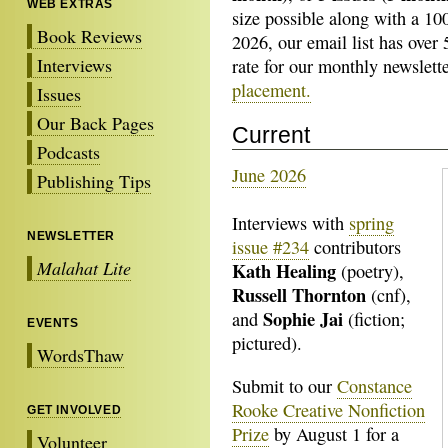
WEB EXTRAS
size possible along with a 1
Book Reviews
2026, our email list has over
Interviews
rate for our monthly newslett
placement.
Issues
Our Back Pages
Current
Podcasts
June 2026
Publishing Tips
Interviews with
spring
NEWSLETTER
issue #234
contributors
Malahat Lite
Kath Healing
(poetry),
Russell Thornton
(cnf),
Sophie Jai
and
(fiction;
EVENTS
pictured).
WordsThaw
Submit to our
Constance
Rooke Creative Nonfiction
GET INVOLVED
Prize
by August 1 for a
Volunteer