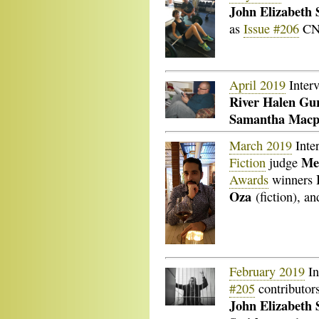
John Elizabeth S
as
Issue #206
CNF
April 2019
Inter
River Halen Gu
Samantha Macp
March 2019
Inte
Me
Fiction
judge
Awards
winners
Oza
(fiction), a
February 2019
In
#205
contributor
John Elizabeth 