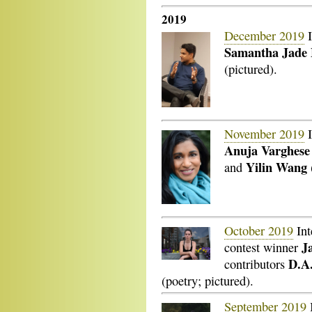
2019
December 2019
I
Samantha Jade
(pictured).
November 2019
I
Anuja Varghese
Yilin Wang
and
October 2019
Int
J
contest winner
D.A
contributors
(poetry; pictured).
September 2019