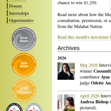
chance to win $1,250.
Donate
Internships
Read more about how the Mal
Opportunities
consultation, permission, or
from the Malahat Nation.
Read this month's newsletter 
Archives
2026
May 2026
Interv
Cassand
winner
Ayaz 
contributor
Odette Au
judge
April 2026
Inter
Andrea Bishop
(
pictured).