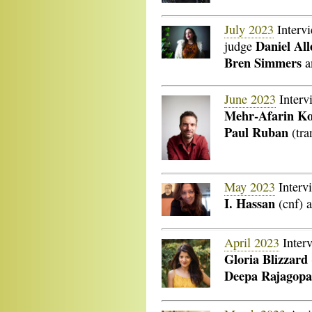
July 2023
Interv
Daniel Al
judge
Bren Simmers
a
June 2023
Interv
Mehr-Afarin K
Paul Ruban
(tra
May 2023
Interv
I. Hassan
(cnf) 
April 2023
Inter
Gloria Blizzard
Deepa Rajagopa