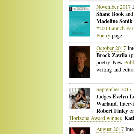
November 2017
I
Shane Book
an
Madeline Sonik
#200 Launch Par
Poetry
page.
October 2017
Int
Brock Zawila
(pi
poetry. New
Publ
writing and edit
September 2017
Evelyn 
Judges
Warland
. Inter
Robert Finley
on
Kat
Horizons Award winner
,
August 2017
Inte