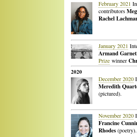
February 2021
In
Meg
contributors
Rachel Lachma
January 2021
Int
Armand Garnet
Chr
Prize
winner
2020
December 2020
I
Meredith Quar
(pictured).
November 2020
I
Francine Cunn
Rhodes
(poetry).