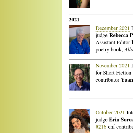
2021
December 2021
I
Rebecca 
judge
Assistant Editor
All
poetry book,
November 2021
for Short Fictio
Yuan
contributor
October 2021
Int
Erin Soro
judge
#216
cnf contrib