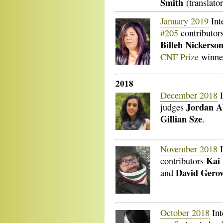
Smith
(translato
January 2019
Int
#205
contributor
Billeh Nickerso
CNF Prize
winn
2018
December 2018
I
Jordan A
judges
Gillian Sze
.
November 2018
I
Kai
contributors
David Ger
and
October 2018
Int