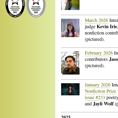
March 2026
Inte
Kevin Irie
judge
nonfiction contri
(pictured).
February 2026
In
Jaso
contributors
(pictured).
January 2026
Int
Nonfiction Prize
issue #233
poetry
Jayli Wolf
and
(
2025