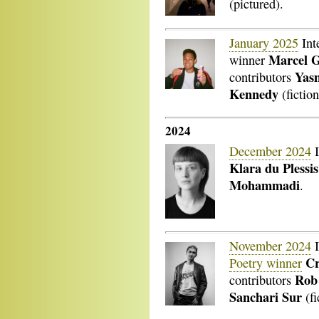
(pictured).
January 2025
Int
Marcel 
winner
Yas
contributors
Kennedy
(fiction
2024
December 2024
I
Klara du Plessis
Mohammadi
.
November 2024
I
Cr
Poetry winner
Rob
contributors
Sanchari Sur
(fi