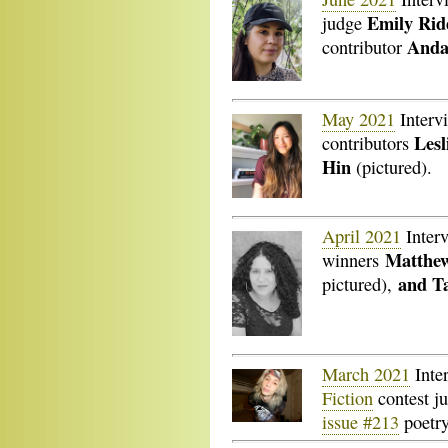
Emily Rid
judge
Anda
contributor
May 2021
Interv
Lesl
contributors
Hin
(pictured).
April 2021
Inter
Matthew
winners
and Ta
pictured),
March 2021
Inte
Fiction
contest j
issue #213
poetry