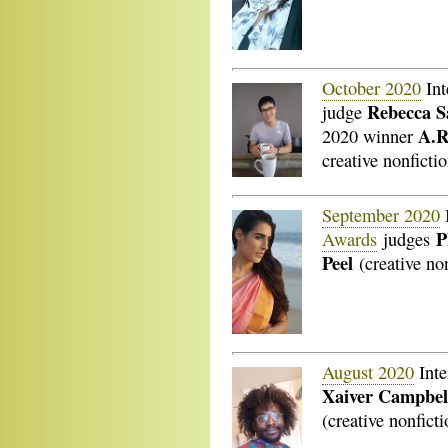
October 2020
Int
Rebecca S
judge
A.R
2020 winner
creative nonficti
September 2020
P
Awards
judges
Peel
(creative no
August 2020
Inte
Xaiver Campbel
(creative nonficti