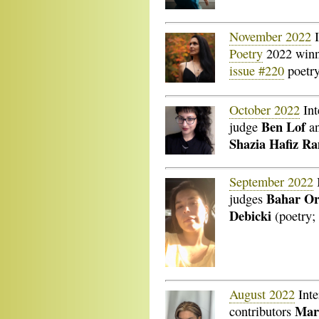
November 2022
I
Poetry
2022 win
issue #220
poetry
October 2022
Int
Ben Lof
judge
a
Shazia Hafiz Ra
September 2022
Bahar O
judges
Debicki
(poetry; 
August 2022
Inte
Mart
contributors