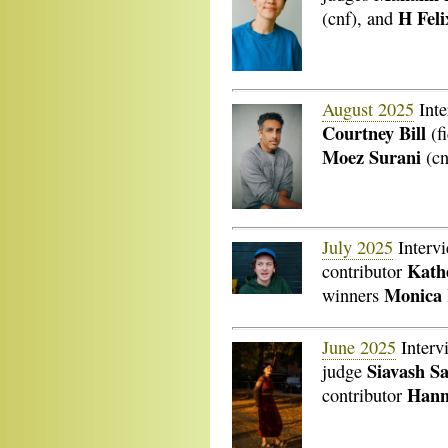
H Fel
(cnf), and
August 2025
Inte
Courtney Bill
(fi
Moez Surani
(cn
July 2025
Interv
Kathe
contributor
Monica
winners
June 2025
Interv
Siavash S
judge
Hann
contributor