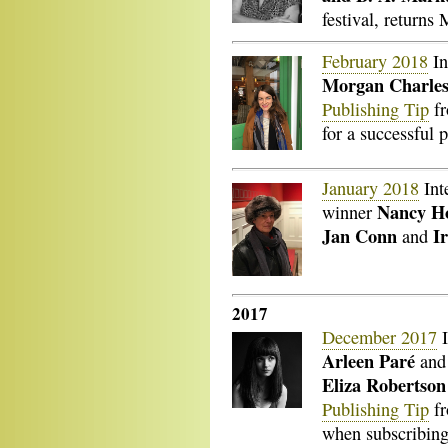
festival, returns
February 2018
In
Morgan Charle
Publishing Tip
f
for a successful 
January 2018
Int
Nancy H
winner
Jan Conn
I
and
2017
December 2017
I
Arleen Paré
an
Eliza Robertso
Publishing Tip
f
when subscribing 