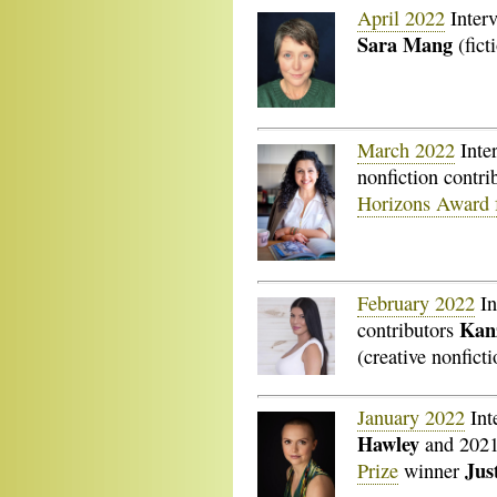
April 2022
Inter
Sara Mang
(fict
March 2022
Inte
nonfiction contri
Horizons Award f
February 2022
In
Kan
contributors
(creative nonficti
January 2022
Int
Hawley
and 202
Jus
Prize
winner