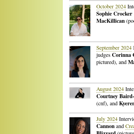
October 2024
Int
Sophie Crocker
MacKillican
(poe
September 2024
Corinna 
judges
Ma
pictured), and
August 2024
Inte
Courtney Baird
Kyere
(cnf), and
July 2024
Interv
Cannon
and
Cre
Blizzard
(picture