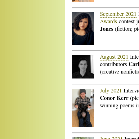
September 2021
Awards
contest 
Jones
(fiction; pi
August 2021
Inte
Carl
contributors
(creative nonficti
July 2021
Interv
Conor Kerr
(pic
winning poems i
June 2021
Interv