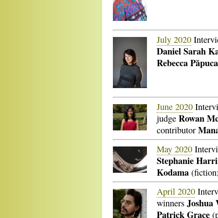
July 2020
Interv
Daniel Sarah Ka
Rebecca
Păpuca
June 2020
Interv
Rowan Mc
judge
Mana
contributor
May 2020
Interv
Stephanie Harr
Kodama
(fiction
April 2020
Inter
Joshua 
winners
Patrick Grace
(p