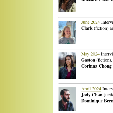
June 2024
Interv
Clark
(fiction) 
May 2024
Interv
Gaston
(fiction)
Corinna Chong
April 2024
Inter
Jody Chan
(fict
Dominique Bern