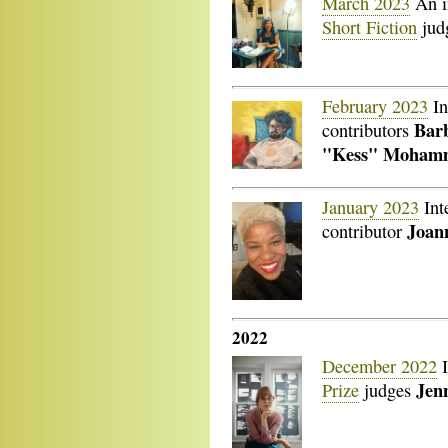
March 2023
An i
Short Fiction
jud
February 2023
In
Bar
contributors
"Kess" Moham
January 2023
Int
Joan
contributor
2022
December 2022
I
Jenn
Prize
judges