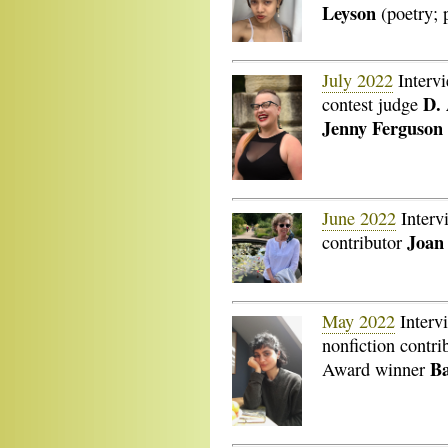
Leyson
(poetry; 
July 2022
Interv
D.
contest judge
Jenny Ferguson
June 2022
Interv
Joan
contributor
May 2022
Interv
nonfiction contri
B
Award winner