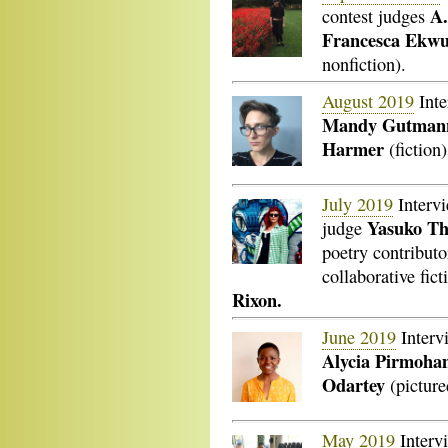
A.
contest judges
Francesca Ekwu
nonfiction).
August 2019
Inte
Mandy Gutman
Harmer
(fiction)
July 2019
Interv
Yasuko T
judge
poetry contributo
collaborative fict
Rixon.
June 2019
Interv
Alycia Pirmoha
Odartey
(picture
May 2019
Interv