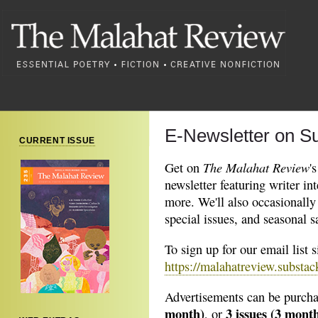
E-Newsletter on S
CURRENT ISSUE
The Malahat Review
Get on
'
newsletter featuring writer in
more. We'll also occasionally
special issues, and seasonal s
To sign up for our email list 
https://malahatreview.substa
Advertisements can be purcha
month)
3 issues (3 month
, or