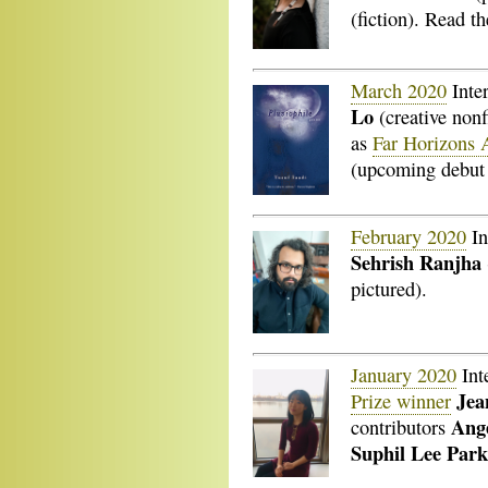
(fiction). Read 
March 2020
Inte
Lo
(creative nonf
as
Far Horizons 
(upcoming debut 
February 2020
In
Sehrish Ranjha
pictured).
January 2020
Int
Jea
Prize winner
Ang
contributors
Suphil Lee Par