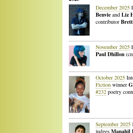
December 2025
I
Benvie
Liz 
and
Brett
contributor
November 2025
I
Paul Dhillon
(cn
October 2025
Int
G
Fiction
winner
#232
poetry cont
September 2025
Manahil
judges