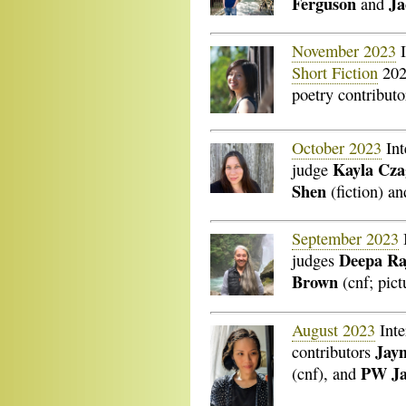
Ferguson
J
and
November 2023
I
Short Fiction
202
poetry contribut
October 2023
Int
Kayla Cza
judge
Shen
(fiction) a
September 2023
Deepa Ra
judges
Brown
(cnf; pict
August 2023
Inte
Jay
contributors
PW Ja
(cnf), and