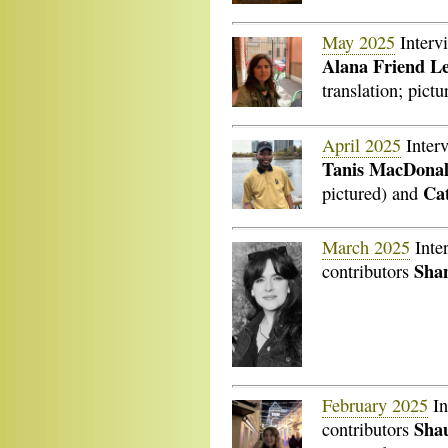
May 2025
Interv
Alana Friend Le
translation; pictu
April 2025
Inter
Tanis MacDona
Cat
pictured) and
March 2025
Inte
Shan
contributors
February 2025
In
Sha
contributors