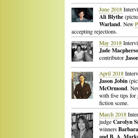
June 2018
Interv
Ali Blythe
(pictu
Warland
. New
P
accepting rejections.
May 2018
Interv
Jade Macphers
Jaso
contributor
April 2018
Inter
Jason Jobin
(pic
McOrmond
. N
with five tips for
fiction scene.
March 2018
Inte
Carolyn S
judge
Barbara
winners
and B. A. Mar