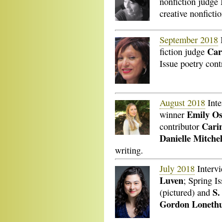
nonfiction judge
creative nonficti
September 2018
Car
fiction judge
Issue poetry con
August 2018
Inte
Emily O
winner
Cari
contributor
Danielle Mitchel
writing.
July 2018
Interv
Luven
; Spring I
S.
(pictured) and
Gordon Loneth