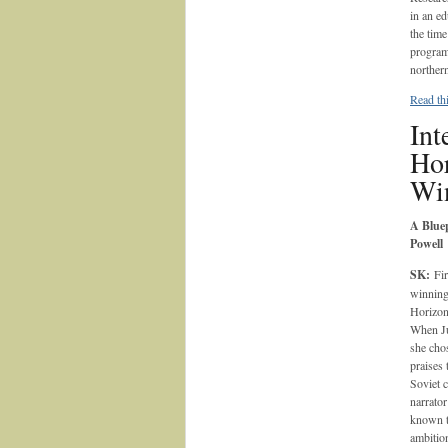
in an e
the tim
program
norther
Read thi
Int
Hor
Wi
A Bluep
Powell
SK:
Fir
winnin
Horizon
When Ju
she cho
praises 
Soviet 
narrator
known to
ambition