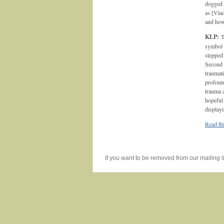
dogged s
as [Vlad
and how
KLP:
T
symbol 
stepped
Second W
traumati
profoun
trauma 
hopeful 
display
Read thi
If you want to be removed from our mailing li