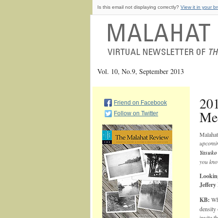
Is this email not displaying correctly?
View it in your b
Vol. 10, No.9, September 2013
20
Friend on Facebook
Mee
Follow on Twitter
Malahat
upcomi
Yasuko
you kno
Looking
Jeffer
KB:
Wha
density 
invite t