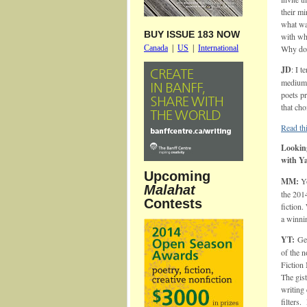
their mi
what wa
BUY ISSUE 183 NOW
with wh
Canada
|
US
|
International
Why do y
JD
: I 
medium 
poets pr
that cho
Read thi
Looking
with Y
Upcoming
MM:
Yo
Malahat
the 201
Contests
fiction.
a winni
YT:
Ge
of the 
Fiction
The gist
writing 
filters