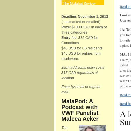
Read thi
Looking
Deadline
:
November 1, 2013
Conver
(postmarked or emailed)
Prize
: $1000 CAD in each of
JA:
Tel
three categories
you liv
Entry fee
: $35 CAD for
to write
Canadians
a place 
$40 USD for US residents
$45 USD for entries from
MA:
I l
elsehwere
Claire, 
called 
Each additional entry costs
after th
$15 CAD regardless of
was ext
location.
wasn’t c
of the 
Enter by email or regular
mail.
Read thi
MalaPod: A
Read fu
Podcast with
A l
VWF Panelist
Maleea Acker
Su
The