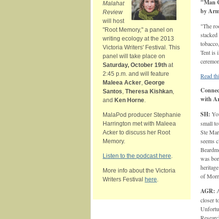
"Man C
Malahat
by Arm
Review
will host
"The ro
"Root Memory," a panel on
stacked
writing ecology at the 2013
tobacco
Victoria Writers' Festival. This
Tent is
panel will take place on
ceremoni
Saturday, October 19th
at
2:45 p.m. and will feature
Read thi
Maleea Acker
,
George
Connect
Santos
,
Theresa Kishkan
,
with A
and
Ken Horne
.
SH:
You
MalaPod producer Stephanie
small t
Harrington met with Maleea
Ste Mar
Acker to discuss her Root
seems cl
Memory.
Beardmo
Listen to the podcast here
.
was bor
heritag
More info about the Victoria
of Morr
Writers Festival
here
.
AGR:
A
closer 
Unfortu
Resear