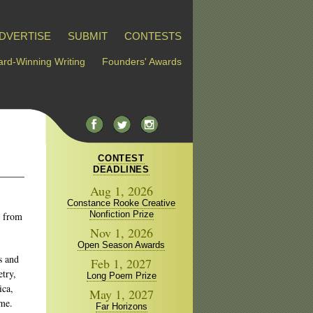
DVERTISE
SUBMIT
CONTESTS
rd-Winning Writing
Founders' Awards
CONTEST
DEADLINES
Aug 1, 2026
Constance Rooke Creative
Nonfiction Prize
n from
Nov 1, 2026
Open Season Awards
s and
Feb 1, 2027
etry,
Long Poem Prize
ica,
May 1, 2027
me.
Far Horizons