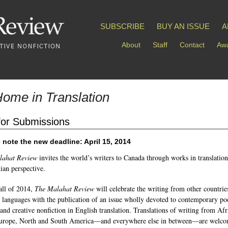
SUBSCRIBE
BUY AN ISSUE
A
About
Staff
Contact
Awa
Home in Translation
 for Submissions
 note the new deadline: April 15, 2014
lahat Review
invites the world’s writers to Canada through works in translatio
ian perspective.
fall of 2014,
The Malahat Review
will celebrate the writing from other countrie
r languages with the publication of an issue wholly devoted to contemporary po
 and creative nonfiction in English translation. Translations of writing from Afr
Europe, North and South America—and everywhere else in between—are welco