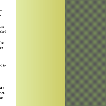
re
h
rose
ished
 be
're
00 to
a
nd
her
.
hor