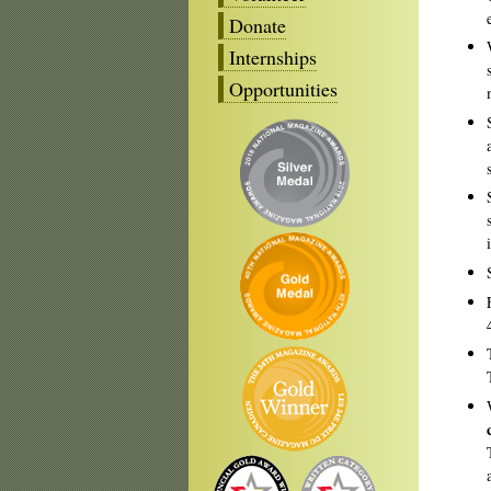
Donate
Internships
Opportunities