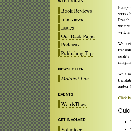
WEB EXTRAS
Recogni
Book Reviews
works b
Interviews
French-
writers
Issues
writers.
Our Back Pages
Podcasts
We invi
translat
Publishing Tips
quality 
imagina
NEWSLETTER
We also
Malahat Lite
transla
and/or 
EVENTS
Click h
WordsThaw
Guid
GET INVOLVED
Volunteer