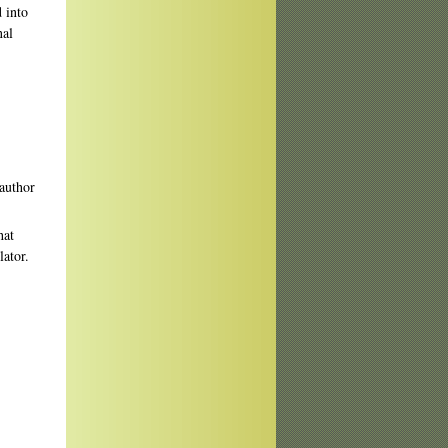
 into
nal
 author
hat
lator.