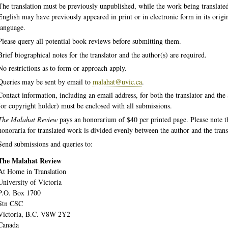
The translation must be previously unpublished, while the work being translated
English may have previously appeared in print or in electronic form in its origi
language.
Please query all potential book reviews before submitting them.
Brief biographical notes for the translator and the author(s) are required.
No restrictions as to form or approach apply.
Queries may be sent by email to
malahat@uvic.ca
.
Contact information, including an email address, for both the translator and the
(or copyright holder) must be enclosed with all submissions.
The Malahat Review
pays an honorarium of $40 per printed page. Please note t
honoraria for translated work is divided evenly between the author and the trans
Send submissions and queries to:
The Malahat Review
At Home in Translation
University of Victoria
P.O. Box 1700
Stn CSC
Victoria, B.C. V8W 2Y2
Canada