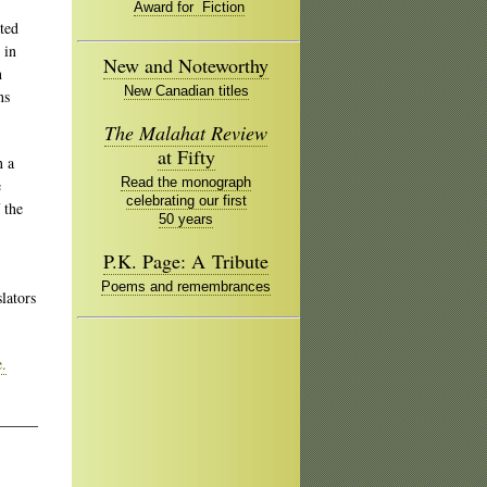
Award for Fiction
ated
 in
New and Noteworthy
n
New Canadian titles
ns
The Malahat Review
at Fifty
n a
Read the monograph
e
celebrating our first
 the
50 years
P.K. Page: A Tribute
Poems and remembrances
lators
e.