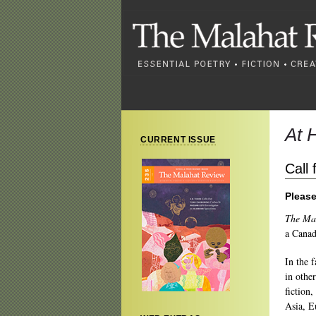
At 
CURRENT ISSUE
Call
Please
The Ma
a Canad
In the 
in othe
fiction,
Asia, 