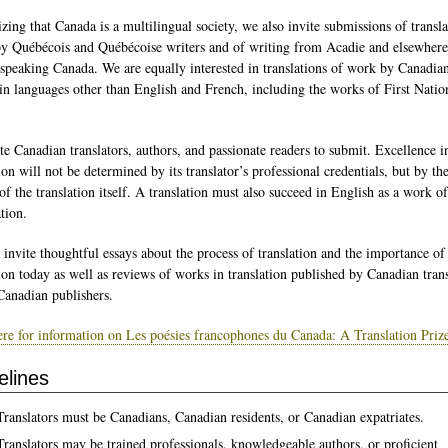
zing that Canada is a multilingual society, we also invite submissions of transl
y Québécois and Québécoise writers and of writing from Acadie and elsewhere
speaking Canada. We are equally interested in translations of work by Canadia
 in languages other than English and French, including the works of First Natio
te Canadian translators, authors, and passionate readers to submit. Excellence i
ion will not be determined by its translator’s professional credentials, but by th
of the translation itself. A translation must also succeed in English as a work of
tion.
 invite thoughtful essays about the process of translation and the importance of
tion today as well as reviews of works in translation published by Canadian trans
Canadian publishers.
ere for information on Les poésies francophones du Canada: A Translation Priz
elines
Translators must be Canadians, Canadian residents, or Canadian expatriates.
Translators may be trained professionals, knowledgeable authors, or proficient