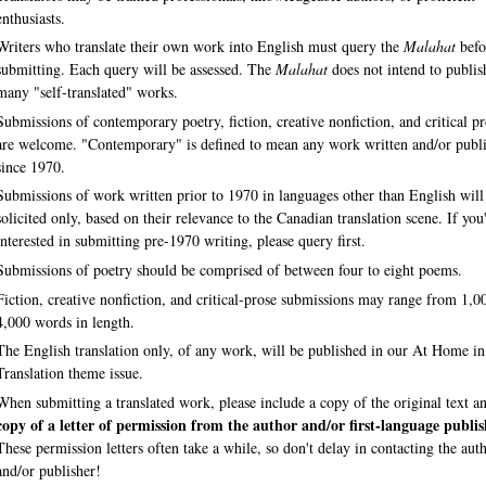
enthusiasts.
Writers who translate their own work into English must query the
Malahat
befo
submitting. Each query will be assessed. The
Malahat
does not intend to publis
many "self-translated" works.
Submissions of contemporary poetry, fiction, creative nonfiction, and critical p
are welcome. "Contemporary" is defined to mean any work written and/or publ
since 1970.
Submissions of work written prior to 1970 in languages other than English will
solicited only, based on their relevance to the Canadian translation scene. If you
interested in submitting pre-1970 writing, please query first.
Submissions of poetry should be comprised of between four to eight poems.
Fiction, creative nonfiction, and critical-prose submissions may range from 1,0
4,000 words in length.
The English translation only, of any work, will be published in our At Home in
Translation theme issue.
When submitting a translated work, please include a copy of the original text a
copy of a letter of permission from the author and/or first-language publis
These permission letters often take a while, so don't delay in contacting the aut
and/or publisher!