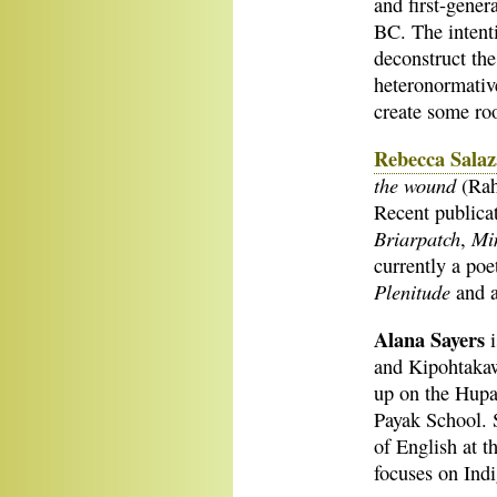
and first-gener
BC. The intent
deconstruct the
heteronormative
create some roo
Rebecca Salaz
the wound
(Rah
Recent publicat
Briarpatch
Mi
,
currently a poe
Plenitude
and a
Alana Sayers
and Kipohtakaw
up on the Hupa
Payak School. 
of English at t
focuses on Indi