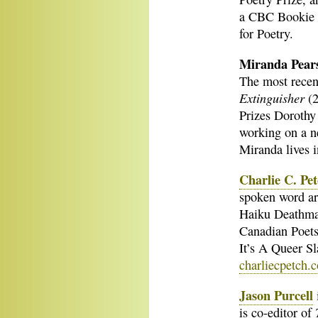
a CBC Bookie 
for Poetry.
Miranda Pear
The most recent
Extinguisher
(2
Prizes Dorothy 
working on a ne
Miranda lives 
Charlie C. Pe
spoken word art
Haiku Deathmas
Canadian Poets
It’s A Queer Sl
charliecpetch.
Jason Purcell
i
is co-editor of