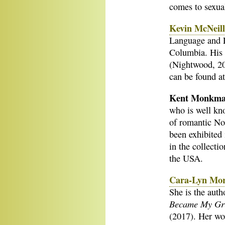
comes to sexual
Kevin McNeil
Language and Li
Columbia. His
(Nightwood, 20
can be found a
Kent Monkm
who is well kno
of romantic No
been exhibited 
in the collect
the USA.
Cara-Lyn Mo
She is the auth
Became My Gr
(2017). Her wor