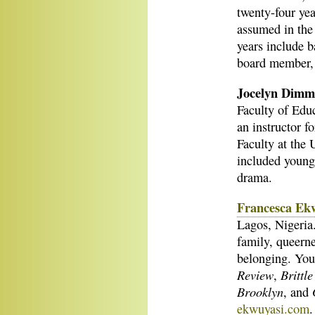
twenty-four yea
assumed in the
years include b
board member, 
Jocelyn Dim
Faculty of Educ
an instructor f
Faculty at the 
included young-
drama.
Francesca Ek
Lagos, Nigeria.
family, queern
belonging. You
Review
Brittl
,
Brooklyn
, and
ekwuyasi.com
.