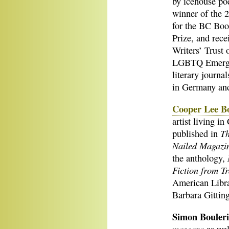
by icehouse poe
winner of the 
for the BC Boo
Prize, and rece
Writers’ Trust
LGBTQ Emergin
literary journ
in Germany an
Cooper Lee B
artist living i
Th
published in
Nailed Magazi
the anthology,
Fiction from T
American Libr
Barbara Gittin
Simon Bouler
mascara