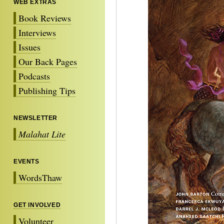
WEB EXTRAS
Book Reviews
Interviews
Issues
Our Back Pages
Podcasts
Publishing Tips
NEWSLETTER
Malahat Lite
EVENTS
WordsThaw
GET INVOLVED
Volunteer