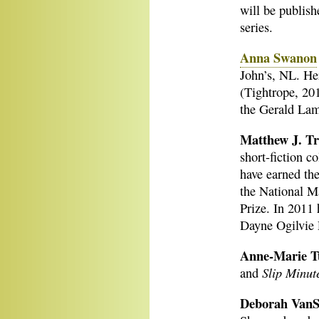
will be publish
series.
Anna Swanon
John’s, NL. He
(Tightrope, 20
the Gerald La
Matthew J. T
short-fiction co
have earned th
the National M
Prize. In 2011 
Dayne Ogilvie P
Anne-Marie T
Slip Minut
and
Deborah VanS