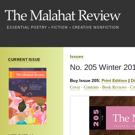
Issues
CURRENT ISSUE
No. 205 Winter 20
Buy Issue 205:
Print Edition
|
Di
Cover
·
Contents
·
Book Reviews
·
Co