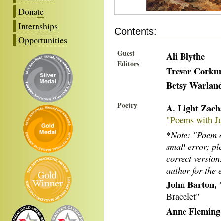
Donate
Internships
Contents:
Opportunities
Guest
Ali Blythe
Editors
Trevor Cork
Betsy Warlan
Poetry
A. Light Zach
"Poems with J
Note: "Poem o
*
small error; pl
correct versio
author for the 
John Barton,
"
Bracelet"
Anne Fleming