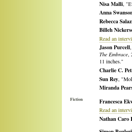
Nisa Malli
, "E
Anna Swanso
Rebecca Salaz
Billeh Nicker
Read an interv
Jason Purcell
The Embrace
,
11 inches."
Charlie C. Pe
Sun Rey
, "Mol
Miranda Pear
Fiction
Francesca Ek
Read an interv
Nathan Caro 
Simon Bouleri