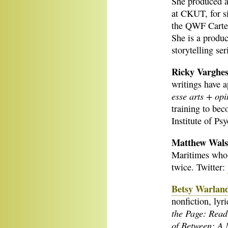
She produced 
at CKUT, for s
the QWF Carte 
She is a produc
storytelling ser
Ricky Varghe
writings have 
esse arts + opi
training to bec
Institute of Ps
Matthew Wal
Maritimes who 
twice. Twitter:
Betsy Warlan
nonfiction, lyr
the Page: Read
of Between: A 