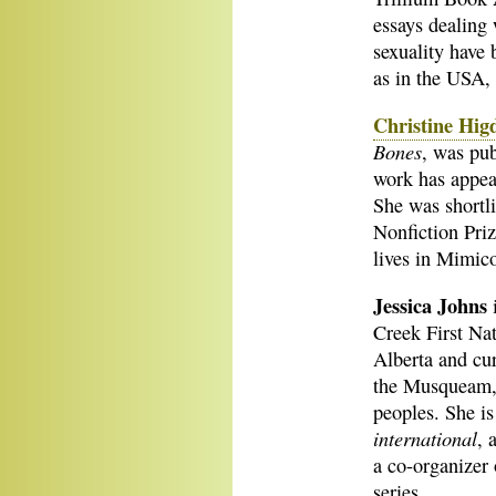
essays dealing 
sexuality have
as in the USA, 
Christine Hig
Bones
, was pu
work has appe
She was shortl
Nonfiction Priz
lives in Mimico
Jessica Johns
Creek First Nat
Alberta and curr
the Musqueam,
peoples. She is
international
, 
a co-organizer 
series.