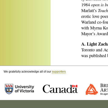
open is b
1984
Touch
Marlatt’s
erotic love poe
Warland co-fou
with Myrna Kos
Mayor’s Award 
A. Light Zach
Toronto and Aca
was published 
We gratefully acknowledge all of our
supporters