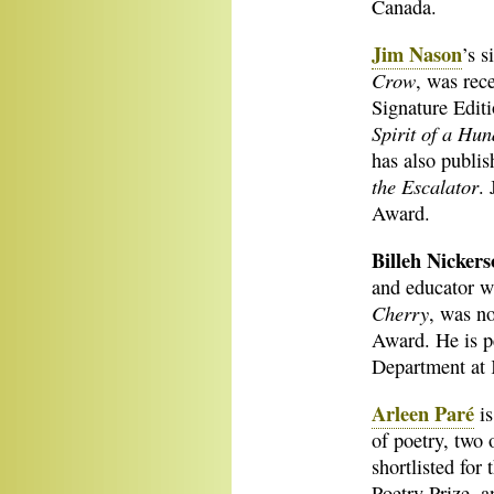
Canada.
Jim Nason
’s s
Crow
, was rec
Signature Editi
Spirit of a Hu
has also publis
the Escalator
. 
Award.
Billeh Nicker
and educator w
Cherry
, was n
Award. He is p
Department at 
Arleen Paré
is
of poetry, two 
shortlisted fo
Poetry Prize, 