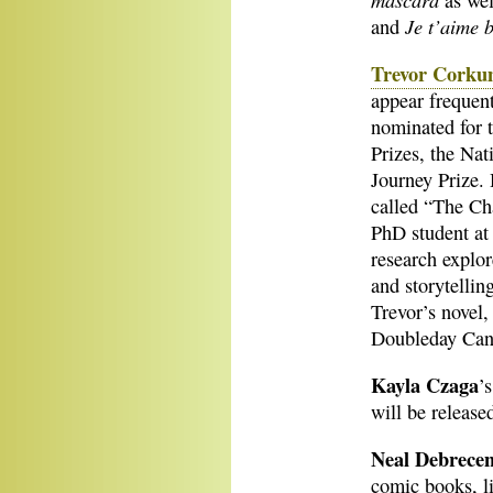
as wel
Je t’aime 
and
Trevor Cork
appear frequen
nominated for 
Prizes, the Na
Journey Prize. 
called “The Ch
PhD student at 
research explor
and storytelli
Trevor’s novel
Doubleday Can
Kayla Czaga
’
will be releas
Neal Debrecen
comic books, l