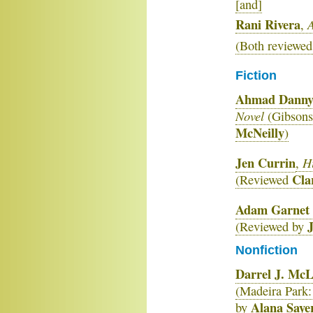
[and]
Rani Rivera
A
,
(Both reviewed
Fiction
Ahmad Dann
Novel
(Gibsons
McNeilly
)
Jen Currin
Hi
,
Cla
(Reviewed
Adam Garnet 
(Reviewed by
Nonfiction
Darrel J. Mc
(Madeira Park
Alana Saye
by