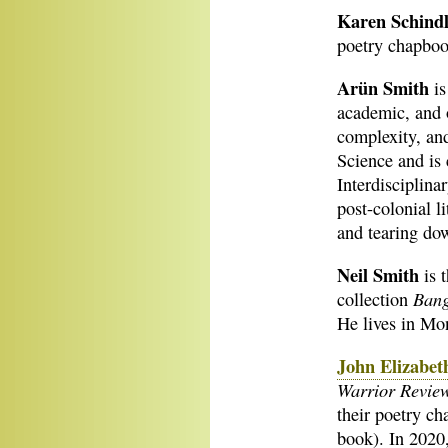
Karen Schindl
poetry chapboo
Arün Smith
is
academic, and 
complexity, and
Science and is
Interdisciplina
post-colonial l
and tearing do
Neil Smith
is 
Bang
collection
He lives in Mon
John Elizabeth
Warrior Revie
their poetry c
book). In 2020,