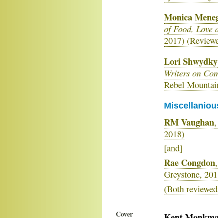
Monica Meneg
of Food, Love
2017) (Review
Lori Shwydky
Writers on Co
Rebel Mountai
Miscellaniou
RM Vaughan
,
2018)
[and]
Rae Congdon
,
Greystone, 201
(Both reviewed
Cover
Kent Monkm