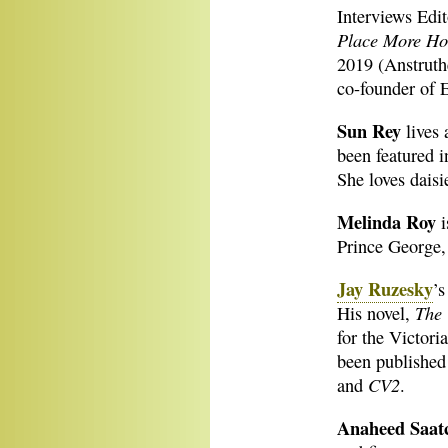
Interviews Edit
Place More Ho
2019 (Anstruth
co-founder of 
Sun Rey
lives 
been featured 
She loves daisi
Melinda Roy
i
Prince George
Jay Ruzesky
’s
The 
His novel,
for the Victori
been published
CV2
and
.
Anaheed Saat