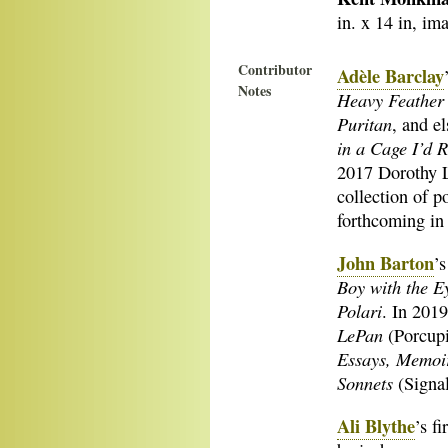
in. x 14 in, ima
Contributor
Adèle Barclay
Notes
Heavy Feather
Puritan
, and e
in a Cage I’d 
2017 Dorothy L
collection of p
forthcoming in 
John Barton
’
Boy with the E
Polari
. In 2019
LePan
(Porcupi
Essays, Memoir
Sonnets
(Signal
Ali Blythe
’s f