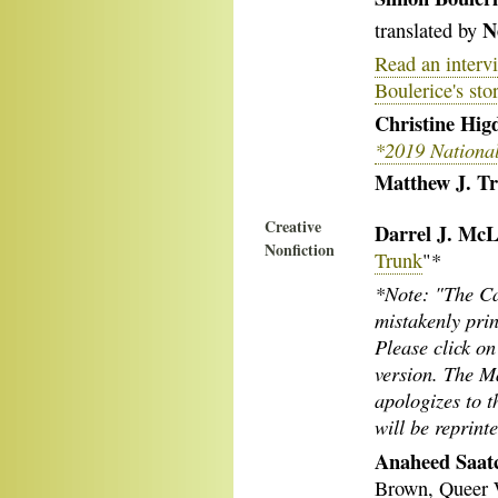
N
translated by
Read an interv
Boulerice's sto
Christine Hig
*2019 Nationa
Matthew J. Tr
Creative
Darrel J. McL
Nonfiction
Trunk
"*
*Note: "The Ca
mistakenly prin
Please click on 
version. The M
apologizes to t
will be reprin
Anaheed Saatc
Brown, Queer 