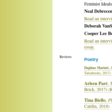
Feminist Ideal
Neal Debrecen
Read an interv
Deborah VanS
Cooper Lee B
Read an interv
essay.
Reviews
Poetry
Daphne Marlatt
,
Talonbooks, 2017)
Arleen Paré
T
,
Brick, 2017) 
Tina Biello
Pl
,
Caitlin, 2018)