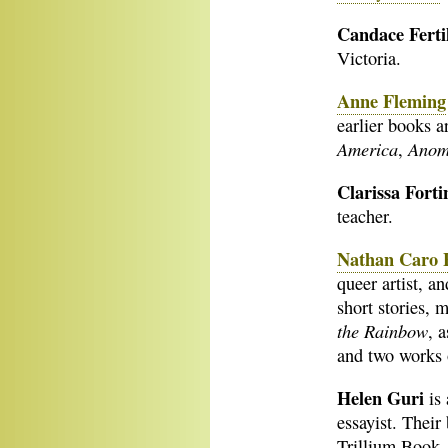
Candace Ferti
Victoria.
Anne Fleming
earlier books 
America
Anom
,
Clarissa Fort
teacher.
Nathan Caro F
queer artist, a
short stories, 
the Rainbow
, 
and two works 
Helen Guri
is
essayist. Thei
Trillium Book 