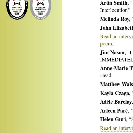
Arün Smith,
"
Interlocution"
Melinda Roy,
"
John Elizabeth
Read an intervi
poem.
Jim Nason,
"L
IMMEDIATEL
Anne-Marie T
Head"
Matthew Wal
Kayla Czaga,
Adèle Barclay,
Arleen Paré
, 
Helen Guri
, "
Read an interv