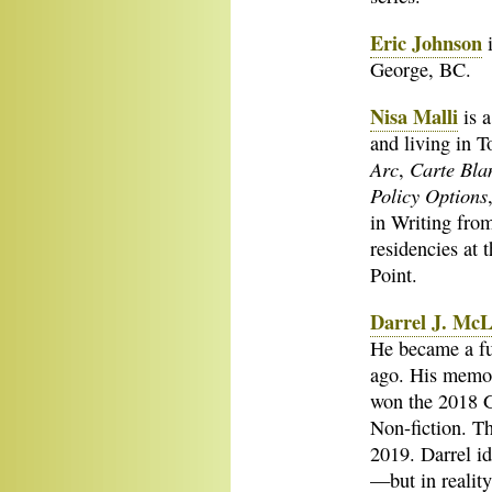
Eric Johnson
i
George, BC.
Nisa Malli
is a
and living in 
Arc
Carte Bla
,
Policy Options
in Writing from
residencies at 
Point.
Darrel J. Mc
He became a ful
ago. His memo
won the 2018 G
Non-fiction. Th
2019. Darrel id
—but in reality