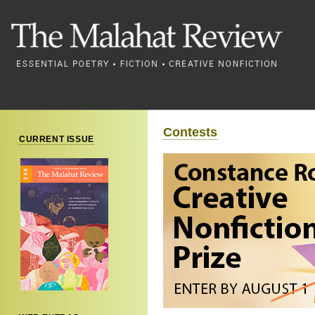
Contests
CURRENT ISSUE