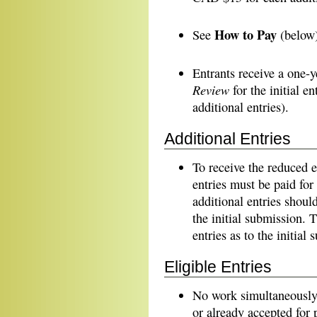
How to Pay
See
(below) 
Entrants receive a one-y
Review
for the initial e
additional entries).
Additional Entries
To receive the reduced 
entries must be paid for 
additional entries shoul
the initial submission. 
entries as to the initial
Eligible Entries
No work simultaneously 
or already accepted for p