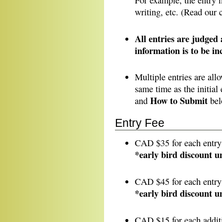
For example, the entry 
writing, etc. (Read our
All entries are judged
information is to be i
Multiple entries are allo
same time as the initial
How to Submit
and
bel
Entry Fee
CAD $35 for each entr
*early bird discount u
CAD $45 for each entry
*early bird discount u
CAD $15 for each additi