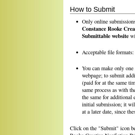
How to Submit
Only online submissio
Constance Rooke Creati
Submittable website
wi
Acceptable file formats
You can make only one e
webpage; to submit addit
(paid for at the same tim
same process as with th
the same for additional 
initial submission; it wi
at a later date, since the
Click on the "Submit" icon b