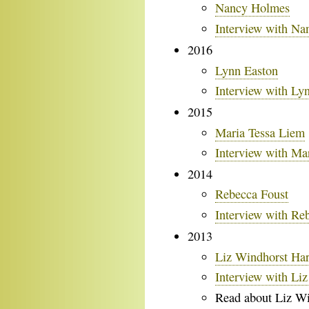
Nancy Holmes
Interview with N
2016
Lynn Easton
Interview with Ly
2015
Maria Tessa Liem
Interview with Ma
2014
Rebecca Foust
Interview with Re
2013
Liz Windhorst Ha
Interview with Li
Read about Liz Wi