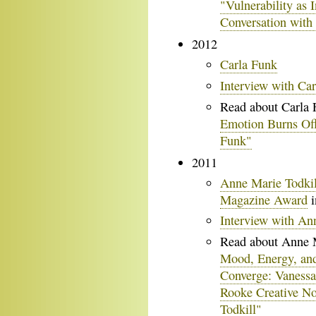
"Vulnerability as I
Conversation with
2012
Carla Funk
Interview with Ca
Read about Carla 
Emotion Burns Off
Funk"
2011
Anne Marie Todkil
Magazine Award
i
Interview with An
Read about Anne M
Mood, Energy, an
Converge: Vanessa
Rooke Creative No
Todkill"