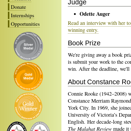
Judge
Donate
Odette Auger
Internships
Read an interview with her to 
Opportunities
winning entry.
Book Prize
We're giving away a book priz
is submit your work to the con
win. After the deadline, we'll
About Constance Ro
Connie Rooke (1942–2008) w
Constance Merriam Raymond
York City. In 1969, she joine
University of Victoria’s Depa
English. Her decade-long ste
The Malahat Review
made it 