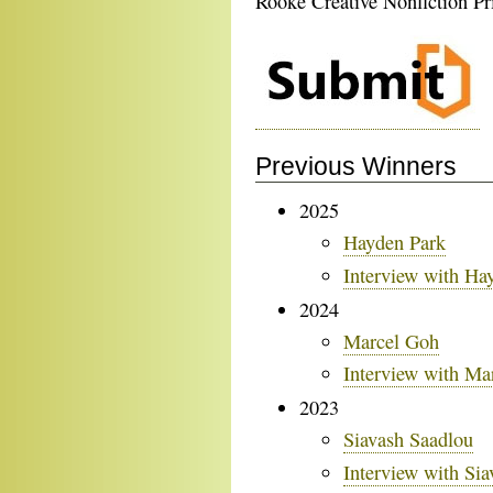
Rooke Creative Nonfiction Pr
Previous Winners
2025
Hayden Park
Interview with Ha
2024
Marcel Goh
Interview with Ma
2023
Siavash Saadlou
Interview with Si