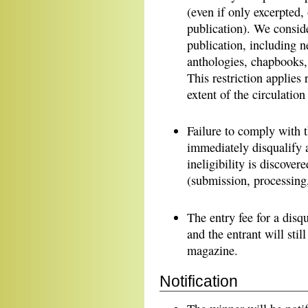
(even if only excerpted, 
publication). We conside
publication, including 
anthologies, chapbooks, 
This restriction applies 
extent of the circulatio
Failure to comply with th
immediately disqualify 
ineligibility is discover
(submission, processing, 
The entry fee for a disq
and the entrant will stil
magazine.
Notification