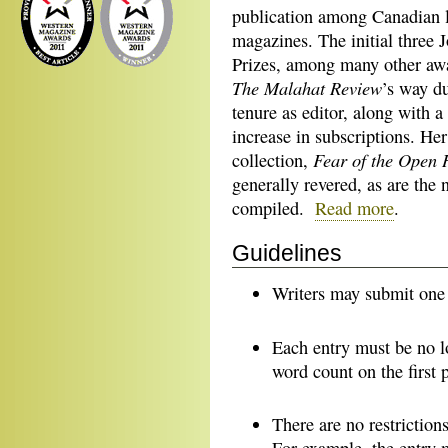
publication among Canadian l
magazines. The initial three 
Prizes, among many other aw
The Malahat Review
’s way d
tenure as editor, along with a
increase in subscriptions. Her
Fear of the Open 
collection,
generally revered, as are the
compiled.
Read more
.
Guidelines
Writers may submit one p
Each entry must be no l
word count on the first 
There are no restriction