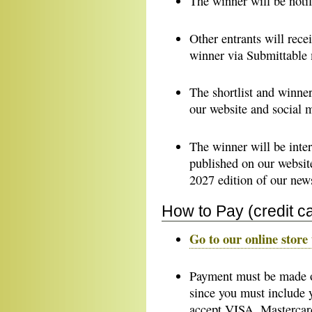
The winner will be notif
Other entrants will recei
winner via Submittable
The shortlist and winne
our website and social 
The winner will be inter
published on our websit
2027 edition of our news
How to Pay (credit c
Go to our online store 
Payment must be made on
since you must include
accept VISA, Mastercar