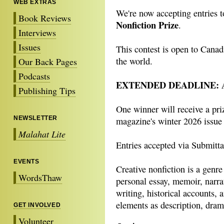
WEB EXTRAS
We're now accepting entries 
Book Reviews
Nonfiction Prize
.
Interviews
Issues
This contest is open to Canad
the world.
Our Back Pages
Podcasts
EXTENDED DEADLINE: Aug
Publishing Tips
One winner will receive a pri
NEWSLETTER
magazine's winter 2026 issue
Malahat Lite
Entries accepted via Submittab
EVENTS
Creative nonfiction is a genre
WordsThaw
personal essay, memoir, narra
writing, historical accounts,
elements as description, dram
GET INVOLVED
Volunteer