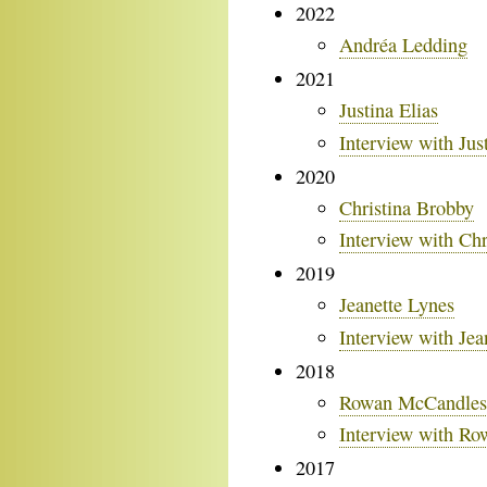
2022
Andréa Ledding
2021
Justina Elias
Interview with Jus
2020
Christina Brobby
Interview with Chr
2019
Jeanette Lynes
Interview with Jea
2018
Rowan McCandles
Interview with R
2017