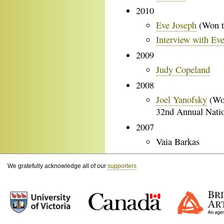
2010
Eve Joseph
(Won t
Interview with Ev
2009
Judy Copeland
2008
Joel Yanofsky
(Won
32nd Annual Nati
2007
Vaia Barkas
We gratefully acknowledge all of our
supporters