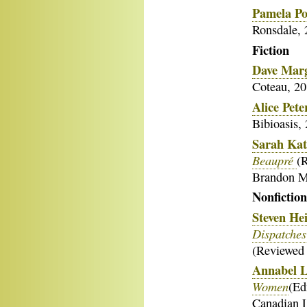
Pamela Po
Ronsdale, 
Fict
Dave Mar
Coteau, 20
Alice Pete
Bibioasis,
Sarah Kat
Beaupré
(
Brandon M
Nonfiction
Steven He
Dispatches
(Reviewed
Annabel 
Women
(Ed
Canadian L