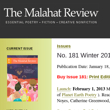
Issues
CURRENT ISSUE
No. 181 Winter 20
Publication Date: January 18
Buy Issue 181:
Print Edit
February 1, 2013
Launch
:
M
of
Planet Earth Poetry
). Read
Noyes, Catherine Greenwood,