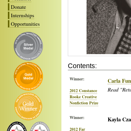
Donate
Internships
Opportunities
Contents:
Winner:
Carla Fu
Read "Retu
2012 Constance
Rooke Creative
Nonfiction Prize
Winner:
Kayla Cz
2012 Far