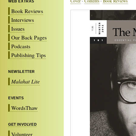
Cover
·
Contents
·
Book Reviews
WEB EXTRAS
Book Reviews
Interviews
Issues
Our Back Pages
Podcasts
Publishing Tips
NEWSLETTER
Malahat Lite
EVENTS
WordsThaw
GET INVOLVED
Volunteer