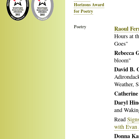
Horizons Award
for Poetry
Poetry
Raoul Fer
Hours at t
Goes"
Rebecca G
bloom"
David B. 
Adirondack
Weather, S
Catherin
Daryl Hin
and Waking
Read
Signs
with Evan 
Donna Ka