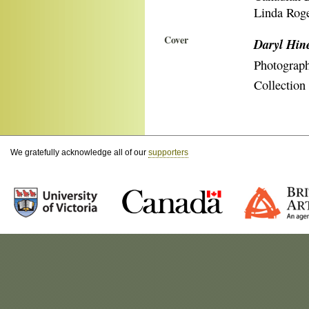
Linda Roge
Cover
Daryl Hin
Photograp
Collection
We gratefully acknowledge all of our
supporters