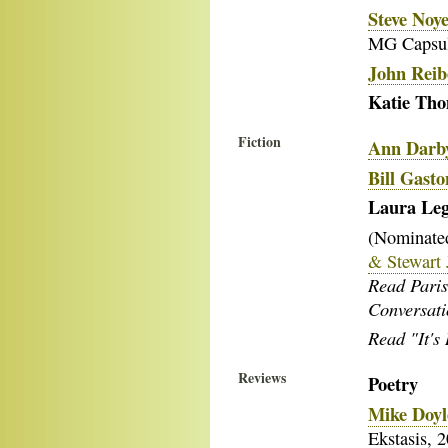
Steve Noye
MG Capsu
John Reib
Katie Th
Fiction
Ann Darb
Bill Gasto
Laura Le
(Nominated
& Stewart 
Read Paris
Conversat
Read "It's 
Reviews
Poetry
Mike Doyl
Ekstasis, 