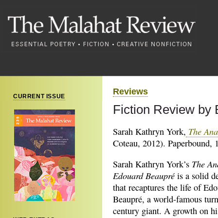
Reviews
CURRENT ISSUE
Fiction Review by
The Ana
Sarah Kathryn York,
Coteau, 2012). Paperbound, 1
The An
Sarah Kathryn York’s
Edouard Beaupré
is a solid 
that recaptures the life of Ed
Beaupré, a world-famous turn
century giant. A growth on his