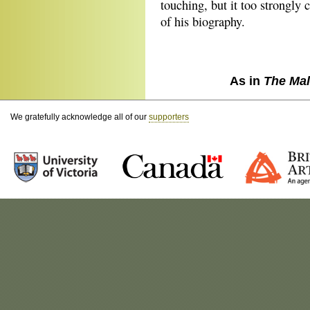
touching, but it too strongly 
of his biography.
As in
The Mal
We gratefully acknowledge all of our
supporters