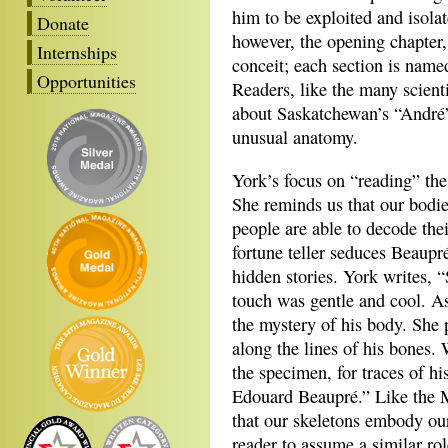
him to be exploited and isolat
Donate
however, the opening chapter,
Internships
conceit; each section is name
Opportunities
Readers, like the many scient
about Saskatchewan’s “André”
unusual anatomy.
York’s focus on “reading” the
She reminds us that our bodies
people are able to decode thei
fortune teller seduces Beaupr
hidden stories. York writes, 
touch was gentle and cool. A
the mystery of his body. She 
along the lines of his bones.
the specimen, for traces of hi
Edouard Beaupré.” Like the M
that our skeletons embody our
reader to assume a similar rol