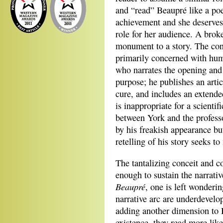
and “read” Beaupré like a poe
achievement and she deserves
role for her audience. A brok
monument to a story. The conce
primarily concerned with hum
who narrates the opening and 
purpose; he publishes an art
cure, and includes an extende
is inappropriate for a scientif
between York and the professor
by his freakish appearance but
retelling of his story seeks 
The tantalizing conceit and c
enough to sustain the narrati
Beaupré
, one is left wonderin
narrative arc are underdevelo
adding another dimension to 
existence, they read more like