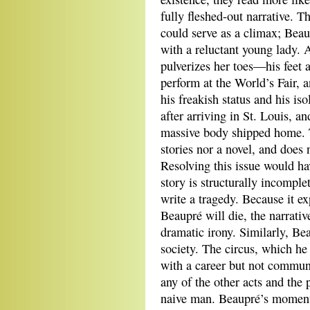
fully fleshed-out narrative. T
could serve as a climax; Beau
with a reluctant young lady. 
pulverizes her toes—his feet a
perform at the World’s Fair, 
his freakish status and his is
after arriving in St. Louis, a
massive body shipped home. Th
stories nor a novel, and does 
Resolving this issue would hav
story is structurally incomple
write a tragedy. Because it ex
Beaupré will die, the narrativ
dramatic irony. Similarly, Be
society. The circus, which he
with a career but not communi
any of the other acts and the
naive man. Beaupré’s moment o