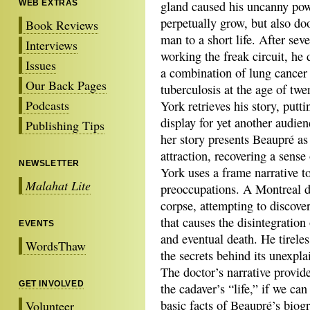
WEB EXTRAS
gland caused his uncanny pow
perpetually grow, but also d
Book Reviews
man to a short life. After seve
Interviews
working the freak circuit, he
Issues
a combination of lung cancer
Our Back Pages
tuberculosis at the age of twe
Podcasts
York retrieves his story, putt
display for yet another audien
Publishing Tips
her story presents Beaupré as
attraction, recovering a sense
NEWSLETTER
York uses a frame narrative t
Malahat Lite
preoccupations. A Montreal d
corpse, attempting to discove
that causes the disintegration
EVENTS
and eventual death. He tirele
WordsThaw
the secrets behind its unexpla
The doctor’s narrative provid
GET INVOLVED
the cadaver’s “life,” if we can
basic facts of Beaupré’s biog
Volunteer