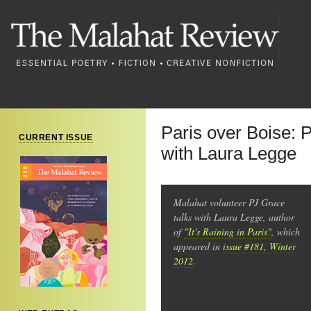
Paris over Boise: 
CURRENT ISSUE
with Laura Legge
Malahat volunteer PJ Grace
talks with Laura Legge, author
of
"It's Raining in Paris"
, which
appeared in
issue #181, Winter
2012
.