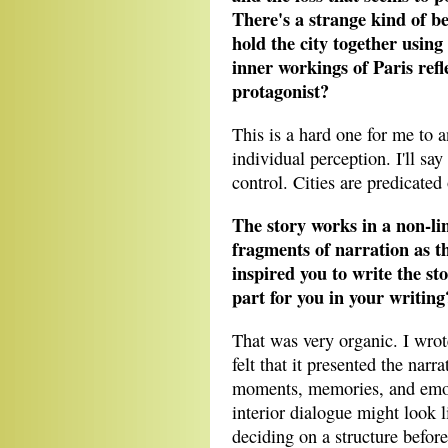
There's a strange kind of be
hold the city together using
inner workings of Paris refl
protagonist?
This is a hard one for me to a
individual perception. I'll say
control. Cities are predicated
The story works in a non-li
fragments of narration as 
inspired you to write the st
part for you in your writing
That was very organic. I wrot
felt that it presented the narr
moments, memories, and emotio
interior dialogue might look l
deciding on a structure before