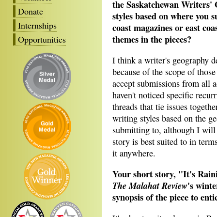
the Saskatchewan Writers' G
Donate
styles based on where you 
Internships
coast magazines or east coa
themes in the pieces?
Opportunities
I think a writer's geography d
because of the scope of those
accept submissions from all a
haven't noticed specific recu
threads that tie issues togethe
writing styles based on the ge
submitting to, although I will
story is best suited to in ter
it anywhere.
Your short story, "It's Rain
's winte
The Malahat Review
synopsis of the piece to enti