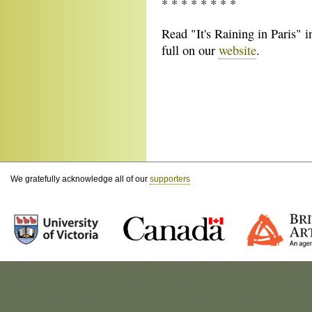
* * * * * * * *
Read "It's Raining in Paris" i
full on our
website
.
We gratefully acknowledge all of our
supporters