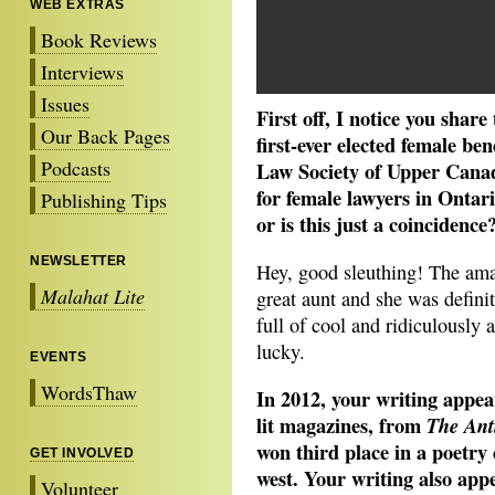
WEB EXTRAS
Book Reviews
Interviews
Issues
First off, I notice you sha
Our Back Pages
first-ever elected female be
Podcasts
Law Society of Upper Cana
for female lawyers in Ontar
Publishing Tips
or is this just a coincidence
NEWSLETTER
Hey, good sleuthing! The am
Malahat Lite
great aunt and she was defini
full of cool and ridiculously 
lucky.
EVENTS
WordsThaw
In 2012, your writing appea
lit magazines, from
The Ant
won third place in a poetry 
GET INVOLVED
west. Your writing also app
Volunteer