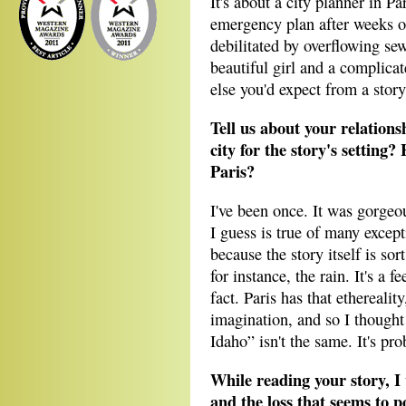
It's about a city planner in Pa
emergency plan after weeks of 
debilitated by overflowing sew
beautiful girl and a complic
else you'd expect from a story
Tell us about your relation
city for the story's setting? 
Paris?
I've been once. It was gorgeo
I guess is true of many excepti
because the story itself is s
for instance, the rain. It's a 
fact. Paris has that etherealit
imagination, and so I thought 
Idaho” isn't the same. It's pro
While reading your story, I 
and the loss that seems to p