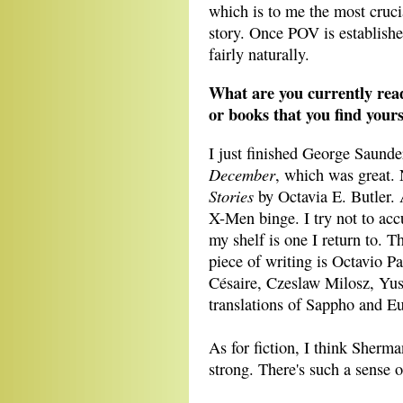
which is to me the most cruci
story. Once POV is establishe
fairly naturally.
What are you currently read
or books that you find yours
I just finished George Saunde
December
, which was great.
Stories
by Octavia E. Butler. 
X-Men binge. I try not to ac
my shelf is one I return to. T
piece of writing is Octavio P
Césaire, Czeslaw Milosz, Yu
translations of Sappho and Eur
As for fiction, I think Sherma
strong. There's such a sense 