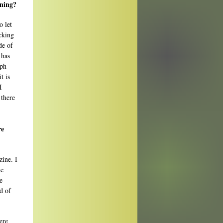
oning?
o let
icking
de of
 has
mph
t is
I
 there
re
ine. I
he
e
d of
ere