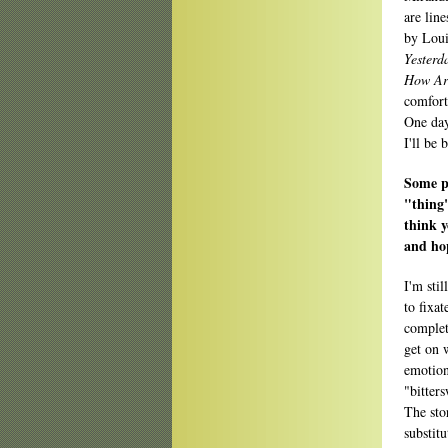
are line
by Loui
Yesterd
How Art
comfort
One day
I'll be 
Some pe
"thing
think y
and hop
I'm sti
to fixat
complet
get on 
emotion
"bitter
The stor
substitu