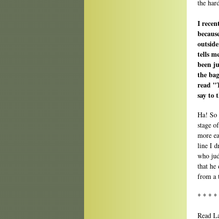
the har
I recen
because
outside
tells 
been ju
the bag
read "
say to
Ha! So 
stage o
more ea
line I 
who jud
that he
from a 
* * * *
Read La