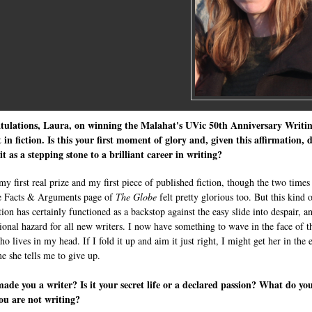
tulations, Laura, on winning the Malahat's UVic 50th Anniversary Writi
 in fiction. Is this your first moment of glory and, given this affirmation, 
it as a stepping stone to a brilliant career in writing?
my first real prize and my first piece of published fiction, though the two times
e Facts & Arguments page of
The Globe
felt pretty glorious too. But this kind 
ion has certainly functioned as a backstop against the easy slide into despair, a
ional hazard for all new writers. I now have something to wave in the face of t
ho lives in my head. If I fold it up and aim it just right, I might get her in the 
me she tells me to give up.
de you a writer? Is it your secret life or a declared passion? What do yo
ou are not writing?