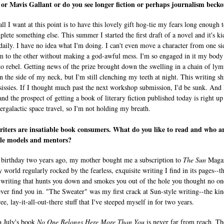
r Mavis Gallant or do you see longer fiction or perhaps journalism beck
all I want at this point is to have this lovely gift hog-tie my fears long enough t
lete something else. This summer I started the first draft of a novel and it's k
daily. I have no idea what I'm doing. I can't even move a character from one si
m to the other without making a god-awful mess. I'm so engaged in it my body
 to rebel. Getting news of the prize brought down the swelling in a chain of ly
n the side of my neck, but I'm still clenching my teeth at night. This writing shi
 sissies. If I thought much past the next workshop submission, I'd be sunk. And 
nd the prospect of getting a book of literary fiction published today is right up
tergalactic space travel, so I'm not holding my breath.
iters are insatiable book consumers. What do you like to read and who a
ole models and mentors?
birthday two years ago, my mother bought me a subscription to
The Sun
Magaz
 world regularly rocked by the fearless, exquisite writing I find in its pages--t
 writing that hunts you down and smokes you out of the hole you thought no on
ver find you in. "The Sweater" was my first crack at Sun-style writing--the kin
ee, lay-it-all-out-there stuff that I've steeped myself in for two years.
 July's book
No One Belongs Here More Than You
is never far from reach
.
Th