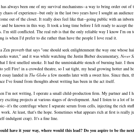
 has always been one of my survival mechanisms--a way to bring order out of 
y chaos of experience--but only in the last two years have I sought an audience
come out of the closet. It really does feel like that--going public with an inbor
 and be known in this way. It took a long time before I felt ready to accept the 
. I'm still conflicted. The real rub is that the only reliable way I know I'm on t
ng is when I'd prefer to die rather than have the people I love read it.
 a Zen proverb that says "one should seek enlightenment the way one whose hai
 seeks water," and it was while watching the Justin Bieber documentary,
Never S
that I first smelled smoke. It had the unmistakable stench of burning hair. I thou
to yell Fire! in a crowded theatre, so I sat tight, my head growing hotter and ho
st essay landed in
The Globe
a few months later with a sweet hiss. Since then, t
ace I've found from thoughts about writing has been in the act itself.
n I'm not writing, I operate a small child-production firm. My partner and I 
ry exciting projects at various stages of development. And I listen to a lot of l
ic--it's the centrifuge where I separate serum from cells, injecting the rich stuf
work. At least, that's the hope. Sometimes what appears rich at first is really j
elf-indulgent crap). It's a fine line.
could have it your way, where would this lead? Do you aspire to be the next