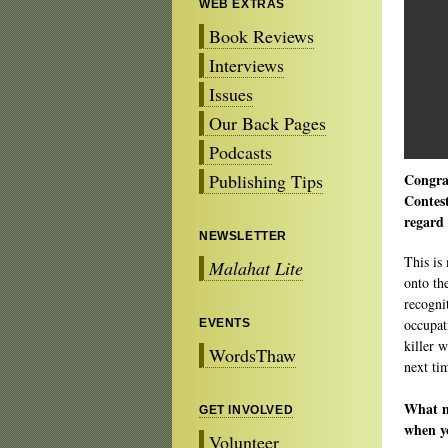
WEB EXTRAS
Book Reviews
Interviews
Issues
Our Back Pages
Podcasts
Publishing Tips
Congra
Contest
regard 
NEWSLETTER
This is 
Malahat Lite
onto th
recognit
occupat
EVENTS
killer w
WordsThaw
next ti
What ma
GET INVOLVED
when y
Volunteer