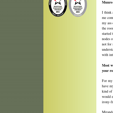
Munro o
I think 
me comp
my ass 
the roo
started
nodes o
not for
understa
with in
Most wr
your r
For my 
have my
kind of
would e
irony-fr
Miranda