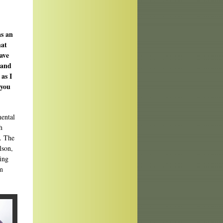
as an
hat
ave
 and
as I
 you
mental
h
s. The
lson,
ding
im