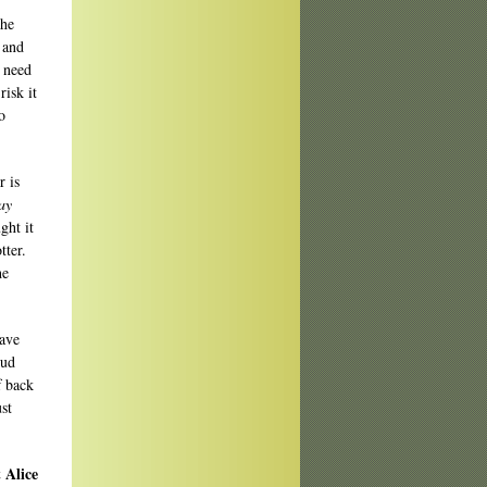
the
 and
n need
risk it
o
r is
ay
ght it
tter.
he
have
oud
f back
ust
 Alice