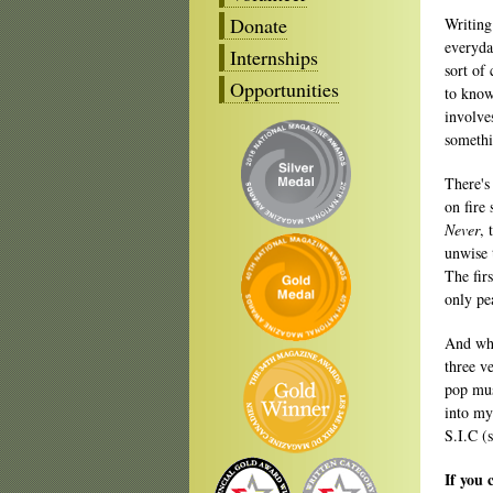
Donate
Writing
everyda
Internships
sort of 
Opportunities
to know
involves
somethi
There's
on fire
Never
, 
unwise 
The fir
only pe
And whe
three ve
pop mus
into my 
S.I.C (s
If you 