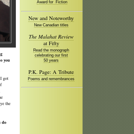
Award for Fiction
New and Noteworthy
New Canadian titles
The Malahat Review
at Fifty
Read the monograph
ng
celebrating our first
do you
50 years
P.K. Page: A Tribute
 I got
Poems and remembrances
of
n
he
eye the
u do