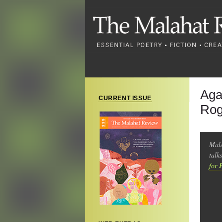
Aga
CURRENT ISSUE
Rog
Mala
talk
for 