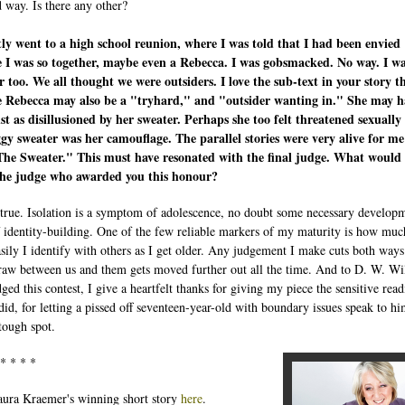
d way. Is there any other?
tly went to a high school reunion, where I was told that I had been envied
 I was so together, maybe even a Rebecca. I was gobsmacked. No way. I w
r too. We all thought we were outsiders. I love the sub-text in your story t
me Rebecca may also be a "tryhard," and "outsider wanting in." She may h
st as disillusioned by her sweater. Perhaps she too felt threatened sexually
gy sweater was her camouflage. The parallel stories were very alive for me 
The Sweater." This must have resonated with the final judge. What would
 the judge who awarded you this honour?
true. Isolation is a symptom of adolescence, no doubt some necessary develop
f identity-building. One of the few reliable markers of my maturity is how muc
sily I identify with others as I get older. Any judgement I make cuts both way
draw between us and them gets moved further out all the time. And to D. W. Wi
ged this contest, I give a heartfelt thanks for giving my piece the sensitive rea
 did, for letting a pissed off seventeen-year-old with boundary issues speak to h
tough spot.
 * * * *
ura Kraemer's winning short story
here
.