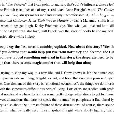
s in "The Sweater" that I can point to and say, that's July's influence.
Love Medi
se Erdrich is another one of my sacred texts. Anne Enright's work (
The Gather
ay's Weather
) always makes me fantastically uncomfortable.
An Absorbing Erra
ists and Craftsmen Make Their Way to Mastery
by Janna Malamud Smith is m
 when things get tough. Kinky Friedman says "find what you love and let it kil
, the cat (whom I also love) will knock over the stack of books beside my bed
buried alive while I sleep.
ople say the first novel is autobiographical. How about this story? Was th
" you desired that would help you rise from normalcy and become The Gir
ou have tapped something universal in this story, the desperate need to be
e that there is some magic amulet that will help that along.
ll trying to shop my way to a new life, and J. Crew knows it. It's the human con
e upon an external thing, tangible or not, and hope that once you possess it, you'
e. One element of this story is “emotional economics”: the things we do in ord
with the sometimes difficult business of living. Lots of us are saddled with pro
al needs and we have to fashion some pretty dodgy adaptations to get by, those
sweet distractions that dare not speak their names," to paraphrase a Radiohead ly
y is also about the ultimate failure of these distractions--of course, there are n
tes for what we really need. It's a snapshot of a girl who's slowly figuring that 