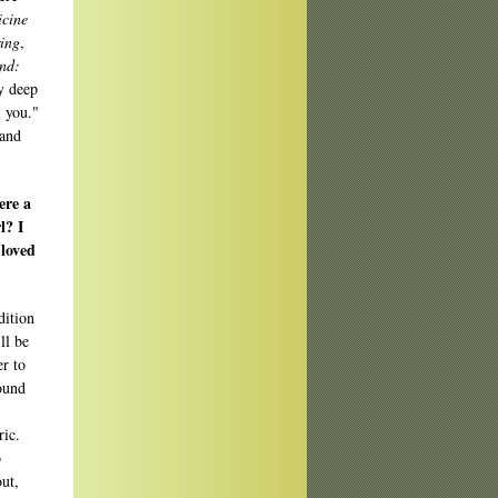
cine
ing
,
nd:
y deep
l you."
 and
ere a
l? I
 loved
dition
ll be
er to
found
ric.
o
out,