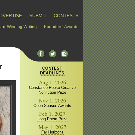
DVERTISE
SUBMIT
CONTESTS
rd-Winning Writing
Founders' Awards
r
CONTEST
DEADLINES
Aug 1, 2026
Constance Rooke Creative
Nonfiction Prize
Nov 1, 2026
Open Season Awards
Feb 1, 2027
Long Poem Prize
May 1, 2027
Far Horizons