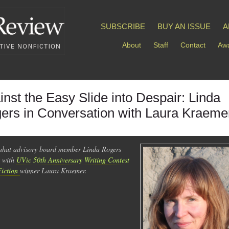
SUBSCRIBE
BUY AN ISSUE
A
About
Staff
Contact
Awa
inst the Easy Slide into Despair: Linda
ers in Conversation with Laura Kraeme
hat advisory board member Linda Rogers
s with
UVic 50th Anniversary Writing Contest
Fiction
winner Laura Kraemer.