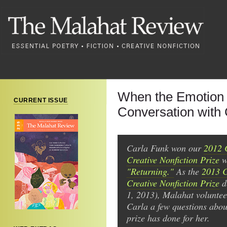
When the Emotion 
CURRENT ISSUE
Conversation with
Carla Funk won our
2012 
Creative Nonfiction Prize
wi
"Returning."
As the
2013 
Creative Nonfiction Prize
d
1, 2013), Malahat volunte
Carla a few questions abou
prize has done for her.