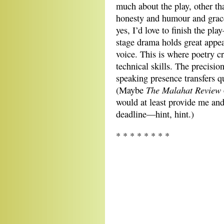
much about the play, other tha
honesty and humour and grace
yes, I’d love to finish the pl
stage drama holds great appeal
voice. This is where poetry c
technical skills. The precisio
speaking presence transfers qui
The
Malahat Review
(Maybe
would at least provide me an
deadline—hint, hint.)
* * * * * * * *