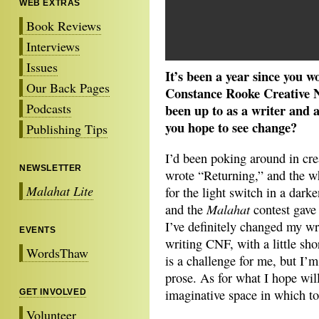
WEB EXTRAS
Book Reviews
Interviews
Issues
It’s been a year since you 
Our Back Pages
Constance Rooke Creative No
Podcasts
been up to as a writer and
you hope to see change?
Publishing Tips
I’d been poking around in cre
NEWSLETTER
wrote “Returning,” and the who
Malahat Lite
for the light switch in a dar
Malahat
and the
contest gave 
I’ve definitely changed my wr
EVENTS
writing CNF, with a little sho
WordsThaw
is a challenge for me, but I’
prose. As for what I hope wi
imaginative space in which to 
GET INVOLVED
Volunteer