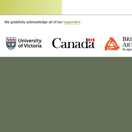
We gratefully acknowledge all of our
supporters