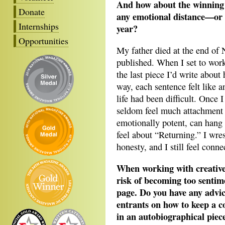
And how about the winning p
Donate
any emotional distance—or c
Internships
year?
Opportunities
My father died at the end of 
published. When I set to work
the last piece I’d write about 
way, each sentence felt like
life had been difficult. Once I
seldom feel much attachment to
emotionally potent, can hang 
feel about “Returning.” I wre
honesty, and I still feel conne
When working with creative 
risk of becoming too sentime
page. Do you have any advic
entrants on how to keep a c
in an autobiographical piec