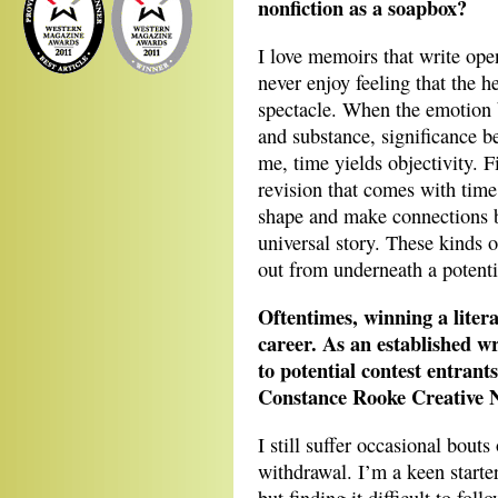
nonfiction as a soapbox?
I love memoirs that write open
never enjoy feeling that the h
spectacle. When the emotion b
and substance, significance be
me, time yields objectivity. F
revision that comes with time 
shape and make connections b
universal story. These kinds 
out from underneath a potentia
Oftentimes, winning a litera
career. As an established w
to potential contest entran
Constance Rooke Creative No
I still suffer occasional bout
withdrawal. I’m a keen starte