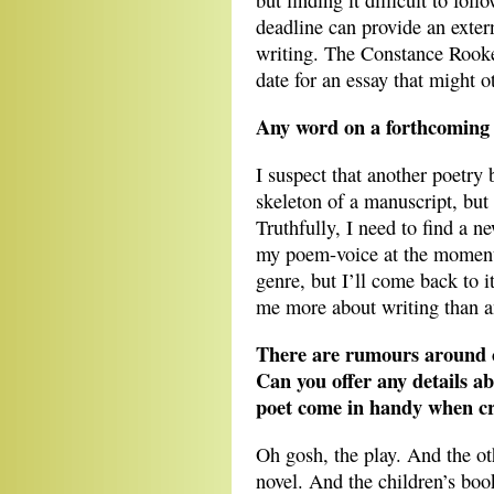
but finding it difficult to fol
deadline can provide an extern
writing. The Constance Roo
date for an essay that might o
Any word on a forthcoming 
I suspect that another poetry 
skeleton of a manuscript, but 
Truthfully, I need to find a
my poem-voice at the moment,
genre, but I’ll come back to i
me more about writing than a
There are rumours around c
Can you offer any details ab
poet come in handy when cro
Oh gosh, the play. And the ot
novel. And the children’s book