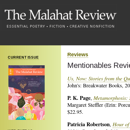
Reviews
CURRENT ISSUE
Mentionables Revi
Us, Now: Stories from the Qui
John's: Breakwater Books, 20
P. K. Page
Metamorphosis: S
,
Margaret Steffler (Erin: Porc
$22.95.
Patricia Robertson
Hour of
,