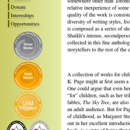
somewhere other than Toronto
Donate
relative inexperience of some o
quality of the work is consist
Internships
diversity of writing styles, 
Opportunities
is composed as a series of sh
Shaikh’s intense, secondperso
collected in this fine anthol
storytellers to the rest of the 
A collection of works for chil
K. Page might at first seem a 
One could argue that even he
“for” children, such as her tri
The Sky Tree
fables,
, are also
an adult audience. But for Pa
of childhood, as Margaret Stef
out in her excellent introducti