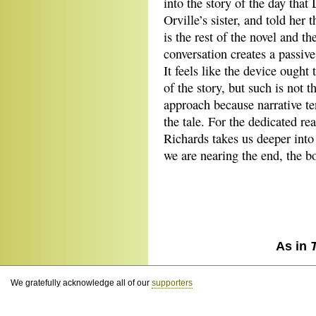
into the story of the day th
Orville’s sister, and told her 
is the rest of the novel and th
conversation creates a passive
It feels like the device ought 
of the story, but such is not t
approach because narrative ten
the tale. For the dedicated re
Richards takes us deeper into
we are nearing the end, the bo
As in
We gratefully acknowledge all of our
supporters