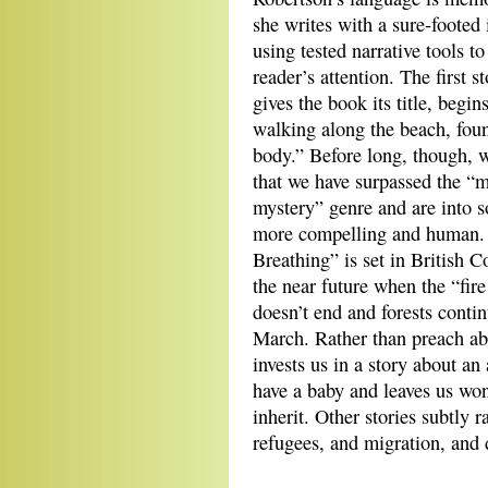
she writes with a sure‐foote
using tested narrative tools to
reader’s attention. The first s
gives the book its title, begin
walking along the beach, fou
body.” Before long, though, w
that we have surpassed the “
mystery” genre and are into 
more compelling and human. 
Breathing” is set in British 
the near future when the “fir
doesn’t end and forests conti
March. Rather than preach ab
invests us in a story about an
have a baby and leaves us won
inherit. Other stories subtly r
refugees, and migration, and d