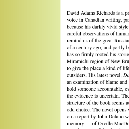
David Adams Richards is a p
voice in Canadian writing, pa
because his darkly vivid style
careful observations of human 
remind us of the great Russia
of a century ago, and partly 
has so firmly rooted his storie
Miramichi region of New Bru
to give the place a kind of life
Da
outsiders. His latest novel,
an examination of blame and 
hold someone accountable, e
the evidence is uncertain. The
structure of the book seems at
odd choice. The novel opens
on a report by John Delano wh
memory … of Orville MacDurmo