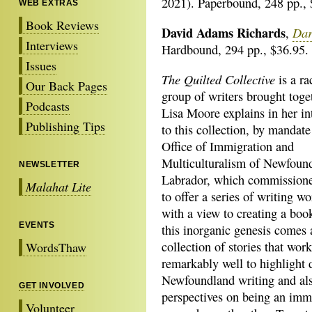
2021). Paperbound, 248 pp., 
WEB EXTRAS
Book Reviews
David Adams Richards
Dar
,
Interviews
Hardbound, 294 pp., $36.95.
Issues
The Quilted Collective
is a ra
Our Back Pages
group of writers brought toget
Podcasts
Lisa Moore explains in her in
Publishing Tips
to this collection, by mandate
Office of Immigration and
Multiculturalism of Newfoun
NEWSLETTER
Labrador, which commission
Malahat Lite
to offer a series of writing w
with a view to creating a bo
EVENTS
this inorganic genesis comes 
collection of stories that wor
WordsThaw
remarkably well to highlight d
Newfoundland writing and als
GET INVOLVED
perspectives on being an imm
Volunteer