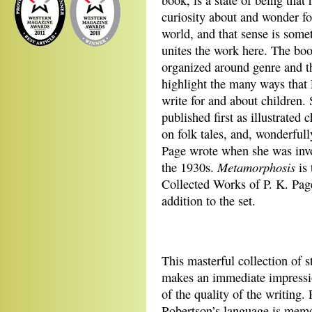
book, is a state of being that 
curiosity about and wonder fo
world, and that sense is some
unites the work here. The boo
organized around genre and t
highlight the many ways that
write for and about children. 
published first as illustrated
on folk tales, and, wonderfully
Page wrote when she was invo
Metamorphosis
the 1930s.
is 
Collected Works of P. K. Page
addition to the set.
This masterful collection of s
makes an immediate impressi
of the quality of the writing. 
Robertson’s language is memo