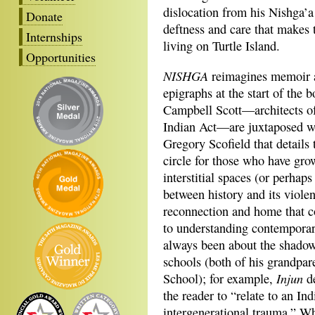
dislocation from his Nishga’a
Donate
deftness and care that makes 
Internships
living on Turtle Island.
Opportunities
NISHGA
reimagines memoir an
epigraphs at the start of th
Campbell Scott—architects of
Indian Act—are juxtaposed w
Gregory Scofield that details
circle for those who have grow
interstitial spaces (or perha
between history and its viole
reconnection and home that c
to understanding contemporar
always been about the shadow
schools (both of his grandpar
Injun
School); for example,
d
the reader to “relate to an I
intergenerational trauma.” Whi