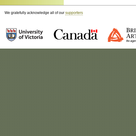
We gratefully acknowledge all of our
supporters