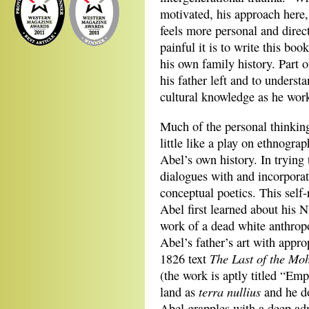
motivated, his approach here,
feels more personal and direc
painful it is to write this boo
his own family history. Part 
his father left and to unders
cultural knowledge as he wor
Much of the personal thinking
little like a play on ethnograp
Abel’s own history. In trying 
dialogues with and incorporat
conceptual poetics. This self
Abel first learned about his 
work of a dead white anthrop
Abel’s father’s art with appr
The Last of the Mo
1826 text
(the work is aptly titled “Em
terra nullius
land as
and he d
Abel grapples with a deep admi