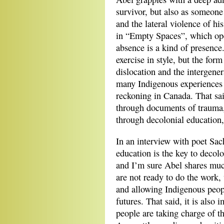
survivor, but also as someone 
and the lateral violence of hi
in “Empty Spaces”, which op
absence is a kind of presence
exercise in style, but the form
dislocation and the intergener
many Indigenous experiences a
reckoning in Canada. That sa
through documents of trauma, 
through decolonial education
In an interview with poet Sa
education is the key to decolo
and I’m sure Abel shares mu
are not ready to do the work
and allowing Indigenous peop
futures. That said, it is also
people are taking charge of th