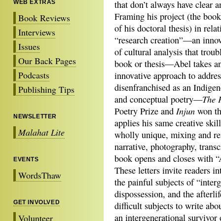
WEB EXTRAS
that don’t always have clear a
Framing his project (the boo
Book Reviews
of his doctoral thesis) in relat
Interviews
“research creation”—an innov
Issues
of cultural analysis that troub
Our Back Pages
book or thesis—Abel takes a
Podcasts
innovative approach to addres
disenfranchised as an Indigen
Publishing Tips
The 
and conceptual poetry—
Injun
Poetry Prize and
won th
NEWSLETTER
applies his same creative ski
Malahat Lite
wholly unique, mixing and re
narrative, photography, transc
book opens and closes with “
EVENTS
These letters invite readers i
WordsThaw
the painful subjects of “inte
dispossession, and the afterli
GET INVOLVED
difficult subjects to write abo
an intergenerational survivor o
Volunteer