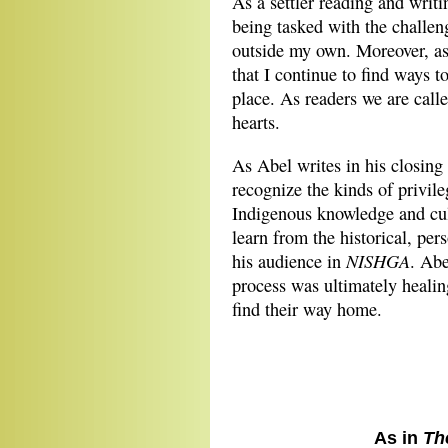
As a settler reading and writin
being tasked with the challeng
outside my own. Moreover, as
that I continue to find ways t
place. As readers we are call
hearts.
As Abel writes in his closin
recognize the kinds of privil
Indigenous knowledge and cultu
learn from the historical, per
NISHGA
his audience in
. Abe
process was ultimately heali
find their way home.
As in
Th