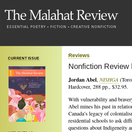
Reviews
CURRENT ISSUE
Nonfiction Review 
Jordan Abel
NISHGA
,
(Toro
Hardcover, 288 pp., $32.95.
With vulnerability and braver
Abel mines his past in relatio
Canada’s legacy of coloniali
residential schools to ask diffi
questions about Indigeneity 