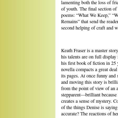
lamenting both the loss of fr
of youth. The final section o
poems: “What We Keep,” “Wh
Remains” that send the reader 
second helping of craft and 
Keath Fraser is a master story
his talents are on full display
his first book of fiction in 25
novella compacts a great deal 
its pages. At once funny and
and moving this story is brilli
from the point of view of an 
stepparent—brilliant because 
creates a sense of mystery. 
of the things Denise is saying
accurate? The reactions of her