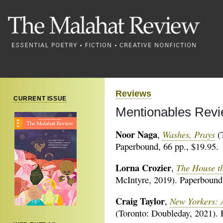
Reviews
CURRENT ISSUE
Mentionables Revi
Noor Naga
Washes, Prays
,
(T
Paperbound, 66 pp., $19.95.
Lorna Crozier
The House th
,
McIntyre, 2019). Paperbound,
Craig Taylor
New Yorkers: A
,
(Toronto: Doubleday, 2021). 