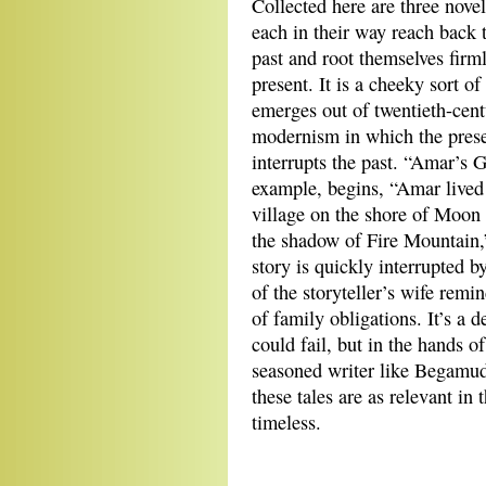
Collected here are three novel
each in their way reach back t
past and root themselves firml
present. It is a cheeky sort of
emerges out of twentieth-cent
modernism in which the pres
interrupts the past. “Amar’s Gi
example, begins, “Amar lived
village on the shore of Moon
the shadow of Fire Mountain,
story is quickly interrupted b
of the storyteller’s wife remi
of family obligations. It’s a d
could fail, but in the hands of
seasoned writer like Begamudr
these tales are as relevant in
timeless.