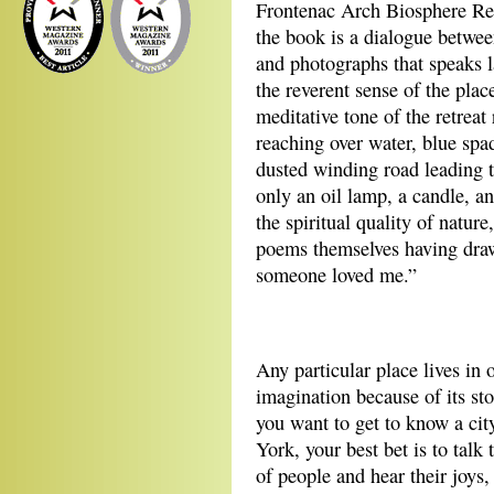
Frontenac Arch Biosphere Re
the book is a dialogue betwe
and photographs that speaks l
the reverent sense of the pla
meditative tone of the retrea
reaching over water, blue spa
dusted winding road leading to
only an oil lamp, a candle, 
the spiritual quality of natur
poems themselves having draw
someone loved me.”
Any particular place lives in 
imagination because of its stor
you want to get to know a cit
York, your best bet is to talk
of people and hear their joys,