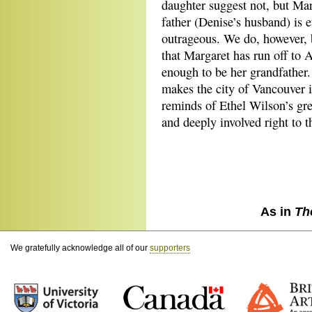
daughter suggest not, but Mar
father (Denise’s husband) is 
outrageous. We do, however, 
that Margaret has run off to A
enough to be her grandfather. 
makes the city of Vancouver i
reminds of Ethel Wilson’s gre
and deeply involved right to t
As in
Th
We gratefully acknowledge all of our
supporters