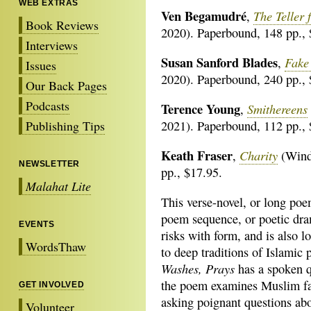
WEB EXTRAS
Ven Begamudré
The Teller 
,
Book Reviews
2020). Paperbound, 148 pp., 
Interviews
Susan Sanford Blades
Fake 
,
Issues
2020). Paperbound, 240 pp., 
Our Back Pages
Podcasts
Terence Young
Smithereens
,
Publishing Tips
2021). Paperbound, 112 pp., 
Keath Fraser
Charity
,
(Winds
NEWSLETTER
pp., $17.95.
Malahat Lite
This verse-novel, or long poe
poem sequence, or poetic dra
EVENTS
risks with form, and is also 
WordsThaw
to deep traditions of Islamic 
Washes, Prays
has a spoken q
the poem examines Muslim fa
GET INVOLVED
asking poignant questions abo
Volunteer