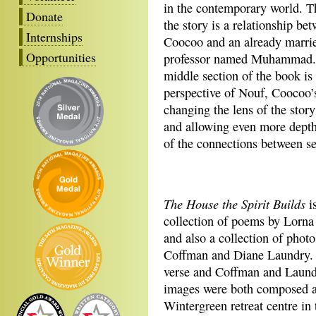
in the contemporary world. T
Donate
the story is a relationship be
Internships
Coocoo and an already marri
Opportunities
professor named Muhammad.
middle section of the book is
perspective of Nouf, Coocoo’s
changing the lens of the story
and allowing even more depth 
of the connections between se
The House the Spirit Builds
is
collection of poems by Lorna
and also a collection of photo
Coffman and Diane Laundry. 
verse and Coffman and Laund
images were both composed a
Wintergreen retreat centre in 