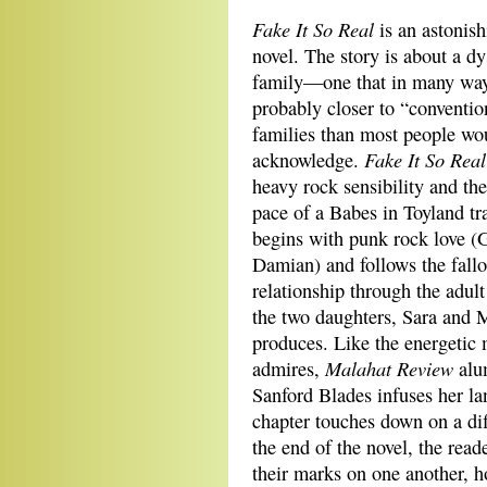
Fake It So Real
is an astonis
novel. The story is about a dy
family—one that in many way
probably closer to “conventio
families than most people wou
Fake It So Real
acknowledge.
heavy rock sensibility and the
pace of a Babes in Toyland tra
begins with punk rock love 
Damian) and follows the fallo
relationship through the adult
the two daughters, Sara and M
produces. Like the energetic 
Malahat Review
admires,
alu
Sanford Blades infuses her l
chapter touches down on a diff
the end of the novel, the read
their marks on one another, 