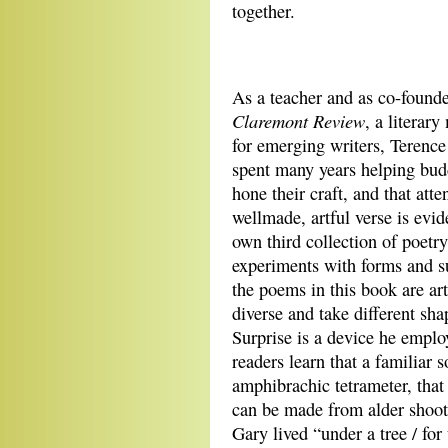
together.
As a teacher and as co-founde
Claremont Review
, a literar
for emerging writers, Terenc
spent many years helping bud
hone their craft, and that atte
wellmade, artful verse is evid
own third collection of poetr
experiments with forms and s
the poems in this book are art
diverse and take different sha
Surprise is a device he emplo
readers learn that a familiar s
amphibrachic tetrameter, that
can be made from alder shoot
Gary lived “under a tree / fo