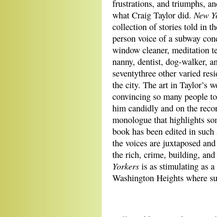
frustrations, and triumphs, an
New Y
what Craig Taylor did.
collection of stories told in the
person voice of a subway con
window cleaner, meditation t
nanny, dentist, dog-walker, a
seventythree other varied resi
the city. The art in Taylor’s w
convincing so many people to
him candidly and on the reco
monologue that highlights som
book has been edited in such 
the voices are juxtaposed and 
the rich, crime, building, a
Yorkers
is as stimulating as a
Washington Heights where sur