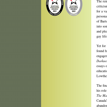
The rem
critici
for a va
persona
of Bart
into som
and ple
gay life
Yet for
found h
engagem
Darknes
essays 
educati
Lowther
The fin
his rol
The Ma
Canada’
abandon