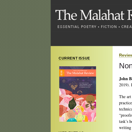
Revie
CURRENT ISSUE
Non
John B
2019). 
The art
practice
technic
“proofr
task’s h
writing