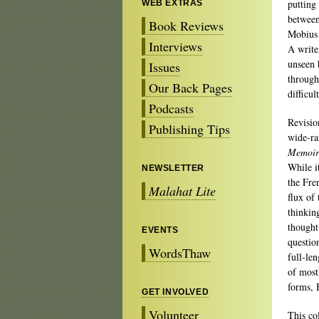
putting
WEB EXTRAS
between
Book Reviews
Mobius 
Interviews
A writer
unseen 
Issues
through
Our Back Pages
difficul
Podcasts
Revisio
Publishing Tips
wide-ra
Memoirs
While i
NEWSLETTER
the Fre
Malahat Lite
flux of
thinkin
thought 
EVENTS
questio
WordsThaw
full-le
of most
forms, 
GET INVOLVED
Volunteer
This co