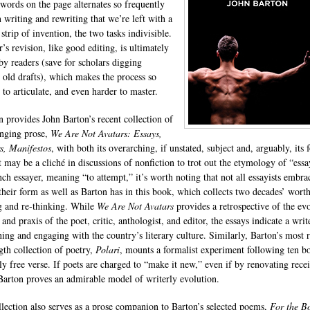
 words on the page alternates so frequently
 writing and rewriting that we’re left with a
strip of invention, the two tasks indivisible.
’s revision, like good editing, is ultimately
by readers (save for scholars digging
 old drafts), which makes the process so
t to articulate, and even harder to master.
n provides John Barton’s recent collection of
nging prose,
We Are Not Avatars: Essays,
, Manifestos
, with both its overarching, if unstated, subject and, arguably, its 
t may be a cliché in discussions of nonfiction to trot out the etymology of “essa
nch essayer, meaning “to attempt,” it’s worth noting that not all essayists embra
 their form as well as Barton has in this book, which collects two decades’ wort
g and re-thinking. While
We Are Not Avatars
provides a retrospective of the ev
and praxis of the poet, critic, anthologist, and editor, the essays indicate a write
ning and engaging with the country’s literary culture. Similarly, Barton’s most 
ngth collection of poetry,
Polari
, mounts a formalist experiment following ten b
ly free verse. If poets are charged to “make it new,” even if by renovating rece
Barton proves an admirable model of writerly evolution.
llection also serves as a prose companion to Barton’s selected poems,
For the B