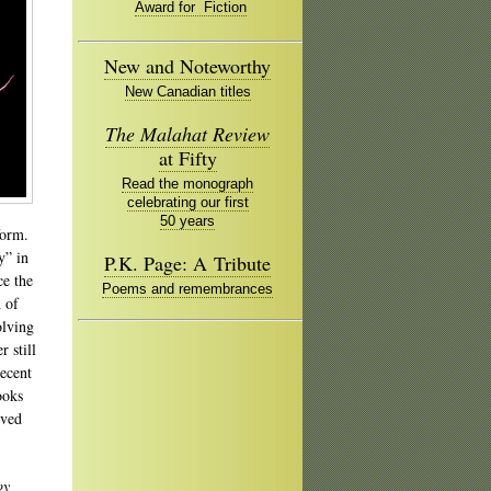
Award for Fiction
New and Noteworthy
New Canadian titles
The Malahat Review
at Fifty
Read the monograph
celebrating our first
50 years
form.
y” in
P.K. Page: A Tribute
ce the
Poems and remembrances
h of
olving
r still
recent
ooks
ived
oy