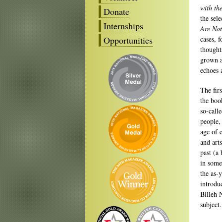
with th
Donate
the sel
Internships
Are Not
Opportunities
cases, f
thought
grown a
echoes 
The fir
the book
so-call
people,
age of 
and art
past (a
in some
the as-y
introdu
Billeh 
subject.