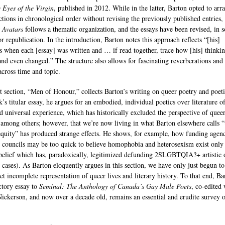
e Eyes of the Virgin
, published in 2012. While in the latter, Barton opted to arr
ections in chronological order without revising the previously published entries,
 Avatars
follows a thematic organization, and the essays have been revised, in 
or republication. In the introduction, Barton notes this approach reflects “[his]
s when each [essay] was written and … if read together, trace how [his] thinkin
nd even changed.” The structure also allows for fascinating reverberations and
across time and topic.
st section, “Men of Honour,” collects Barton’s writing on queer poetry and poeti
’s titular essay, he argues for an embodied, individual poetics over literature o
ed universal experience, which has historically excluded the perspective of quee
 among others; however, that we’re now living in what Barton elsewhere calls “
equity” has produced strange effects. He shows, for example, how funding agenc
s councils may be too quick to believe homophobia and heterosexism exist only 
 belief which has, paradoxically, legitimized defunding 2SLGBTQIA?+ artistic 
 cases). As Barton eloquently argues in this section, we have only just begun to 
et incomplete representation of queer lives and literary history. To that end, Ba
ctory essay to
Seminal: The Anthology of Canada’s Gay Male Poets
, co-edited 
Nickerson, and now over a decade old, remains an essential and erudite survey o