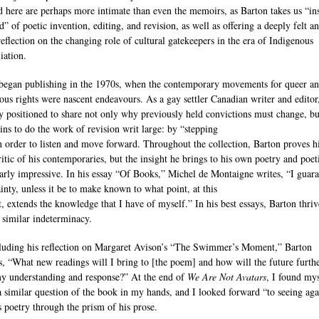
d here are perhaps more intimate than even the memoirs, as Barton takes us “in
d” of poetic invention, editing, and revision, as well as offering a deeply felt a
reflection on the changing role of cultural gatekeepers in the era of Indigenous
iation.
began publishing in the 1970s, when the contemporary movements for queer a
ous rights were nascent endeavours. As a gay settler Canadian writer and editor,
y positioned to share not only why previously held convictions must change, b
ins to do the work of revision writ large: by “stepping
n order to listen and move forward. Throughout the collection, Barton proves h
ritic of his contemporaries, but the insight he brings to his own poetry and poeti
larly impressive. In his essay “Of Books,” Michel de Montaigne writes, “I guar
ainty, unless it be to make known to what point, at this
 extends the knowledge that I have of myself.” In his best essays, Barton thriv
a similar indeterminacy.
luding his reflection on Margaret Avison’s “The Swimmer’s Moment,” Barton
, “What new readings will I bring to [the poem] and how will the future furth
y understanding and response?” At the end of
We Are Not Avatars
, I found mys
a similar question of the book in my hands, and I looked forward “to seeing aga
s poetry through the prism of his prose.