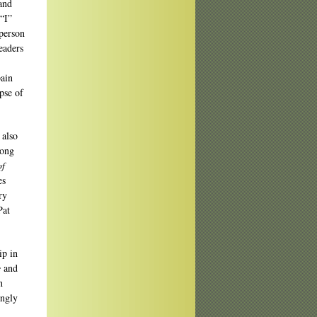
and
 “I”
-person
eaders
pain
pse of
 also
long
of
es
ry
Pat
ip in
e
and
n
ingly