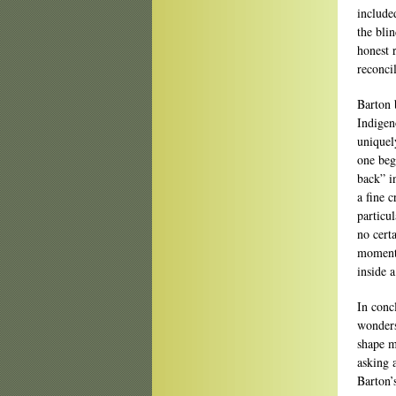
include
the blin
honest 
reconcil
Barton 
Indigen
uniquel
one beg
back” i
a fine c
particu
no cert
moment,
inside 
In conc
wonders
shape m
asking 
Barton’