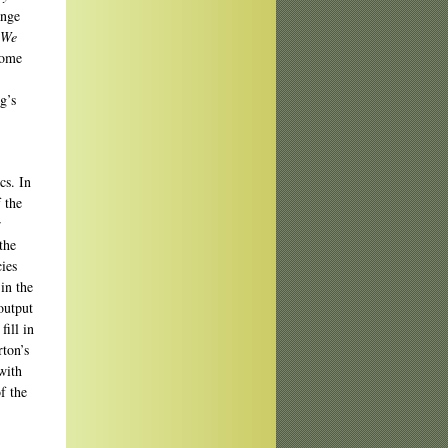
ange
We
some
g’s
cs. In
f the
r
the
ies
in the
output
fill in
rton’s
with
f the