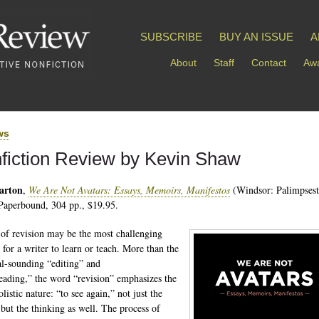
SUBSCRIBE
BUY AN ISSUE
A
About
Staff
Contact
Awa
ws
fiction Review by Kevin Shaw
arton
,
We Are Not Avatars: Essays, Memoirs, Manifestos
(Windsor: Palimpsest
Paperbound, 304 pp., $19.95.
 of revision may be the most challenging
 for a writer to learn or teach. More than the
al-sounding “editing” and
eading,” the word “revision” emphasizes the
olistic nature: “to see again,” not just the
 but the thinking as well. The process of