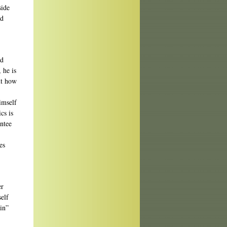
side
nd
nd
 he is
ut how
imself
cs is
antee
es
er
elf
in”