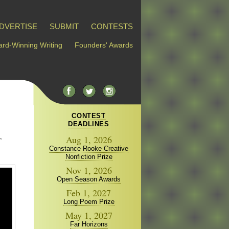
DVERTISE
SUBMIT
CONTESTS
rd-Winning Writing
Founders' Awards
CONTEST
DEADLINES
,
Aug 1, 2026
Constance Rooke Creative
Nonfiction Prize
Nov 1, 2026
Open Season Awards
Feb 1, 2027
Long Poem Prize
May 1, 2027
Far Horizons