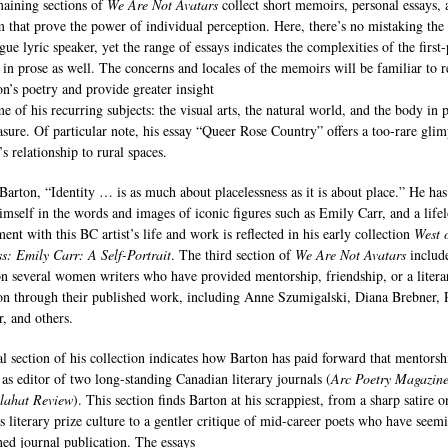
aining sections of
We Are Not Avatars
collect short memoirs, personal essays, 
sm that prove the power of individual perception. Here, there’s no mistaking the
gue lyric speaker, yet the range of essays indicates the complexities of the first
 in prose as well. The concerns and locales of the memoirs will be familiar to r
on’s poetry and provide greater insight
e of his recurring subjects: the visual arts, the natural world, and the body in 
asure. Of particular note, his essay “Queer Rose Country” offers a too-rare glim
’s relationship to rural spaces.
 Barton, “Identity … is as much about placelessness as it is about place.” He has
imself in the words and images of iconic figures such as Emily Carr, and a life
ent with this BC artist’s life and work is reflected in his early collection
West 
s: Emily Carr: A Self-Portrait
. The third section of
We Are Not Avatars
includ
on several women writers who have provided mentorship, friendship, or a litera
on through their published work, including Anne Szumigalski, Diana Brebner, 
, and others.
al section of his collection indicates how Barton has paid forward that mentorsh
e as editor of two long-standing Canadian literary journals (
Arc Poetry Magazin
lahat Review
). This section finds Barton at his scrappiest, from a sharp satire o
s literary prize culture to a gentler critique of mid-career poets who have seem
ed journal publication. The essays