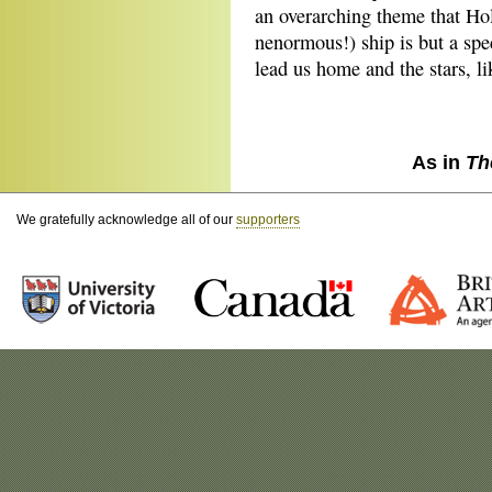
an overarching theme that H
nenormous!) ship is but a spe
lead us home and the stars, l
As in
Th
We gratefully acknowledge all of our
supporters