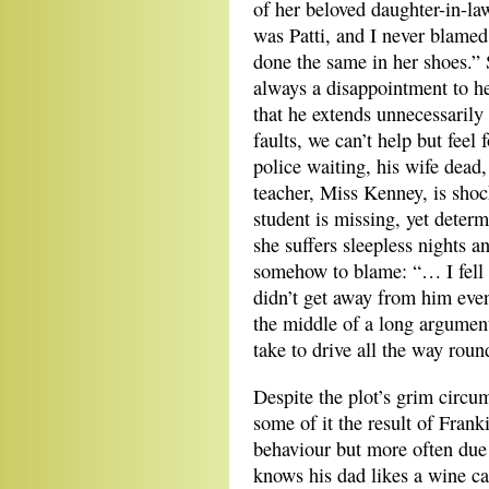
of her beloved daughter-in-l
was Patti, and I never blamed
done the same in her shoes.” 
always a disappointment to her
that he extends unnecessarily 
faults, we can’t help but feel
police waiting, his wife dead,
teacher, Miss Kenney, is shoc
student is missing, yet deter
she suffers sleepless nights an
somehow to blame: “… I fell a
didn’t get away from him eve
the middle of a long argumen
take to drive all the way round
Despite the plot’s grim circ
some of it the result of Frank
behaviour but more often due 
knows his dad likes a wine c