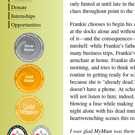
only hinted at until late in th
Donate
clues throughout point to the
Internships
Frankie chooses to begin his
Opportunities
at the docks alone and without
of it—and the consequences—t
nutshell: while Frankie’s fat
many business trips, Frankie
armchair at home. Frankie dis
morning, and tries to think w
routine in getting ready for 
because she is “already dead,
doesn’t have a phone. At scho
will not listen to him; indeed
blowing a fuse while making h
night alone with his dead mu
heartwrenching scenes this re
I was glad MyMum was there b