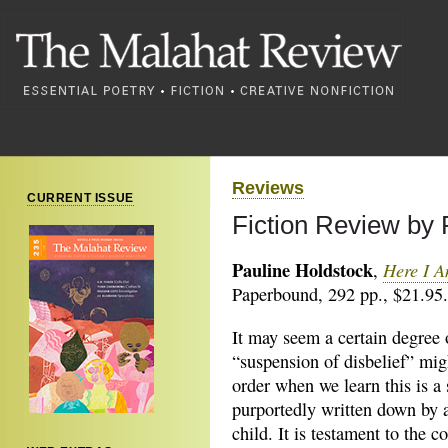
Reviews
CURRENT ISSUE
Fiction Review by
Pauline Holdstock
Here I A
,
Paperbound, 292 pp., $21.95.
It may seem a certain degree 
“suspension of disbelief” mig
order when we learn this is a 
purportedly written down by 
child. It is testament to the