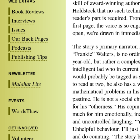
WEB EXTRAS
skill of award-winning author
Holdstock that no such techn
Book Reviews
reader’s part is required. Fro
Interviews
first page, the voice is so en
Issues
open, we’re drawn in immedia
Our Back Pages
The story’s primary narrator,
Podcasts
“Frankie” Walters, is no ordi
Publishing Tips
year-old, but rather a complex
intelligent lad who in current
NEWSLETTER
would probably be tagged as
Malahat Lite
to read at two, he also has a
mathematical problems in his
pastime. He is not a social ch
EVENTS
for his “otherness.” His cop
WordsThaw
much for him emotionally, in
and uncontrolled laughing. “
Unhelpful behaviour. I’ll just
GET INVOLVED
and do counting.” The story 
Volunteer