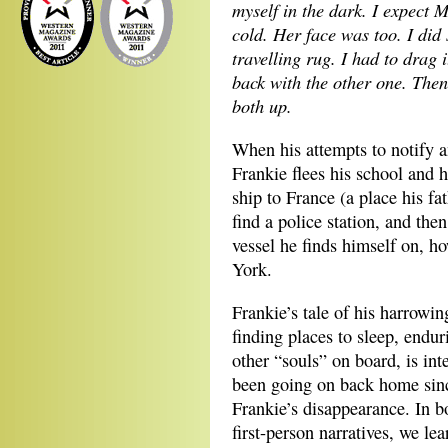
myself in the dark. I expect
cold. Her face was too. I did
travelling rug. I had to drag
back with the other one. Th
both up.
When his attempts to notify a
Frankie flees his school and h
ship to France (a place his fa
find a police station, and t
vessel he finds himself on, h
York.
Frankie’s tale of his harrowi
finding places to sleep, endu
other “souls” on board, is int
been going on back home sinc
Frankie’s disappearance. In b
first-person narratives, we le