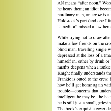
AN means “after noon.” Word
he hears them; an idiot becom
nordinary man, an arrow is a 
Holdstock’s part (and one I f
“a neditor” missed a few here 
While trying not to draw atte
make a few friends on the cro
blind man, travelling single w
depressed at the loss of a (m
himself in, either by drink o
misfits deepens when Frankie 
Knight finally understands tha
Frankie is outed to the crew
how he’ll get home again with
trouble—concerns that unders
intelligent he may be, the he
he is still just a small, griev
The book’s exquisite cover de