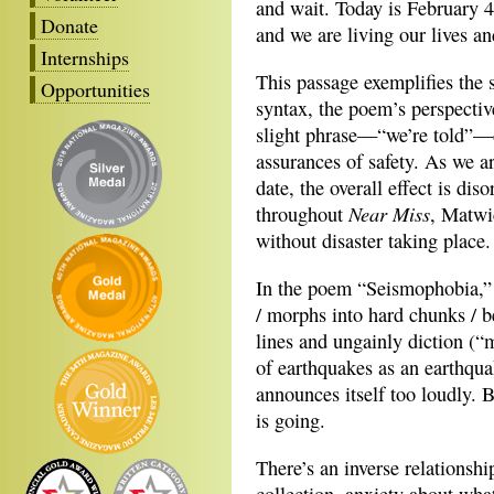
and wait. Today is February 
Donate
and we are living our lives an
Internships
This passage exemplifies the s
Opportunities
syntax, the poem’s perspectiv
slight phrase—“we’re told”—d
assurances of safety. As we ar
date, the overall effect is dis
Near Miss
throughout
, Matwic
without disaster taking place.
In the poem “Seismophobia,” t
/ morphs into hard chunks / 
lines and ungainly diction (“
of earthquakes as an earthquak
announces itself too loudly. B
is going.
There’s an inverse relationshi