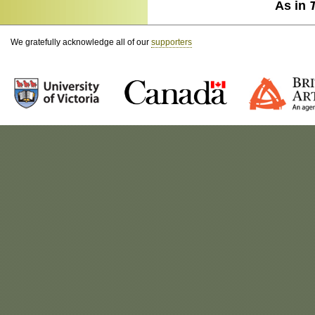
As in
We gratefully acknowledge all of our
supporters