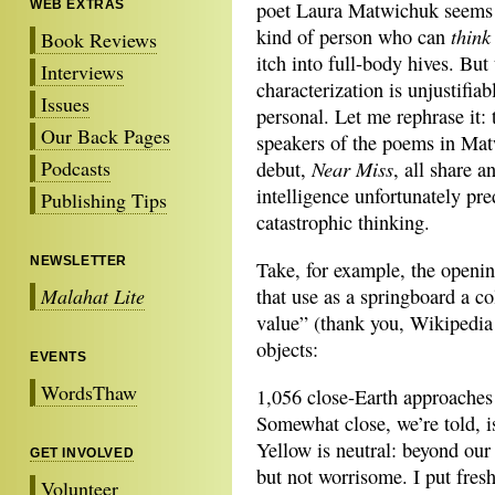
WEB EXTRAS
poet Laura Matwichuk seems 
think
kind of person who can
Book Reviews
itch into full-body hives. But 
Interviews
characterization is unjustifiab
Issues
personal. Let me rephrase it: 
Our Back Pages
speakers of the poems in Ma
Podcasts
Near Miss
debut,
, all share a
intelligence unfortunately pre
Publishing Tips
catastrophic thinking.
NEWSLETTER
Take, for example, the opening
Malahat Lite
that use as a springboard a co
value” (thank you, Wikipedia!
objects:
EVENTS
WordsThaw
1,056 close-Earth approaches
Somewhat close, we’re told, i
Yellow is neutral: beyond our 
GET INVOLVED
but not worrisome. I put fres
Volunteer