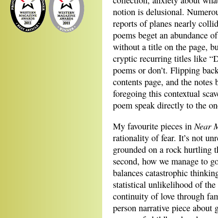
collection, anxiety about wha
notion is delusional. Numerou
reports of planes nearly coll
poems beget an abundance of 
without a title on the page, bu
cryptic recurring titles like 
poems or don’t. Flipping bac
contents page, and the notes
foregoing this contextual scav
poem speak directly to the on
Near 
My favourite pieces in
rationality of fear. It’s not 
grounded on a rock hurtling t
second, how we manage to go 
balances catastrophic thinki
statistical unlikelihood of th
continuity of love through fam
person narrative piece about 