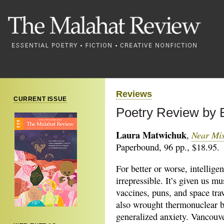
Reviews
CURRENT ISSUE
Poetry Review by 
Laura Matwichuk
Near Mi
,
Paperbound, 96 pp., $18.95.
For better or worse, intelligen
irrepressible. It’s given us mu
vaccines, puns, and space trav
also wrought thermonuclear 
generalized anxiety. Vancouv