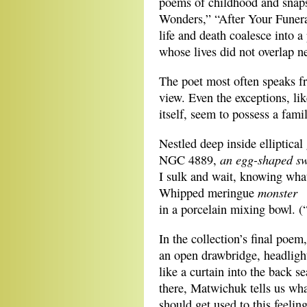
poems of childhood and snaps
Wonders,” “After Your Funera
life and death coalesce into 
whose lives did not overlap ne
The poet most often speaks f
view. Even the exceptions, li
itself, seem to possess a famil
Nestled deep inside elliptical
an egg-shaped sw
NGC 4889,
I sulk and wait, knowing wha
monster
Whipped meringue
in a porcelain mixing bowl. 
In the collection’s final poem
an open drawbridge, headlights
like a curtain into the back s
there, Matwichuk tells us wha
should get used to this feelin