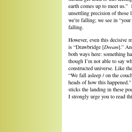
earth comes up to meet us.” I
unsettling precision of those li
we’re falling; we see in “your
falling.
However, even this decisive m
Dream
is “Drawbridge [
].” An
both ways here: something hap
though I’m not able to say wh
constructed universe. Like th
“We fall asleep / on the couch
heads of how this happened.
sticks the landing in these 
I strongly urge you to read th