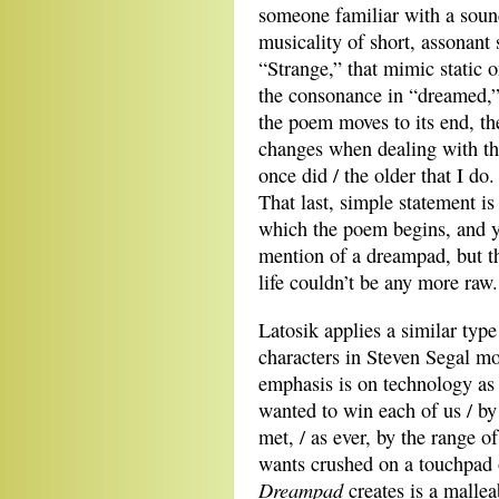
someone familiar with a sound
musicality of short, assonant 
“Strange,” that mimic static o
the consonance in “dreamed,”
the poem moves to its end, the
changes when dealing with the
once did / the older that I do
That last, simple statement i
which the poem begins, and yo
mention of a dreampad, but t
life couldn’t be any more raw.
Latosik applies a similar type
characters in Steven Segal mo
emphasis is on technology as
wanted to win each of us / b
met, / as ever, by the range of
wants crushed on a touchpad 
Dreampad
creates is a malleab