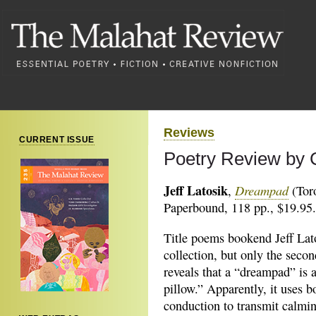
Reviews
CURRENT ISSUE
Poetry Review by 
Jeff Latosik
Dreampad
,
(Tor
Paperbound, 118 pp., $19.95.
Title poems bookend Jeff Lato
collection, but only the seco
reveals that a “dreampad” is 
pillow.” Apparently, it uses b
conduction to transmit calmi