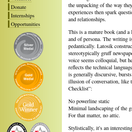
the unpacking of the way they
Donate
experiences then spark questi
Internships
and relationships.
Opportunities
This is a mature book (and a 
and of persona. The writing i
pedantically. Latosik constr
stereotypically gruff newspap
voice seems colloquial, but he
reflects the technical languag
is generally discursive, burst
illusion of conversation, li
Checklist”:
No powerline static
Minimal landscaping of the g
For that matter, no attic.
Stylistically, it’s an interest