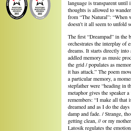
language is transparent until it
thoughts is allowed to wander u
from “The Natural”: “When we
doesn’t it all seem to unfold s
The first “Dreampad” in the 
orchestrates the interplay of
dreams. It starts directly int
addled memory as music prod
the grid / populates as memor
it has attack.” The poem move
a particular memory, a mome
stepfather were “heading in th
metaphor gives the speaker a 
remembers: “I make all that is
dreamed and as I do the days /
damp and fade. / Strange, th
getting clean, // or my mother 
Latosik regulates the emotiona