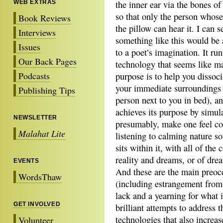
WEB EXTRAS
the inner ear via the bones of
so that only the person whose
Book Reviews
the pillow can hear it. I can 
Interviews
something like this would be a
Issues
to a poet’s imagination. It ru
Our Back Pages
technology that seems like ma
Podcasts
purpose is to help you dissoc
your immediate surroundings 
Publishing Tips
person next to you in bed), an
achieves its purpose by simula
NEWSLETTER
presumably, make one feel con
Malahat Lite
listening to calming nature s
sits within it, with all of the
reality and dreams, or of dre
EVENTS
And these are the main preoc
WordsThaw
(including estrangement from 
lack and a yearning for what 
GET INVOLVED
brilliant attempts to address 
technologies that also increa
Volunteer