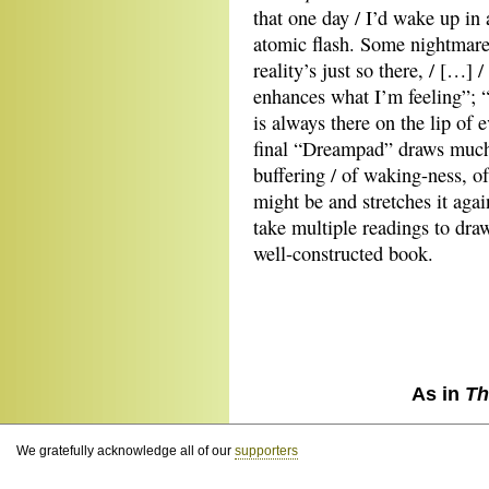
that one day / I’d wake up in a
atomic flash. Some nightmare 
reality’s just so there, / […] 
enhances what I’m feeling”; “I
is always there on the lip of 
final “Dreampad” draws much
buffering / of waking-ness, of
might be and stretches it aga
take multiple readings to draw
well-constructed book.
As in
Th
We gratefully acknowledge all of our
supporters