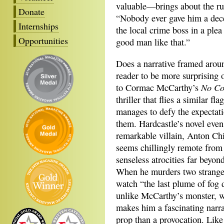
valuable—brings about the ru
Donate
“Nobody ever gave him a decent
Internships
the local crime boss in a plea
Opportunities
good man like that.”
Does a narrative framed around
reader to be more surprising 
No Co
to Cormac McCarthy’s
thriller that flies a similar f
manages to defy the expectati
them. Hardcastle’s novel even
remarkable villain, Anton Chi
seems chillingly remote from
senseless atrocities far beyon
When he murders two strangers
watch “the last plume of fog 
unlike McCarthy’s monster, wh
makes him a fascinating narra
prop than a provocation. Like 