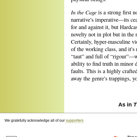
In the Cage
is a strong first 
narrative’s imperative—its c
for and against it, but Hardcas
novelty not in plot but in the
Certainly, hyper-masculine vi
of the working class, and it’s 
“taut” and full of “rigour”—
ability to find truth in minor
faults. This is a highly craft
away the genre’s trappings, yo
As in
T
We gratefully acknowledge all of our
supporters