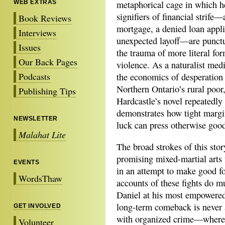
WEB EXTRAS
metaphorical cage in which he
signifiers of financial strife
Book Reviews
mortgage, a denied loan appli
Interviews
unexpected layoff—are punct
Issues
the trauma of more literal for
Our Back Pages
violence. As a naturalist med
Podcasts
the economics of desperation
Northern Ontario’s rural poor
Publishing Tips
Hardcastle’s novel repeatedly
demonstrates how tight margi
NEWSLETTER
luck can press otherwise good
Malahat Lite
The broad strokes of this stor
promising mixed-martial arts f
EVENTS
in an attempt to make good fo
WordsThaw
accounts
of these fights do m
Daniel at his most empowered i
long-term comeback is never 
GET INVOLVED
with organized crime—where hi
Volunteer