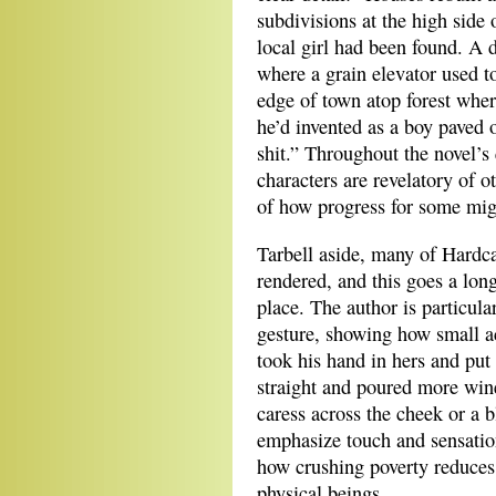
subdivisions at the high side
local girl had been found. A 
where a grain elevator used t
edge of town atop forest wher
he’d invented as a boy paved 
shit.” Throughout the novel’s 
characters are revelatory of 
of how progress for some migh
Tarbell aside, many of Hardca
rendered, and this goes a long
place. The author is particular
gesture, showing how small a
took his hand in hers and put 
straight and poured more wine
caress across the cheek or a 
emphasize touch and sensation
how crushing poverty reduces
physical beings.