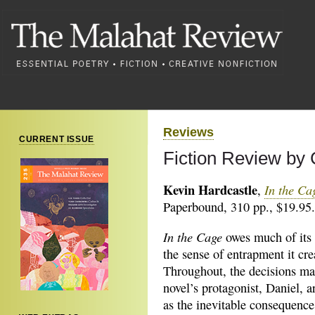
Reviews
CURRENT ISSUE
Fiction Review by 
Kevin Hardcastle
In the C
,
Paperbound, 310 pp., $19.95.
In the Cage
owes much of its 
the sense of entrapment it cre
Throughout, the decisions ma
novel’s protagonist, Daniel, 
as the inevitable consequence