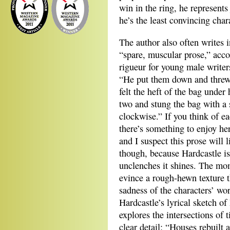
win in the ring, he represents
he’s the least convincing char
The author also often writes
“spare, muscular prose,” acc
rigueur for young male write
“He put them down and threw 
felt the heft of the bag under
two and stung the bag with a s
clockwise.” If you think of e
there’s something to enjoy he
and I suspect this prose will 
though, because Hardcastle is
unclenches it shines. The mo
evince a rough-hewn texture t
sadness of the characters’ wo
Hardcastle’s lyrical sketch o
explores the intersections of
clear detail: “Houses rebuilt