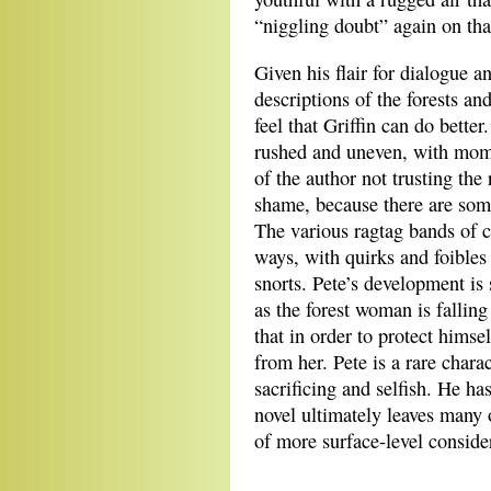
“niggling doubt” again on th
Given his flair for dialogue a
descriptions of the forests an
feel that Griffin can do better
rushed and uneven, with mome
of the author not trusting the 
shame, because there are some
The various ragtag bands of ch
ways, with quirks and foibles
snorts. Pete’s development is 
as the forest woman is falling
that in order to protect himse
from her. Pete is a rare chara
sacrificing and selfish. He h
novel ultimately leaves many 
of more surface-level conside