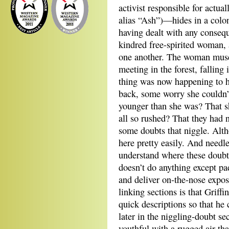
activist responsible for actu
alias “Ash”)—hides in a colony
having dealt with any conseq
kindred free-spirited woman, a
one another. The woman muses
meeting in the forest, falling 
thing was now happening to h
back, some worry she couldn’
younger than she was? That s
all so rushed? That they had 
some doubts that niggle. Alt
here pretty easily. And needl
understand where these doubt
doesn’t do anything except pa
and deliver on-the-nose expos
linking sections is that Griffi
quick descriptions so that he
later in the niggling-doubt 
youthful with a rugged air tha