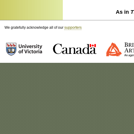
As in
T
We gratefully acknowledge all of our
supporters