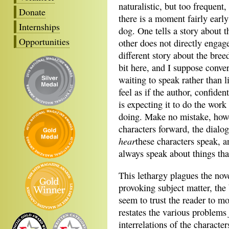
naturalistic, but too frequen
Donate
there is a moment fairly early
Internships
dog. One tells a story about 
Opportunities
other does not directly engage 
different story about the bree
bit here, and I suppose conve
waiting to speak rather than l
feel as if the author, confident
is expecting it to do the wor
doing. Make no mistake, how
characters forward, the dialog
hear
these characters speak, a
always speak about things tha
This lethargy plagues the nov
provoking subject matter, the 
seem to trust the reader to mo
restates the various problems
interrelations of the characte