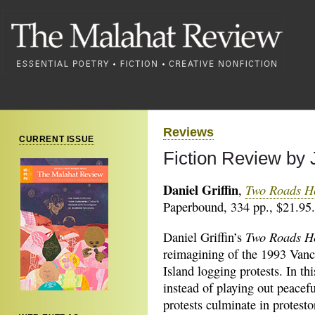
Reviews
CURRENT ISSUE
Fiction Review by 
Daniel Griffin
Two Roads 
,
Paperbound, 334 pp., $21.95.
Two Roads 
Daniel Griffin’s
reimagining of the 1993 Van
Island logging protests. In thi
instead of playing out peacefu
protests culminate in protest