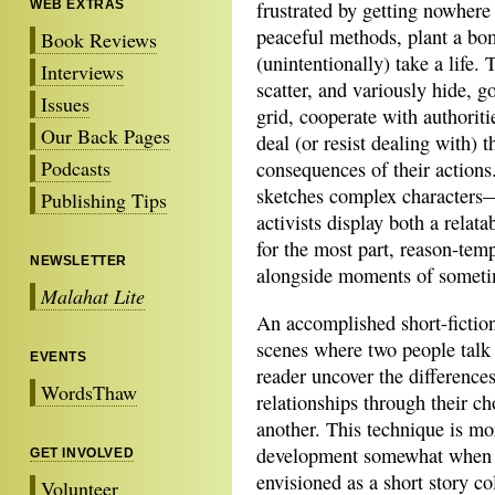
WEB EXTRAS
frustrated by getting nowhere
peaceful methods, plant a b
Book Reviews
(unintentionally) take a life.
Interviews
scatter, and variously hide, go
Issues
grid, cooperate with authoriti
Our Back Pages
deal (or resist dealing with) t
Podcasts
consequences of their actions.
sketches complex characters
Publishing Tips
activists display both a relata
for the most part, reason-tem
NEWSLETTER
alongside moments of sometim
Malahat Lite
An accomplished short-fiction 
scenes where two people talk t
EVENTS
reader uncover the difference
WordsThaw
relationships through their c
another. This technique is mor
development somewhat when u
GET INVOLVED
envisioned as a short story co
Volunteer