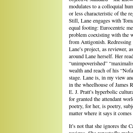
modulates to a colloquial hum
or less characteristic of the 
Still, Lane engages with To
equal footing: Eurocentric me
problem coexisting with the w
from Antigonish. Redressing 
Lane’s project, as reviewer, a
around Lane herself. Her read
“unimpoverished” “maximalism
wealth and reach of his “Nofa
stage. Lane is, in my view a
in the wheelhouse of James R
E. J. Pratt’s hyperbolic cultu
for granted the attendant worl
poetry, for her, is poetry, su
matter where it says it comes
It’s not that she ignores the