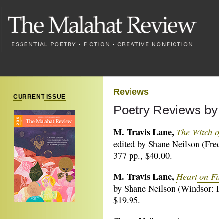
Reviews
CURRENT ISSUE
Poetry Reviews by
M. Travis Lane,
The Witch o
edited by Shane Neilson (Fre
377 pp., $40.00.
M. Travis Lane,
Heart on Fi
by Shane Neilson (Windsor: P
$19.95.