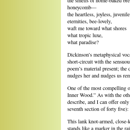
the smells of home-baked bre
honeycomb—
the heartless, joyless, juvenile
eternities, bee-lovely,
waft me toward what shores
what tropic luxe,
what paradise?
Dickinson’s metaphysical voca
short-circuit with the sensuou
poem’s material present; the 
nudges her and nudges us rema
One of the most compelling o
Inner Wood.” As with the oth
describe, and I can offer only 
seventh section of forty five):
This lank knot-armed, close-
stands like a marker in the ra