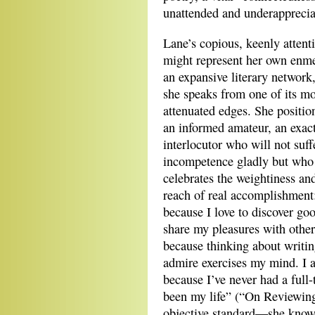
unattended and underapprecia
Lane’s copious, keenly attent
might represent her own enm
an expansive literary network
she speaks from one of its m
attenuated edges. She position
an informed amateur, an exact
interlocutor who will not suff
incompetence gladly but who
celebrates the weightiness an
reach of real accomplishment
because I love to discover goo
share my pleasures with other
because thinking about writin
admire exercises my mind. I 
because I’ve never had a full
been my life” (“On Reviewing”
objective standard—she know