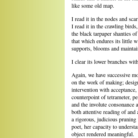
like some old map.
I read it in the nodes and scar
I read it in the crawling birds,
the black tarpaper shanties of
that which endures its little w
supports, blooms and maintai
I clear its lower branches wit
Again, we have successive mom
on the work of making; design
intervention with acceptance, 
counterpoint of tetrameter, p
and the involute consonance a
both attentive reading of and
a rigorous, judicious pruning 
poet, her capacity to understa
object rendered meaningful.