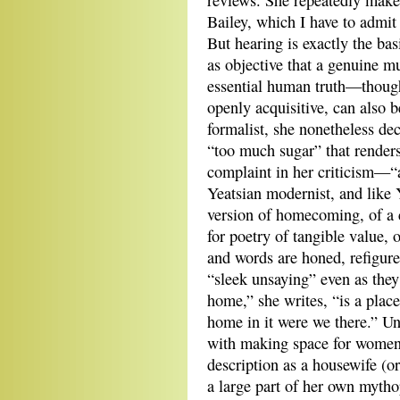
reviews. She repeatedly makes
Bailey, which I have to admit 
But hearing is exactly the bas
as objective that a genuine m
essential human truth—though
openly acquisitive, can also b
formalist, she nonetheless dec
“too much sugar” that renders
complaint in her criticism—“a
Yeatsian modernist, and like Y
version of homecoming, of a c
for poetry of tangible value, 
and words are honed, refigured
“sleek unsaying” even as they
home,” she writes, “is a plac
home in it were we there.” Un
with making space for women’
description as a housewife (o
a large part of her own mytho