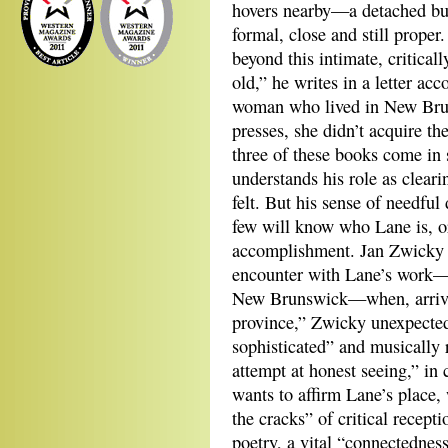
hovers nearby—a detached but
formal, close and still proper
beyond this intimate, criticall
old,” he writes in a letter a
woman who lived in New Bru
presses, she didn’t acquire th
three of these books come in 
understands his role as clear
felt. But his sense of needful
few will know who Lane is, o
accomplishment. Jan Zwicky de
encounter with Lane’s work—d
New Brunswick—when, arrivin
province,” Zwicky unexpectedl
sophisticated” and musically 
attempt at honest seeing,” in 
wants to affirm Lane’s place,
the cracks” of critical recept
poetry, a vital “connectedness