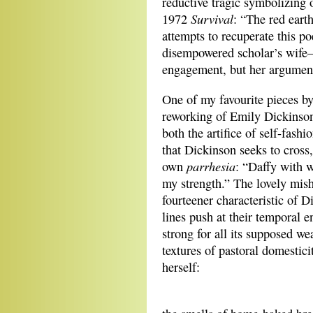
reductive tragic symbolizing 
Survival
1972
: “The red eart
attempts to recuperate this p
disempowered scholar’s wife—
engagement, but her argument f
One of my favourite pieces by
reworking of Emily Dickinson
both the artifice of self-fas
that Dickinson seeks to cross,
parrhesia
own
: “Daffy with w
my strength.” The lovely mishm
fourteener characteristic of 
lines push at their temporal
strong for all its supposed w
textures of pastoral domestic
herself:
Eac