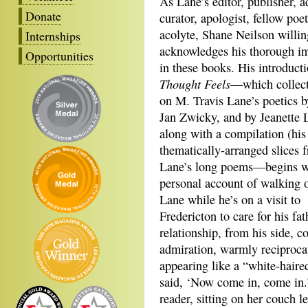
As Lane’s editor, publisher, a
Donate
curator, apologist, fellow poe
acolyte, Shane Neilson willin
Internships
acknowledges his thorough i
Opportunities
in these books. His introduct
Thought Feels
—which collect
on M. Travis Lane’s poetics b
Jan Zwicky, and by Jeanette 
along with a compilation (his
thematically-arranged slices 
Lane’s long poems—begins w
personal account of walking ou
Lane while he’s on a visit to
Fredericton to care for his fat
relationship, from his side, 
admiration, warmly reciproca
appearing like a “white-haired
said, ‘Now come in, come in.’
reader, sitting on her couch l