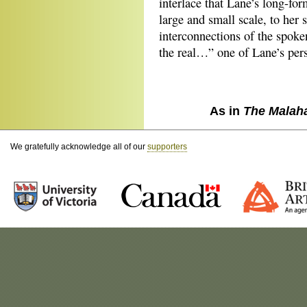
interlace that Lane’s long-form
large and small scale, to her 
interconnections of the spoken
the real…” one of Lane’s perso
As in
The Malah
We gratefully acknowledge all of our
supporters