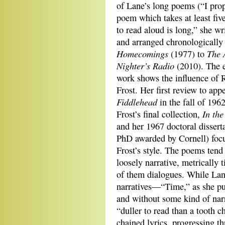
of Lane’s long poems (“I prop
poem which takes at least fiv
to read aloud is long,” she wri
and arranged chronologically
Homecomings
The 
(1977) to
Nighter’s Radio
(2010). The e
work shows the influence of 
Frost. Her first review to app
Fiddlehead
in the fall of 196
In the
Frost’s final collection,
and her 1967 doctoral disserta
PhD awarded by Cornell) foc
Frost’s style. The poems tend
loosely narrative, metrically
of them dialogues. While Lan
narratives—“Time,” as she put
and without some kind of na
“duller to read than a tooth c
chained lyrics, progressing t