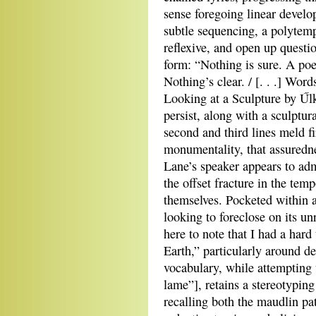
sense foregoing linear devel
subtle sequencing, a polytem
reflexive, and open up questi
form: “Nothing is sure. A poe
Nothing’s clear. / [. . .] Wo
Looking at a Sculpture by Űl
persist, along with a sculptur
second and third lines meld f
monumentality, that assuredne
Lane’s speaker appears to admi
the offset fracture in the temp
themselves. Pocketed within a 
looking to foreclose on its u
here to note that I had a hard
Earth,” particularly around d
vocabulary, while attempting
lame”], retains a stereotyping
recalling both the maudlin p