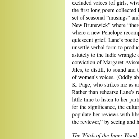
excluded voices (of girls, wi
the first long poem collected
set of seasonal “musings” an
New Brunswick” where “there
where a new Penelope recomp
quiescent grief. Lane’s poeti
unsettle verbal form to produc
astutely to the ludic wrangle
conviction of Margaret Avison
Jiles, to distill, to sound and
of women’s voices. (Oddly ab
K. Page, who strikes me as an
Rather than rehearse Lane’s r
little time to listen to her pa
for the significance, the cultu
populate her reviews with lib
the reviewer,” by seeing and h
The Witch of the Inner Wood