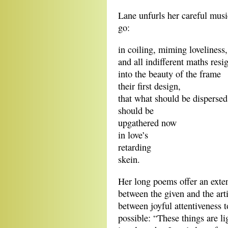
Lane unfurls her careful musi
go:
in coiling, miming loveliness,
and all indifferent maths resi
into the beauty of the frame
their first design,
that what should be dispersed
should be
upgathered now
in love’s
retarding
skein.
Her long poems offer an exten
between the given and the art
between joyful attentiveness t
possible: “These things are li