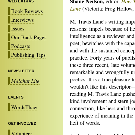
Shane Neilson,
How T
editor,
WEB EXTRAS
Lane
(Victoria: Frog Hollow,
Book Reviews
Interviews
M. Travis Lane’s writing imp
Issues
reasons: impels because of he
intelligence as a reviewer and 
Our Back Pages
poet; bewitches with the capa
Podcasts
and with the sustained concept
Publishing Tips
practice. Forty years of pub
these three recent, late volu
remarkable and wrongfully un
NEWSLETTER
poetics. It is a true pleasure
Malahat Lite
wouldn’t like this descriptor—
reading M. Travis Lane pushe
EVENTS
kind involvement and stern jo
WordsThaw
connection, like hers and th
experience of meaning in the 
heft of words.
GET INVOLVED
Volunteer