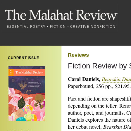
Reviews
CURRENT ISSUE
Fiction Review b
Carol Daniels,
Bearskin Dia
Paperbound, 256 pp., $21.95.
Fact and fiction are shapeshif
depending on the teller. Ren
author, poet, and journalist C
Daniels explores the nature of
Bearskin Di
her debut novel,