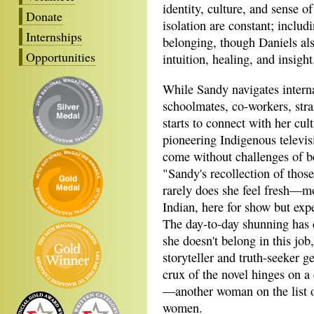
identity, culture, and sense o
Donate
isolation are constant; includ
Internships
belonging, though Daniels also
Opportunities
intuition, healing, and insight
While Sandy navigates interna
schoolmates, co-workers, stra
starts to connect with her cult
pioneering Indigenous televis
come without challenges of b
"Sandy's recollection of those
rarely does she feel fresh—m
Indian, here for show but expe
The day-to-day shunning has 
she doesn't belong in this job
storyteller and truth-seeker g
crux of the novel hinges on a
—another woman on the list 
women.