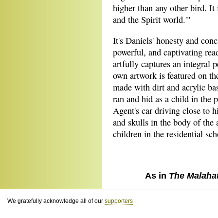
higher than any other bird. I
and the Spirit world.'"
It's Daniels' honesty and con
powerful, and captivating rea
artfully captures an integral 
own artwork is featured on the
made with dirt and acrylic ba
ran and hid as a child in the
Agent's car driving close to 
and skulls in the body of the
children in the residential sc
As in
The Malaha
We gratefully acknowledge all of our
supporters