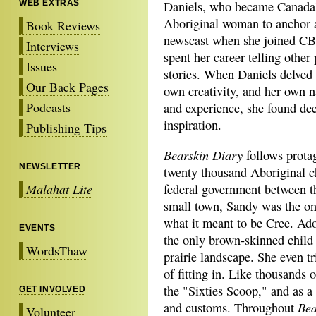
WEB EXTRAS
Daniels, who became Canada's
Aboriginal woman to anchor a
Book Reviews
newscast when she joined CB
Interviews
spent her career telling other 
Issues
stories. When Daniels delved 
Our Back Pages
own creativity, and her own n
Podcasts
and experience, she found dee
inspiration.
Publishing Tips
Bearskin Diary
follows prota
NEWSLETTER
twenty thousand Aboriginal ch
Malahat Lite
federal government between t
small town, Sandy was the o
what it meant to be Cree. Ad
EVENTS
the only brown-skinned child 
WordsThaw
prairie landscape. She even tr
of fitting in. Like thousands
the "Sixties Scoop," and as a
GET INVOLVED
Bea
and customs. Throughout
Volunteer