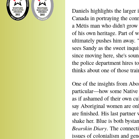
Daniels highlights the larger 
Canada in portraying the con
a Métis man who didn't grow 
of his own heritage. Part of 
ultimately pushes him away. "I
sees Sandy as the sweet inqui
since moving here, she's sou
the police department hires t
thinks about one of those trai
One of the insights from Abor
particular—how some Native 
as if ashamed of their own c
say Aboriginal women are onl
are finished. His last partne
shake her. Blue is both bysta
Bearskin Diary
. The connect
issues of colonialism and gene