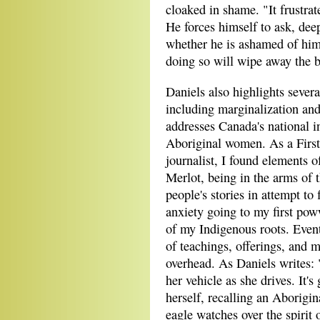
cloaked in shame. "It frustra
He forces himself to ask, de
whether he is ashamed of him
doing so will wipe away the 
Daniels also highlights sever
including marginalization and 
addresses Canada's national i
Aboriginal women. As a First
journalist, I found elements 
Merlot, being in the arms of 
people's stories in attempt t
anxiety going to my first po
of my Indigenous roots. Even
of teachings, offerings, and m
overhead. As Daniels writes: "
her vehicle as she drives. It'
herself, recalling an Aborigi
eagle watches over the spirit 