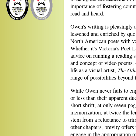
importance of fostering comm
read and heard.
Owen's writing is pleasingly 
leavened and enriched by quot
North American poets with v
Whether it's Victoria's Poet 
advice on running a reading s
and concept of video poems, 
The Oth
life as a visual artist,
range of possibilities beyond 
While Owen never fails to eng
or less than their apparent du
short shrift, at only seven pa
memorization, at twice the le
stem from a reluctance to trim
other chapters, brevity offers
engage in the appropriation o