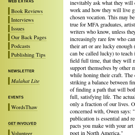
WEB EXTRAS
inevitably ask what they will 
work and how they will live g
Book Reviews
chosen vocation. This may be
Interviews
true for MFA graduates, artist
Issues
writers who know, unless they
Our Back Pages
increasingly rare few who can 
Podcasts
their art or are lucky enough (i
can be called lucky) to teach 
Publishing Tips
field full time, that they will 
support themselves by other 
NEWSLETTER
while honing their craft. Th
Malahat Lite
striking a balance between fi
of finding a path that will bot
full, satisfying life. The actu
EVENTS
only a fraction of our lives. 
WordsThaw
concerned with, Owen says: "
publication is essential and re
GET INVOLVED
pacts you make with your art
poet in North America."
Volunteer