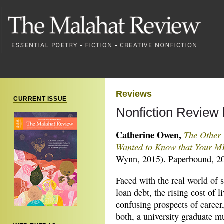
Reviews
CURRENT ISSUE
Nonfiction Review
Catherine Owen,
The Other 
Wanted to Know that Your M
Wynn, 2015). Paperbound, 20
Faced with the real world of 
loan debt, the rising cost of l
confusing prospects of career,
both, a university graduate m