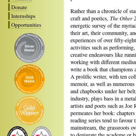
Donate
Rather than a chronicle of sta
Internships
The Other 
craft and poetics,
Opportunities
energetic survey of the myria
their art, their community, a
experiences of over fifty-eigh
activities such as performing,
creative endeavours like runn
working with different mediu
write a book that champions a l
A prolific writer, with ten col
memoir, as well as numerous 
and chapbooks under her belt,
industry, plays bass in a met
artists and poets such as Joe
permeates her book: chapters 
reading series tend to favour 
mainstream, the grassroots ove
to denigrate the academe or b