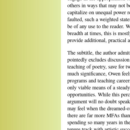
others in ways that may not be
capitalize on unequal power re
faulted, such a weighted state
be of any use to the reader. 
breadth at times, this is mos
provide additional, practical 
The subtitle, the author admit
pointedly excludes discussion
teaching of poetry, save for t
much significance, Owen feels
programs and teaching careers
only viable means of a steady
opportunities. While this perc
argument will no doubt speak 
may feel when the dreamed-of 
there are far more MFAs than 
spending so many years in the
tenure track with artistic suc