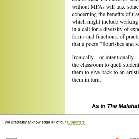
without MFAs will take solace
concerning the benefits of tra
which might include working 
in a call for a diversity of exp
forms and functions, of pract
that a poem "flourishes and se
Ironically—or intentionally—
the classroom to quell student
them to give back to an artis
them in turn.
As in
The Malaha
We gratefully acknowledge all of our
supporters