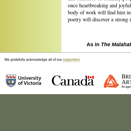
once heartbreaking and joyful
body of work will find him in
poetry will discover a strong 
As in
The Malaha
We gratefully acknowledge all of our
supporters