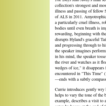
collection's strongest and mos
illness and passing of fello
of ALS in 2011. Amyotrophic l
a particularly cruel illness, ro
bodies until even breath is im
rewarding, beginning with the 
disrupts Hyland's graceful T
and progressing through to hi
the speaker imagines perform
in his mind, the speaker toss
the river and watches as it f
wedges of ice," it disappears 
encountered in "This Time" (
—ends with a subtly compassio
Currie introduces gently wry
helps to vary the tone of the
example, describes a visit to