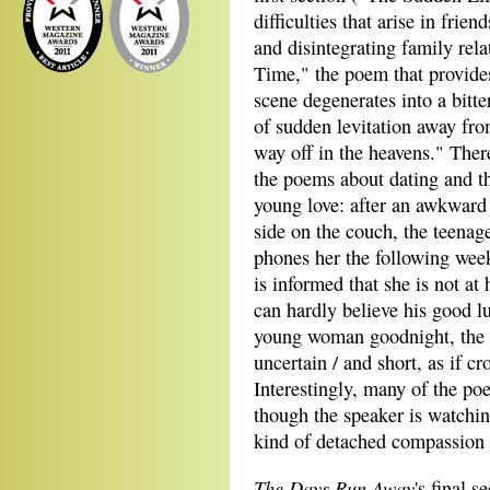
difficulties that arise in fri
and disintegrating family rel
Time," the poem that provides 
scene degenerates into a bitte
of sudden levitation away fro
way off in the heavens." There
the poems about dating and t
young love: after an awkward
side on the couch, the teena
phones her the following week
is informed that she is not at
can hardly believe his good l
young woman goodnight, the b
uncertain / and short, as if c
Interestingly, many of the poe
though the speaker is watchin
kind of detached compassion 
The Days Run Away
's final 