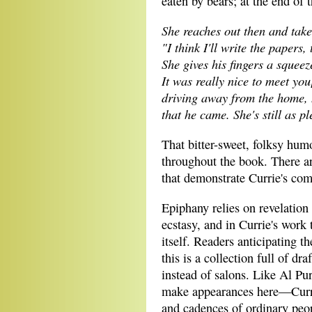
eaten by bears; at the end of
She reaches out then and take
"I think I'll write the papers, 
She gives his fingers a squee
It was really nice to meet you
driving away from the home, 
that he came. She's still as pl
That bitter-sweet, folksy humo
throughout the book. There ar
that demonstrate Currie's co
Epiphany relies on revelation 
ecstasy, and in Currie's work 
itself. Readers anticipating th
this is a collection full of d
instead of salons. Like Al 
make appearances here—Currie
and cadences of ordinary peop