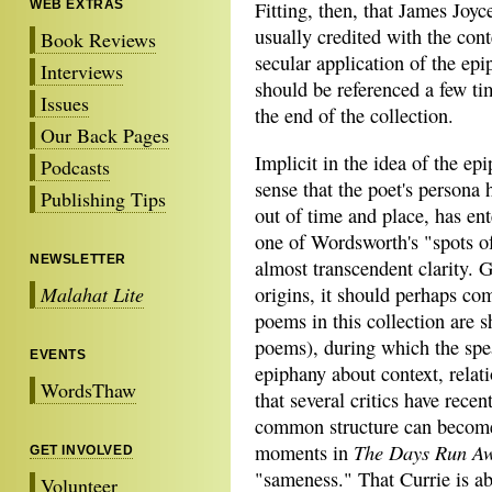
WEB EXTRAS
Fitting, then, that James Joyc
usually credited with the con
Book Reviews
secular application of the epi
Interviews
should be referenced a few t
Issues
the end of the collection.
Our Back Pages
Implicit in the idea of the epi
Podcasts
sense that the poet's persona 
Publishing Tips
out of time and place, has ent
one of Wordsworth's "spots of
NEWSLETTER
almost transcendent clarity. G
Malahat Lite
origins, it should perhaps com
poems in this collection are s
poems), during which the spe
EVENTS
epiphany about context, relati
WordsThaw
that several critics have recen
common structure can become
The Days Run A
moments in
GET INVOLVED
"sameness." That Currie is abl
Volunteer