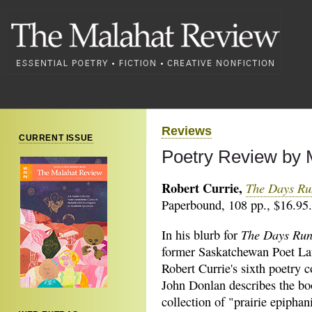
Reviews
CURRENT ISSUE
Poetry Review by M
Robert Currie,
The Days R
Paperbound, 108 pp., $16.95.
The Days Ru
In his blurb for
former Saskatchewan Poet La
Robert Currie's sixth poetry c
John Donlan describes the bo
collection of "prairie epiphan