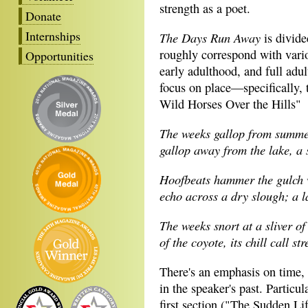
strength as a poet.
Donate
Internships
The Days Run Away
is divided
roughly correspond with variou
Opportunities
early adulthood, and full adu
focus on place—specifically,
Wild Horses Over the Hills"
The weeks gallop from summe
gallop away from the lake, a 
Hoofbeats hammer the gulch w
echo across a dry slough; a l
The weeks snort at a sliver of
of the coyote, its chill call st
There's an emphasis on time, 
in the speaker's past. Particul
first section ("The Sudden Lif