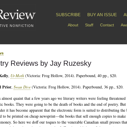
SUBSCRIBE
BUY AN ISSUE
A
About
Staff
Contact
Awa
ws
try Reviews by Jay Ruzesky
Kelly
,
Ur-Moth
(Victoria: Frog Hollow, 2014). Paperbound, 40 pp., $20.
l Prior
,
Swan Dive
(Victoria: Frog Hollow, 2014). Paperbound, 36 pp., $20.
s almost quaint that a few years ago we literary writers were feeling threatened
nic books. They were going to be the death of books and the end of poetry. But 
rder it has become apparent that the electronic form is suited to distributing the
ed to be printed on cheap newsprint—the books that sell enough copies to make 
 money. So here we doff our toques to the venerable Canadian small presses tha