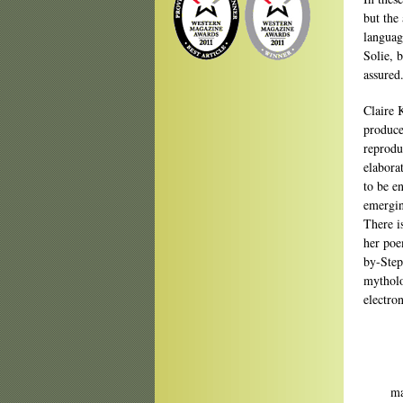
but the
languag
Solie, 
assured
Claire 
produce
reprodu
elabora
to be en
emergin
There i
her poe
by-Step
mytholo
electro
Doing
ma