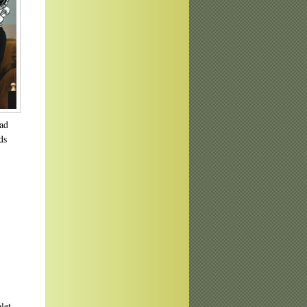
ead
ds
let