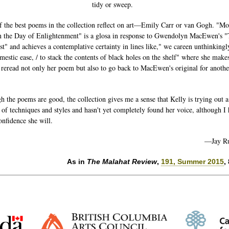
tidy or sweep.
 the best poems in the collection reflect on art—Emily Carr or van Gogh. "M
 the Day of Enlightenment" is a glosa in response to Gwendolyn MacEwen's 
st" and achieves a contemplative certainty in lines like," we careen unthinkingl
mestic ease, / to stack the contents of black holes on the shelf" where she mak
 reread not only her poem but also to go back to MacEwen's original for anothe
h the poems are good, the collection gives me a sense that Kelly is trying out a
of techniques and styles and hasn't yet completely found her voice, although I
onfidence she will.
—Jay R
As in
The Malahat Review
,
191, Summer 2015
,