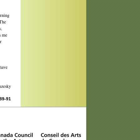
orning
"The
y,
es me
r
 have
uzesky
 89-91