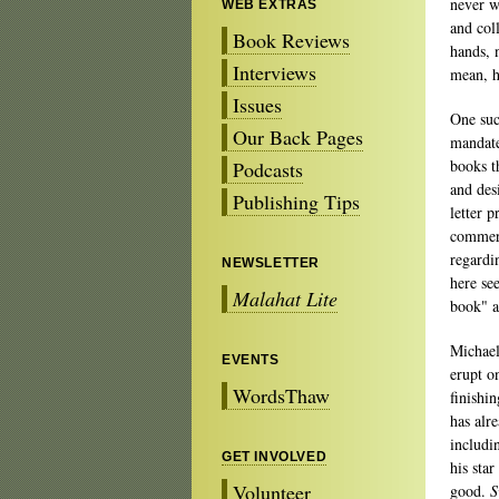
never wa
WEB EXTRAS
and col
Book Reviews
hands, n
Interviews
mean, 
Issues
One suc
Our Back Pages
mandate
books t
Podcasts
and des
Publishing Tips
letter 
commerci
regardi
NEWSLETTER
here se
Malahat Lite
book" a
Michael
EVENTS
erupt o
WordsThaw
finishi
has alr
includi
GET INVOLVED
his star
Volunteer
good.
S