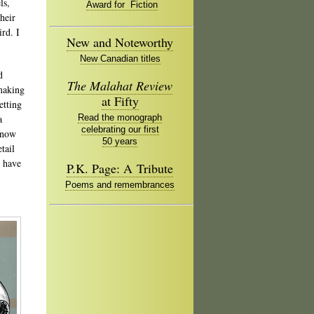
ls,
Award for Fiction
heir
ird. I
New and Noteworthy
New Canadian titles
d
The Malahat Review
 making
at Fifty
etting
a
Read the monograph
celebrating our first
e now
50 years
tail
I have
P.K. Page: A Tribute
Poems and remembrances