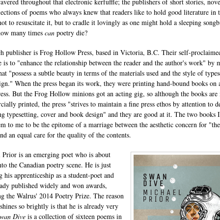
vered throughout that electronic kerfuffle; the publishers of short stories, nove
lections of poems who always knew that readers like to hold good literature in t
ot to resuscitate it, but to cradle it lovingly as one might hold a sleeping songb
how many times
can
poetry die?
h publisher is Frog Hollow Press, based in Victoria, B.C. Their self-proclaime
 is to "enhance the relationship between the reader and the author's work" by
hat "possess a subtle beauty in terms of the materials used and the style of types
ign." When the press began its work, they were printing hand-bound books on 
press. But the Frog Hollow minions got an acting gig, so although the books ar
ally printed, the press "strives to maintain a fine press ethos by attention to de
ng typesetting, cover and book design" and they are good at it. The two books 
em to me to be the epitome of a marriage between the aesthetic concern for "the
nd an equal care for the quality of the contents.
 Prior is an emerging poet who is about
nto the Canadian poetry scene. He is just
ng his apprenticeship as a student-poet and
eady published widely and won awards,
ng the Walrus' 2014 Poetry Prize. The reason
 shines so brightly is that he is already very
wan Dive
is a collection of sixteen poems in