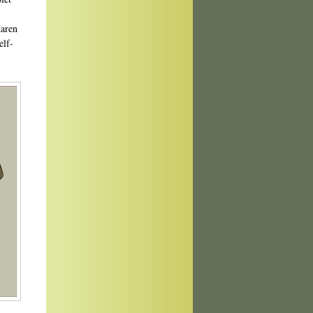
Karen
elf-