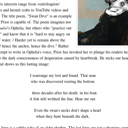
is interests range from ventriloquists'
 and hermit crabs to YouTube videos and
. The title poem, "Swan Dive" is an example
 Prior is capable of. The poem imagines not
mlet
's Ophelia, but others who "practice our
" and know that it is "hard to stay angry on
f water. / Harder yet to remain above the
/ hence the anchor, hence the dive." Rather
tempt to write in Ophelia's voice, Prior has invoked her to plunge his readers h
nto the dark consciousness of desperation caused by heartbreak. He sticks our hea
nd shows us this lasting image:
I rearrange my lost and found. That man
who was discovered rooting the bottom
three decades after his death: in his boat.
A fish still writhed the line. Hear me out.
Even the swan's necks don't shape a heart
when they hunt beneath the dark.
e lines is a subtle echo of an older rhythm. The last lines are not a rhyming coup