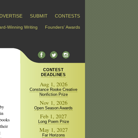
DVERTISE
SUBMIT
CONTESTS
rd-Winning Writing
Founders' Awards
CONTEST
DEADLINES
Aug 1, 2026
Constance Rooke Creative
Nonfiction Prize
Nov 1, 2026
 by
Open Season Awards
in
Feb 1, 2027
 books
Long Poem Prize
their
May 1, 2027
t
Far Horizons