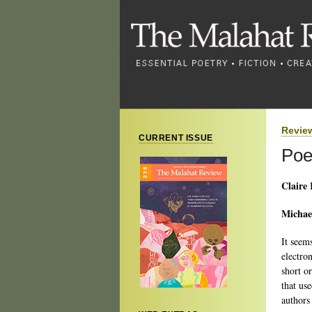
Revie
CURRENT ISSUE
Poe
Claire 
Michae
It seem
electro
short o
that us
authors