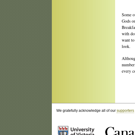
Some of
Gods on
Breakfa
with do
want to
look.
Althoug
number 
every c
We gratefully acknowledge all of our
supporters