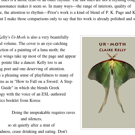
 assonance makes it seem so. In many ways—the range of interests, quality of
e, the attention to rhythm—Prior's work is a kind of blend of P. K. Page and 
but I make those comparisons only to say that his work is already polished and s
.
Kelly's
Ur-Moth
is also a very beautifully
d volume. The cover is an eye-catching
ction of a painting of a luna moth; the
te wings take up most of the page and appear
 pointe like a dancer. Kelly too is an
g poet and one deserving of attention.
s a pleasing sense of playfulness to many of
ms as in "How to Fall on a Sword: A Step-
 Guide" in which she blends Greek
gy with the voice of an ESL-authored
nics booklet from Korea:
 the unspeakable requires raves
and silences,
so sit quietly after a stint of
dness, cease drinking and eating. Don't