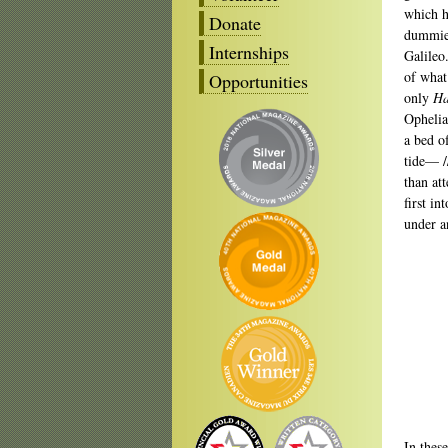
which h
Donate
dummies
Internships
Galileo
of what
Opportunities
only
Ha
Ophelia
a bed o
tide— /
than at
first i
under a
In thes