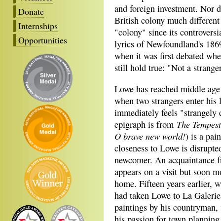
and foreign investment. Nor d
Donate
British colony much different
Internships
"colony" since its controversi
Opportunities
lyrics of Newfoundland's 18
when it was first debated wh
still hold true: "Not a strange
Lowe has reached middle age f
when two strangers enter his l
immediately feels "strangely d
The Tempest
epigraph is from
O brave new world!
) is a pa
closeness to Lowe is disrupte
newcomer. An acquaintance f
appears on a visit but soon 
home. Fifteen years earlier, 
had taken Lowe to La Galerie
paintings by his countryman,
his passion for town planning,