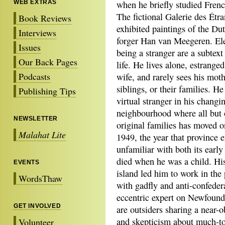
WEB EXTRAS
when he briefly studied Frenc
The fictional Galerie des Étr
Book Reviews
exhibited paintings of the Dut
Interviews
forger Han van Meegeren. El
Issues
being a stranger are a subtext
Our Back Pages
life. He lives alone, estrange
Podcasts
wife, and rarely sees his moth
siblings, or their families. H
Publishing Tips
virtual stranger in his changi
neighbourhood where all but 
NEWSLETTER
original families has moved o
Malahat Lite
1949, the year that province 
unfamiliar with both its early
died when he was a child. His
EVENTS
island led him to work in the 
WordsThaw
with gadfly and anti-confeder
eccentric expert on Newfound
GET INVOLVED
are outsiders sharing a near-o
and skepticism about much-tou
Volunteer