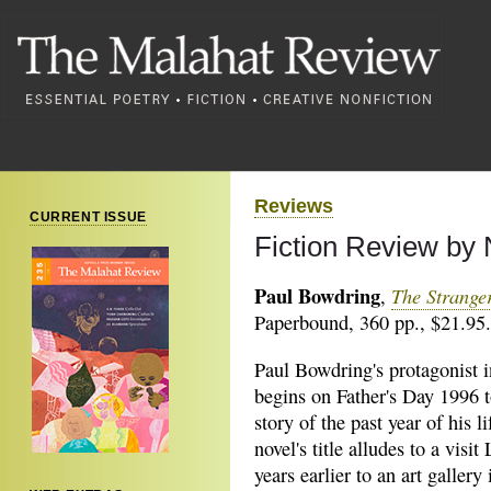
Reviews
CURRENT ISSUE
Fiction Review by
Paul Bowdring
The Stranger
,
Paperbound, 360 pp., $21.95.
Paul Bowdring's protagonist 
begins on
Father's Day 1996 to
story of the past year of his l
novel's title alludes to a vis
years earlier to an art gallery 