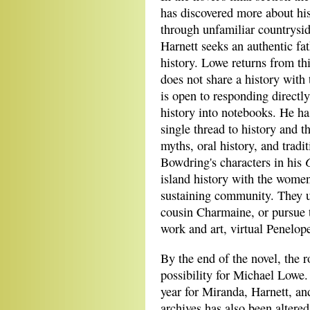
has discovered more about his
through unfamiliar countrysid
Harnett seeks an authentic fat
history. Lowe returns from thi
does not share a history with
is open to responding directl
history into notebooks. He ha
single thread to history and th
myths, oral history, and tradi
Bowdring's characters in his
island history with the women
sustaining community. They u
cousin Charmaine, or pursue t
work and art, virtual Penelop
By the end of the novel, the 
possibility for Michael Lowe.
year for Miranda, Harnett, and
archives has also been altered.