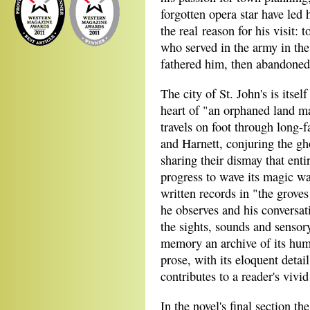
forgotten opera star have led 
the real reason for his visit:
who served in the army in th
fathered him, then abandoned
The city of St. John's is itself
heart of "an orphaned land m
travels on foot through long-
and Harnett, conjuring the gh
sharing their dismay that ent
progress to wave its magic wa
written records in "the grove
he observes and his conversat
the sights, sounds and sensory
memory an archive of its hum
prose, with its eloquent detail
contributes to a reader's vivid
In the novel's final section t