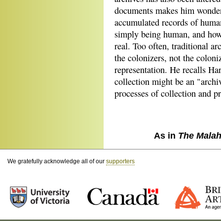
documents makes him wonder 
accumulated records of human
simply being human, and how
real. Too often, traditional a
the colonizers, not the coloni
representation. He recalls Ha
collection might be an "archiv
processes of collection and pr
As in
The Malah
We gratefully acknowledge all of our
supporters