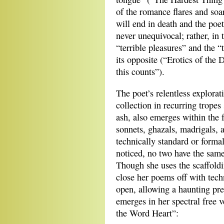
of the romance flares and soar
will end in death and the poet
never unequivocal; rather, in 
“terrible pleasures” and the 
its opposite (“Erotics of the 
this counts”).
The poet’s relentless explora
collection in recurring tropes
ash, also emerges within the 
sonnets, ghazals, madrigals, a
technically standard or formal
noticed, no two have the sam
Though she uses the scaffoldi
close her poems off with tech
open, allowing a haunting pre
emerges in her spectral free 
the Word Heart”: