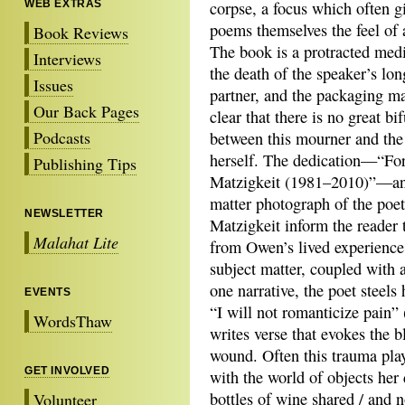
WEB EXTRAS
corpse, a focus which often g
poems themselves the feel of 
Book Reviews
The book is a protracted medi
Interviews
the death of the speaker’s lo
Issues
partner, and the packaging ma
Our Back Pages
clear that there is no great bi
Podcasts
between this mourner and the
herself. The dedication—“For
Publishing Tips
Matzigkeit (1981–2010)”—an
matter photograph of the poe
NEWSLETTER
Matzigkeit inform the reader 
Malahat Lite
from Owen’s lived experience
subject matter, coupled with 
one narrative, the poet steels 
EVENTS
“I will not romanticize pain
WordsThaw
writes verse that evokes the 
wound. Often this trauma play
GET INVOLVED
with the world of objects her
bottles of wine shared / and 
Volunteer