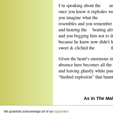
I’m speaking about the an
once you know it explodes we
you imagine what th
resembles and you remember l
and hearing the beating alive
and you begging him not to do
because he knew now didn’t he
sweet & clichéd the th
Given the heart’s enormous im
absence here becomes all the
and leaving ghastly white pau
“hushed explosion” that haunt
As in
The Mal
We gratefully acknowledge all of our
supporters