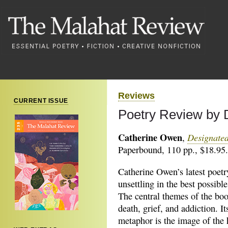
Reviews
CURRENT ISSUE
Poetry Review by 
Catherine Owen
Designate
,
Paperbound, 110 pp., $18.95
Catherine Owen’s latest poetr
unsettling in the
best possible
The central themes of the boo
death, grief, and addiction. I
metaphor is the image of the