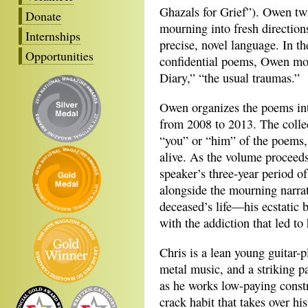
Ghazals for Grief”). Owen twi
Donate
mourning into fresh directio
Internships
precise, novel language. In t
Opportunities
confidential poems, Owen mos
Diary,” “the usual traumas.”
Owen organizes the poems into
from 2008 to 2013. The colle
“you” or “him” of the poems, 
alive. As the volume proceed
speaker’s three-year period o
alongside the mourning narrati
deceased’s life—his ecstatic 
with the addiction that led to 
Chris is a lean young guitar-p
metal music, and a striking p
as he works low-paying const
crack habit that takes over his