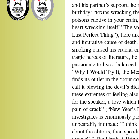
and his partner’s support, he 
birthday: “toxins wracking the
poisons captive in your brain,
heart wrecking itself.” The y
Last Perfect Thing”), here and
and figurative cause of death
smoking caused his crucial or
tragic heroes of literature, h
passionate to live a balanced,
“Why I Would Try It, the Mea
finds its outlet in the “sour c
call it blowing the devil’s dic
these extremes of feeling als
for the speaker, a love which 
pain of crack” (“New Year’s 
investigates is enormously pa
unbearably intimate: “I think 
about the clitoris, then spend
tongue” (“The Hardest Thing 