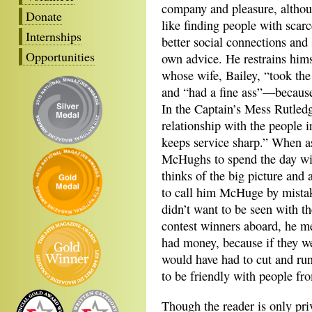
company and pleasure, althou
Donate
like finding people with scar
Internships
better social connections and
Opportunities
own advice. He restrains him
whose wife, Bailey, “took the
and “had a fine ass”—because 
In the Captain’s Mess Rutledg
relationship with the people i
keeps service sharp.” When as
McHughs to spend the day with
thinks of the big picture and 
to call him McHuge by mistake
didn’t want to be seen with t
contest winners aboard, he me
had money, because if they w
would have had to cut and run
to be friendly with people fro
Though the reader is only pri