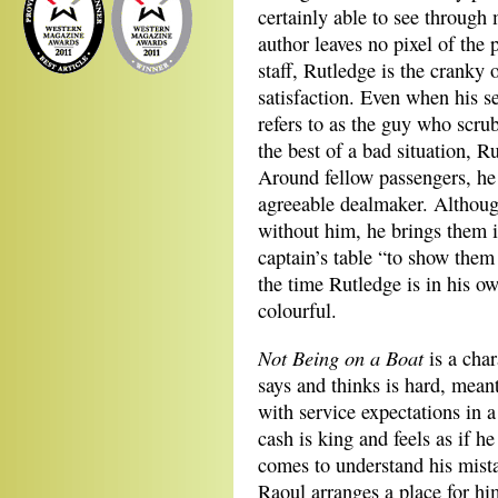
certainly able to see through 
author leaves no pixel of the 
staff, Rutledge is the cranky
satisfaction. Even when his 
refers to as the guy who scrub
the best of a bad situation, 
Around fellow passengers, he 
agreeable dealmaker. Although
without him, he brings them i
captain’s table “to show them 
the time Rutledge is in his ow
colourful.
Not Being on a Boat
is a cha
says and thinks is hard, mean
with service expectations in 
cash is king and feels as if h
comes to understand his mista
Raoul arranges a place for hi