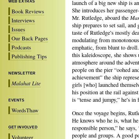
WEB EXTRAS
launch of a big new ship is an
She introduces her passenger-
Book Reviews
Mar
Mr. Rutledge, aboard the
Interviews
ship prepares to set sail, and 
Issues
taste of Rutledge’s mostly de
Our Back Pages
modulating from monotonous
Podcasts
emphatic, from blunt to droll
this kaleidoscope, she shows 
Publishing Tips
atmosphere around the adven
people on the pier “oohed and
NEWSLETTER
achievement” the ship represen
Malahat Lite
girls [who] launched themselv
his position at the rail agai
is “tense and jumpy,” he’s in f
EVENTS
WordsThaw
Once the voyage begins, Rutle
He knows who he is, what he 
responsible person,” he says, 
GET INVOLVED
people and groups. A good pol
Volunteer