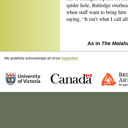
spider hole, Rutledge overhe
when staff want to bring him 
saying, “It isn’t what I call al
As in
The Malah
We gratefully acknowledge all of our
supporters