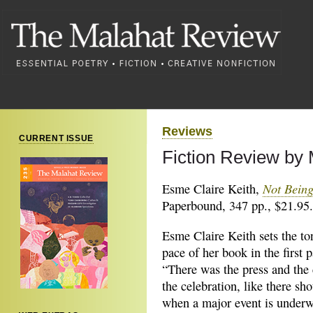
Reviews
CURRENT ISSUE
Fiction Review by
Not Being
Esme Claire Keith,
Paperbound, 347 pp., $21.95.
Esme Claire Keith sets the to
pace of her book in the first 
“There was the press and the
the celebration, like there sh
when a major event is underw