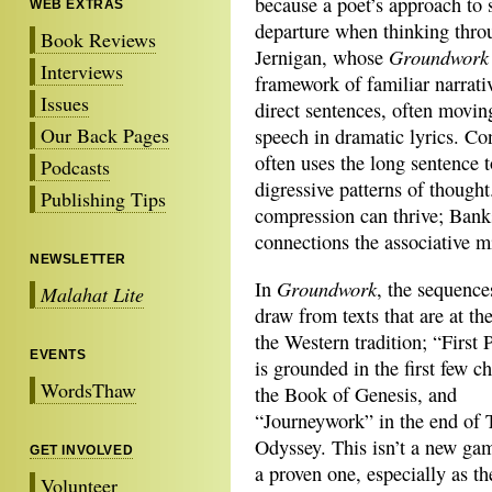
because a poet’s approach to 
WEB EXTRAS
departure when thinking thr
Book Reviews
Groundwork
Jernigan, whose
Interviews
framework of familiar narrat
Issues
direct sentences, often moving
Our Back Pages
speech in dramatic lyrics. Co
often uses the long sentence t
Podcasts
digressive patterns of thought
Publishing Tips
compression can thrive; Banks
connections the associative mi
NEWSLETTER
Groundwork
In
, the sequence
Malahat Lite
draw from
texts that are at th
the Western tradition; “First 
EVENTS
is grounded in the first few c
WordsThaw
the Book of Genesis, and
“Journeywork” in the end of 
Odyssey. This isn’t a new game
GET INVOLVED
a proven one, especially as t
Volunteer