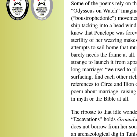
Some of the poems rely on th
“Odysseus on Watch” imagines
(“boustrophedonic”) movement
ship tacking into a head wind
know that Penelope was foreve
sterility of her weaving make
attempts to sail home that m
barely needs the frame at all
strange to launch it from appa
long marriage: “we used to plu
surfacing, find each other ric
references to Circe and Ilion
poem about marriage, raising
in myth or the Bible at all.
The riposte to that idle wond
Groundw
“Excavations” holds
does not borrow from her sour
an archaeological dig in Tuni