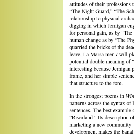
attitudes of their professions
“The Night Guard,” “The Sch
relationship to physical archae
digging in which Jernigan eng
for personal gain, as by “The
human change as by “The Phys
quarried the bricks of the de
leave, La Marsa men / will pla
potential double meaning of “
interesting because Jernigan pl
frame, and her simple sentenc
that structure to the fore.
Win
In the strongest poems in
patterns across
the syntax of 
sentences. The best example o
“Riverland.” Its description o
marketing a new community
development makes the banal