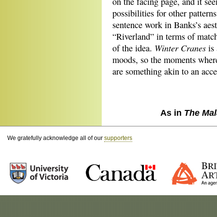
on the facing page, and it see
possibilities for other patter
sentence work in Banks’s aest
“Riverland” in terms of matc
Winter Cranes
of the idea.
is 
moods, so the moments where 
are something akin to an acce
As in
The Mal
We gratefully acknowledge all of our
supporters