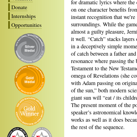
for dramatic lyrics where the
Donate
on one character benefits from
Internships
instant recognition that we’re 
surroundings. While the game 
Opportunities
almost a guilty pleasure, Jern
it well. “Catch” stacks layers
in a deceptively simple mome
of catch between a father and 
resonance where passing the b
Testament to the New Testame
omega of Revelations (she co
with Adam passing on original 
of the sun,” both modern sci
giant sun will “eat / its child
The present moment of the poe
speaker’s astronomical knowl
works as well as it does beca
the rest of the sequence.