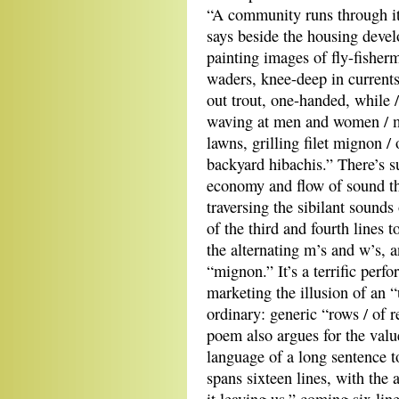
“A community runs through it,
says beside the housing devel
painting images of fly-fisherm
waders, knee-deep in currents
out trout, one-handed, while 
waving at men and women /
lawns, grilling filet mignon /
backyard hibachis.” There’s s
economy and flow of sound th
traversing the sibilant sounds 
of the third and fourth lines t
the alternating m’s and w’s, 
“mignon.” It’s a terrific perf
marketing the illusion of an 
ordinary: generic “rows / of r
poem also argues for the value
language of a long sentence t
spans sixteen lines, with the a