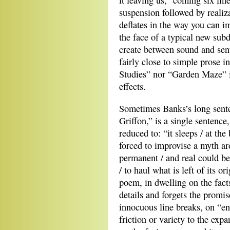
it leaving us,” coming six lin
suspension followed by realiz
deflates in the way you can 
the face of a typical new sub
create between sound and sente
fairly close to simple prose i
Studies” nor “Garden Maze” i
effects.
Sometimes Banks’s long sente
Griffon,” is a single sentence
reduced to: “it sleeps / at t
forced to improvise a myth ar
permanent / and real could b
/ to haul what is left of its or
poem, in dwelling on the facts 
details and forgets the promise
innocuous line breaks, on “en
friction or variety to the ex