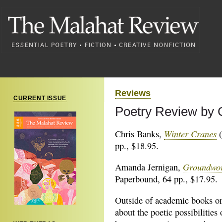
Reviews
CURRENT ISSUE
Poetry Review by 
Winter Cranes
Chris Banks,
(
pp., $18.95.
Groundwo
Amanda Jernigan,
Paperbound, 64 pp., $17.95.
Outside of academic books o
about the poetic possibilities 