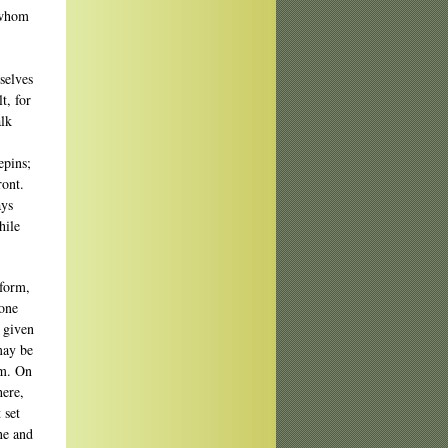
 whom
selves
t, for
alk
epins;
ront.
ays
hile
rform,
yone
y given
may be
em. On
here,
 set
ne and