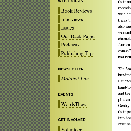
their m
WEB EXTRAS
recentl
Book Reviews
with he
Interviews
trains t
also ra
Issues
womanho
Our Back Pages
characte
Podcasts
Aurora 
course’
Publishing Tips
had bett
The Lit
NEWSLETTER
hundred
Malahat Lite
Patienc
hand-to
and the
EVENTS
plus an
WordsThaw
Gentry 
their p
into bo
GET INVOLVED
exist ba
Volunteer