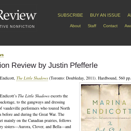
SUBSCRIBE
BUY AN ISSUE
A
About
Staff
Contact
Awa
ws
tion Review by Justin Pfefferle
Endicott,
The Little Shadows
(Toronto: Doubleday, 2011). Hardbound, 560 pp.
Endicott’s
The Little Shadows
escorts the
backstage, to the gangways and dressing
f vaudeville performers who toured North
 before and during the Great War. The
set mainly on the Canadian prairies, follows
ry sisters—Aurora, Clover, and Bella—and