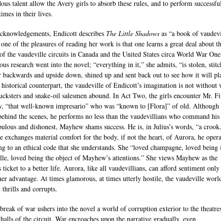
ous talent allow the Avery girls to absorb these rules, and to perform successful
times in their lives.
acknowledgements, Endicott describes
The Little Shadows
as “a book of vaudevi
 one of the pleasures of reading her work is that one learns a great deal about t
 of the vaudeville circuits in Canada and the United States circa World War One
us research went into the novel; “everything in it,” she admits, “is stolen, stit
r backwards and upside down, shined up and sent back out to see how it will pl
 historical counterpart, the vaudeville of Endicott’s imagination is not without 
ucksters and snake-oil salesmen abound. In Act Two, the girls encounter Mr. Fi
 “that well-known impresario” who was “known to [Flora]” of old. Although
ehind the scenes, he performs no less than the vaudevillians who command his 
ulous and dishonest, Mayhew shams success. He is, in Julius’s words, “a crook
 exchanges material comfort for the body, if not the heart, of Aurora, he opera
ng to an ethical code that she understands. She “loved champagne, loved being 
lle, loved being the object of Mayhew’s attentions.” She views Mayhew as the
 ticket to a better life. Aurora, like all vaudevillians, can afford sentiment onl
 her advantage. At times glamorous, at times utterly hostile, the vaudeville world
 thrills and corrupts.
break of war ushers into the novel a world of corruption exterior to the theatre
 halls of the circuit. War encroaches upon the narrative gradually, even