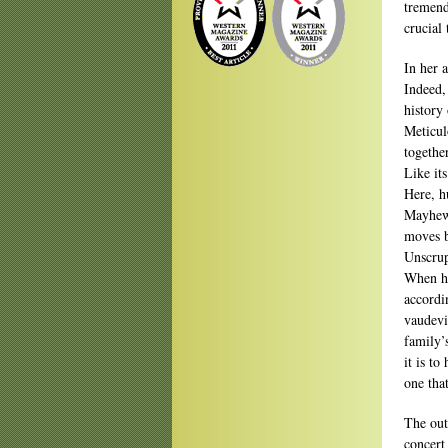
tremend
crucial 
In her 
Indeed,
history
Meticulo
togethe
Like its
Here, h
Mayhew,
moves b
Unscrup
When he
accordi
vaudevi
family’s
it is to
one that
The out
concert