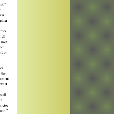
nt.”
r
 war
ughter
rrors
 all
r own
rned
eft on
des
 the
intment
, what
s all
en
Victor
moon.”