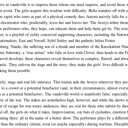
ive in vaudeville is to impress those whom one must impress, and avoid those
t avoid. The girls acquire this wisdom with difficulty: Bella wanders off with a
e rapist who tours as part of a physical comedy duo; Aurora naively falls for a
 elocutionist who, predictably, loves her and leaves her. The Averys tether them
ow performers who, they hope, can educate them and help them get by. The resul
der, is a playbill of richly conceived supporting characters, including the Sidew
ationalists, East and Verrall; Sybil Sutley and the pathetic Julius Foster
burg; Nando, the suffering son of a drunk and member of the Knockabout Nin
tor Saborsky, a “true artiste” who falls in love with Clover, then heads to the F
novel develops, these characters reveal themselves as complex, flawed, and alw
etic. They enliven the stage and the story; they make the girls’ lives difficult w
king them possible.
rily, stage and real life intersect. This truism aids the Averys wherever they pe
 to a crowd or a potential benefactor (and, in their circumstances, almost ever
s as a potential benefactor). The vaudeville world is manifestly false, especiall
lity of the war. The stakes are nonetheless high, however, and while the shows 
it of escape for war-weary audiences, they are real for those who subsist by th
d off, the girls do what it takes. Improvisation, coy bats of eyelashes, emotion 
nning there: all in the name of a better show. The performer plays by a different
s than the ordinary citizen, even (or maybe especially) during wartime. Discipli