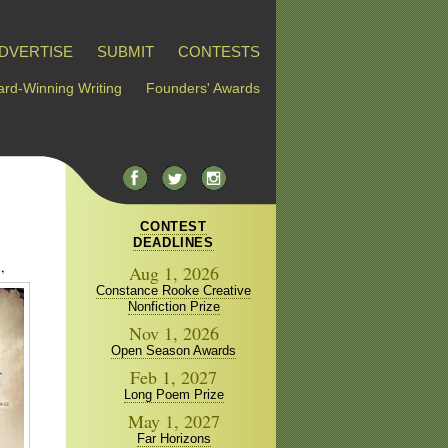
DVERTISE
SUBMIT
CONTESTS
rd-Winning Writing
Founders' Awards
CONTEST
DEADLINES
,
Aug 1, 2026
Constance Rooke Creative
Nonfiction Prize
Nov 1, 2026
Open Season Awards
Feb 1, 2027
Long Poem Prize
May 1, 2027
Far Horizons