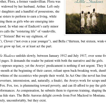
other, Flora, a former vaudevillian. Flora was
y widowed by her husband, Arthur. Left only
r daughters and a handful of possessions, she
he sisters to perform to earn a living, while
ising them as girls who are emerging into
od. In what one of Endicott’s early minor
rs calls the “roistering life” of vaudeville,
(“‘Sixteen! But we say eighteen, of
”), Clover (“not even a year younger”), and Bella (“thirteen, but sixteen, wink
er grow up fast, or at least act the part.
tle Shadows
unfolds slowly, between January 1912 and July 1917, over some fi
 pages. It demands the reader be patient with both the narrative and the girls.
e opposes urgency, yet the Averys’ predicament is nothing if not urgent. They l
-mouth at the beginning of their career, reliant upon back-breaking work, dumb
 whims of the eccentrics who people their world. In Act One (the novel has four
 overture, intermission, and, naturally, a finale), the Averys work for scraps und
Fox. Fox, too, is plummeting toward poverty, and can ill-afford to pay the girls
erformances. As compensation, he submits them to rigorous training, shaping t
na fide stars. The Belle Auroras delight crowds from Fort Macleod to Montana
rely, uncomfortably, but they exist.