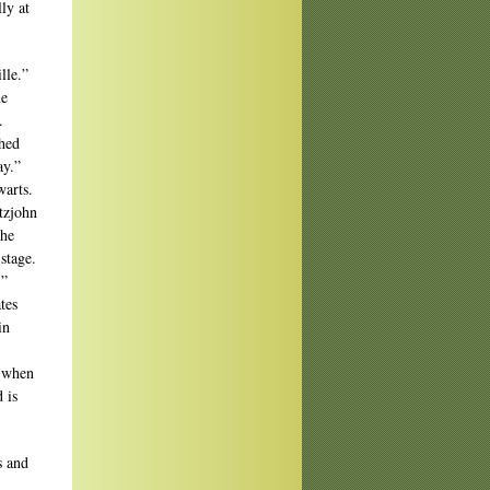
ly at
lle.”
he
.
ched
ay.”
warts.
tzjohn
 he
stage.
.”
tes
in
y when
 is
s and