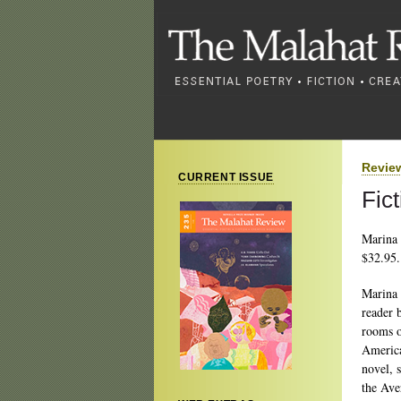
Revie
CURRENT ISSUE
Fic
Marina 
$32.95.
Marina 
reader 
rooms o
America
novel, 
the Ave