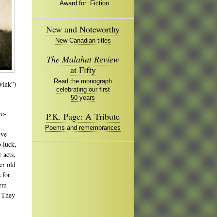
Award for Fiction
New and Noteworthy
New Canadian titles
The Malahat Review
at Fifty
Read the monograph
-wink”)
celebrating our first
50 years
ve-
P.K. Page: A Tribute
Poems and remembrances
ive
 luck,
 acts,
er old
 for
hem
. They