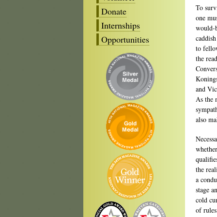
To surv
Donate
one mus
Internships
would-b
Opportunities
caddish
to fell
the rea
Convers
Konings
and Vic
As the 
sympath
also ma
Necessa
whether
qualifie
the rea
a condu
stage an
cold cu
of rule