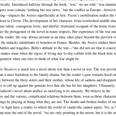
etically. Introduced halfway through the book, “war,” we are told, “was immine
ers soon contain “nothing but war news,” but the conflict in Europe—howeve
ting—impacts the Averys superficially at first. Victor’s mobilisation makes the
t least to Clover. The development of her character, from overlooked middle da
eme talent, courageous lover, and dutiful, frustrated occupant of the home front
er the protagonist of the novel in many respects. Her experience of the war mi
 the reader: the war, always present as an idea, takes place beyond the purview of
r the unlucky inhabitants of trenches in France. Besides, the Averys endure thei
battles and tragedies. Bella’s attitude to the war—“she did not see that it conce
akes sense when the rigors of living day-to-day collide with the black hole l
gination when one tries to think of what war might be.
tle Shadow
s is much less a novel about war than a novel in war. The war provi
an a mere backdrop to the family drama, but the reader’s gaze remains fixed on
 between the three sisters and their mother, whose life of sadness and disappo
es to rub up against the genuine love that she has for her daughters. Ultimately
dicott’s novel about artifice so satisfying is its sincerity. We believe in the
ers and the various, complicated relations between them, even as those character
vings by playing at being what they are not. The deaths and broken bodies of m
f to fight have a reality to which the world of vaudeville cannot aspire. Yet, as 
 up near the end of the novel, “we are only pointing at the moon, but it is the 