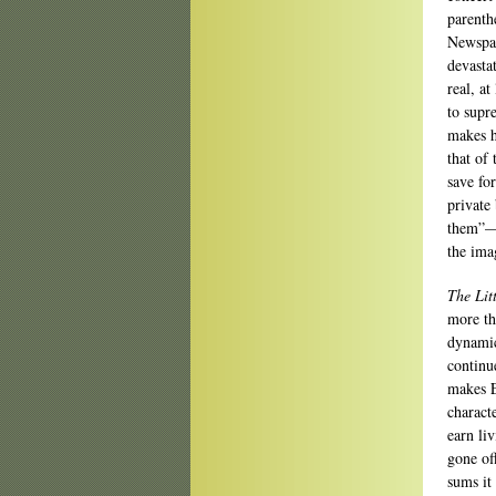
parenth
Newspap
devasta
real, a
to supr
makes h
that of
save fo
private 
them”—m
the ima
The Lit
more th
dynamic
continu
makes En
charact
earn li
gone of
sums it