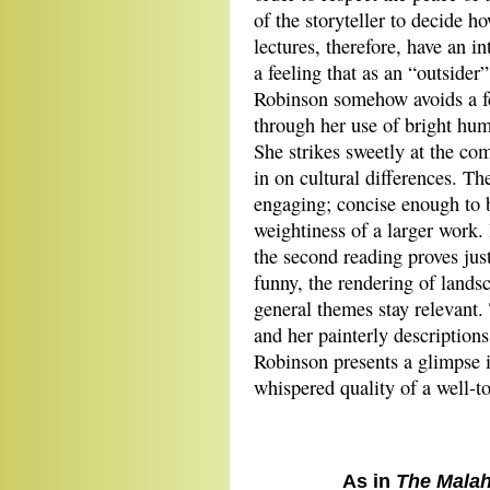
of the storyteller to decide 
lectures, therefore, have an i
a feeling that as an “outsider
Robinson somehow avoids a fe
through her use of bright humo
She strikes sweetly at the co
in on cultural differences. The
engaging; concise enough to be
weightiness of a larger work. 
the second reading proves jus
funny, the rendering of lands
general themes stay relevant.
and her painterly description
Robinson presents a glimpse 
whispered quality of a well-to
As in
The Malah