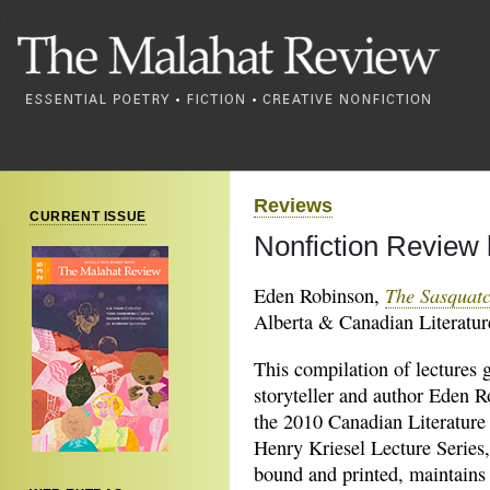
Reviews
CURRENT ISSUE
Nonfiction Review
The Sasquat
Eden Robinson,
Alberta & Canadian Literatur
This compilation of lectures 
storyteller and author Eden R
the 2010 Canadian Literature
Henry Kriesel Lecture Series
bound and printed, maintains 