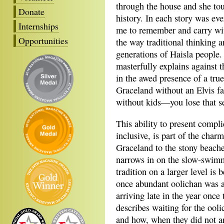
through the house and she tou
Donate
history. In each story was ev
Internships
me to remember and carry wit
Opportunities
the way traditional thinking a
generations of Haisla people.
masterfully explains against 
in the awed presence of a tru
Graceland without an Elvis fa
without kids—you lose that s
This ability to present compl
inclusive, is part of the cha
Graceland to the stony beache
narrows in on the slow-swimm
tradition on a larger level i
once abundant oolichan was a
arriving late in the year onc
describes waiting for the ooli
and how, when they did not ar