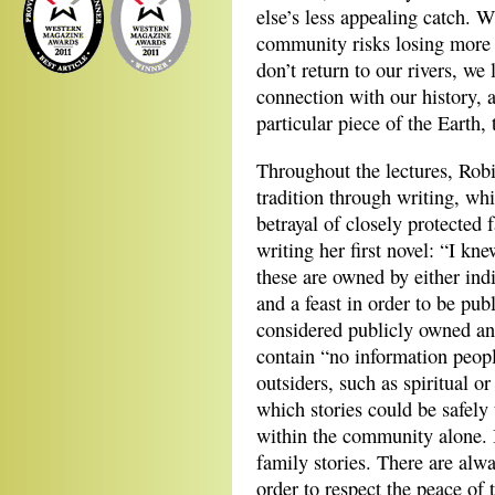
else’s less appealing catch. W
community risks losing more t
don’t return to our rivers, we
connection with our history, a 
particular piece of the Earth, 
Throughout the lectures, Robi
tradition through writing, whi
betrayal of closely protected
writing her first novel: “I kn
these are owned by either ind
and a feast in order to be pub
considered publicly owned an
contain “no information peopl
outsiders, such as spiritual o
which stories could be safely
within the community alone. It
family stories. There are alw
order to respect the peace of