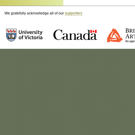
We gratefully acknowledge all of our
supporters