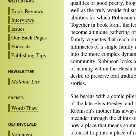
WEB EXTRAS
qualities of good poetry, biog
well as the truly wonderful st
Book Reviews
abilities for which Robinson 
Interviews
Together in book form, the le
Issues
become a unique gathering of
Our Back Pages
family vignettes that reach ou
Podcasts
intimacies of a single family 
into the more complex dynami
Publishing Tips
community. Robinson looks at
of naming within the Haisla tr
NEWSLETTER
desire to preserve oral traditi
Malahat Lite
stories.
She begins with a comic pil
EVENTS
of the late Elvis Presley, and
WordsThaw
Robinson’s mother has always
meander through the chintz o
how a place that means so muc
GET INVOLVED
a tourist trap into a place o
Volunteer