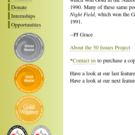
Donate
1990. Many of these same poe
Night Field
, which won the G
Internships
1991.
Opportunities
--PJ Grace
About the 50 Issues Project
*
Contact us
to purchase a cop
Have a look at our last featur
Have a look at our next featu