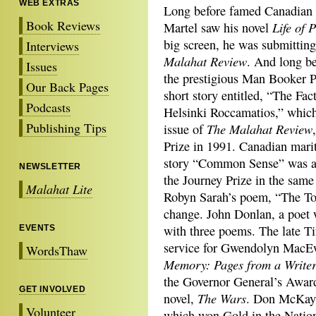
WEB EXTRAS
Long before famed Canadian 
Book Reviews
Life of 
Martel saw his novel
big screen, he was submitting
Interviews
Malahat Review
. And long be
Issues
the prestigious Man Booker Pr
Our Back Pages
short story entitled, “The Fac
Podcasts
Helsinki Roccamatios,” which
Publishing Tips
The Malahat Review
issue of
Prize in 1991. Canadian mari
story “Common Sense” was al
NEWSLETTER
the Journey Prize in the same
Malahat Lite
Robyn Sarah’s poem, “The Touc
change. John Donlan, a poet 
with three poems. The late T
EVENTS
service for Gwendolyn MacEw
WordsThaw
Memory: Pages from a Write
the Governor General’s Award 
GET INVOLVED
The Wars
novel,
. Don McKay h
Volunteer
which won Gold in the Natio