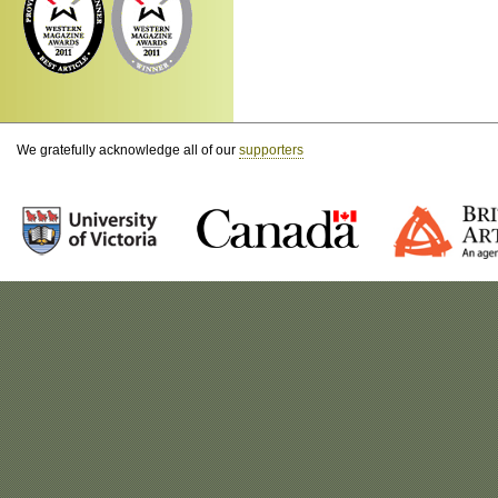
We gratefully acknowledge all of our
supporters