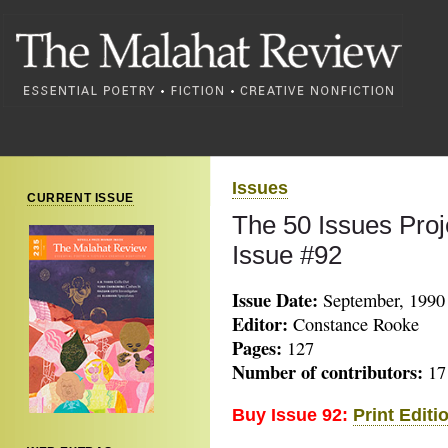
Issues
CURRENT ISSUE
The 50 Issues Proj
Issue #92
Issue Date:
September, 1990
Editor:
Constance Rooke
Pages:
127
Number of contributors:
17
Buy Issue 92:
Print Editi