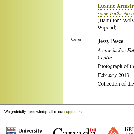
Luanne Armst
some truth: An a
(Hamilton: Wol
Wipond)
Cover
Jessy Pesce
A cow in Joe Fa
Centre
Photograph of th
February 2013
Collection of the
We gratefully acknowledge all of our
supporters