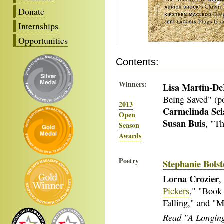
Donate
Internships
Opportunities
Contents:
Winners:
Lisa Martin-D
Being Saved" (p
2013
Carmelinda Sci
Open
Susan Buis
, "Th
Season
Awards
Poetry
Stephanie Bolst
Lorna Crozier
,
Pickers
," "Book
Falling," and "
Read "A Longing 