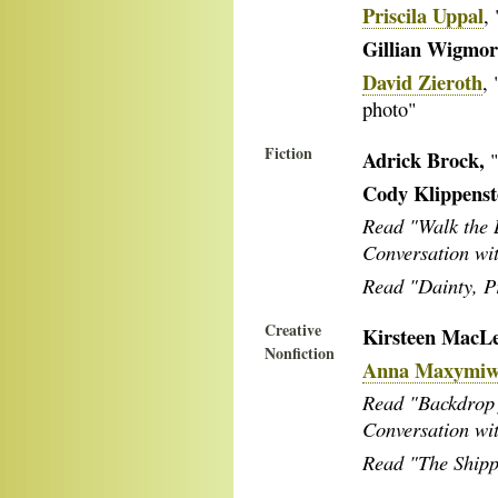
Priscila Uppal
,
Gillian Wigmor
David Zieroth
,
photo"
Fiction
Adrick Brock,
Cody Klippenst
Read "Walk the 
Conversation wi
Read "Dainty, Pr
Creative
Kirsteen MacL
Nonfiction
Anna Maxymi
Read "Backdrop 
Conversation w
Read "The Shipp