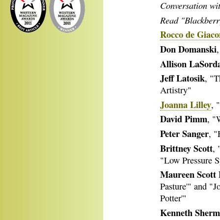
Conversation wi
Read "Blackberry
Rocco de Giac
Don Domanski
Allison LaSord
Jeff Latosik
, "T
Artistry"
Joanna Lilley
, 
David Pimm
, "
Peter Sanger
, "
Brittney Scott
,
"Low Pressure 
Maureen Scott 
Pasture'" and "J
Potter'"
Kenneth Sher