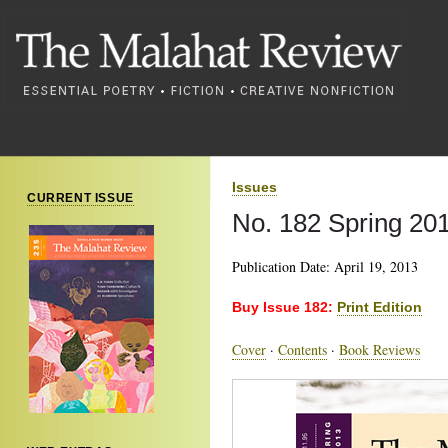
Issues
CURRENT ISSUE
No. 182 Spring 20
Publication Date: April 19, 2013
Buy Issue 182:
Print Edition
Cover
·
Contents
·
Book Reviews