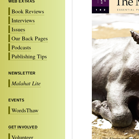
WEB EXTRAS
Book Reviews
Interviews
Issues
Our Back Pages
Podcasts
Publishing Tips
NEWSLETTER
Malahat Lite
EVENTS
WordsThaw
GET INVOLVED
Volunteer