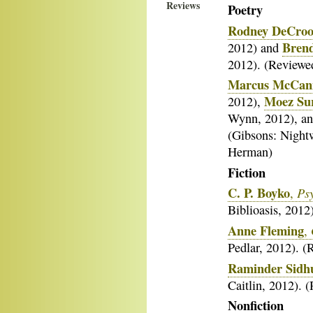
Reviews
Poetry
Rodney DeCro
Bren
2012) and
2012). (Reviewe
Marcus McCan
Moez Su
2012),
Wynn, 2012), a
(Gibsons: Night
Herman)
Fiction
C. P. Boyko
Ps
,
Biblioasis, 201
Anne Fleming
,
Pedlar, 2012). 
Raminder Sidh
Caitlin, 2012).
Nonfiction