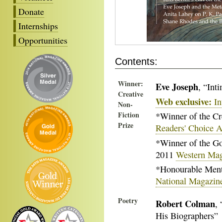
Donate
Internships
Opportunities
Contents:
Winner:
Eve Joseph
, “Int
Creative
Web exclusive:
In
Non-
Fiction
*Winner of the Cr
Prize
Readers' Choice 
*Winner of the Go
2011
Western Ma
*Honourable Menti
National Magazin
Poetry
Robert Colman
,
His Biographers”