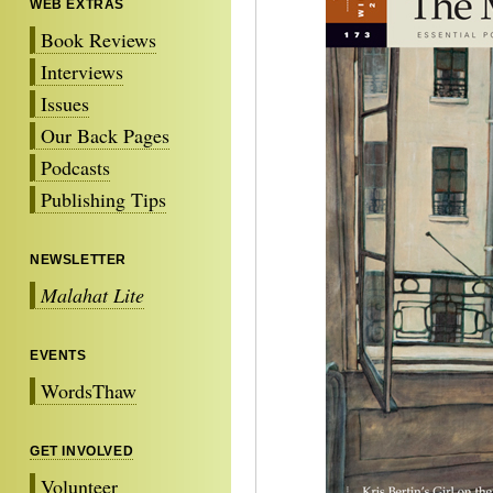
WEB EXTRAS
Book Reviews
Interviews
Issues
Our Back Pages
Podcasts
Publishing Tips
NEWSLETTER
Malahat Lite
EVENTS
WordsThaw
GET INVOLVED
Volunteer