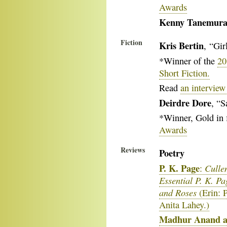
Awards
Kenny Tanemur
Fiction
Kris Bertin
, “Gir
*Winner of the
20
Short Fiction.
Read
an interview
Deirdre Dore
, “S
*Winner, Gold in 
Awards
Reviews
Poetry
P. K. Page
Culle
:
Essential P. K. Pa
and Roses
(Erin: 
Anita Lahey.)
Madhur Anand a