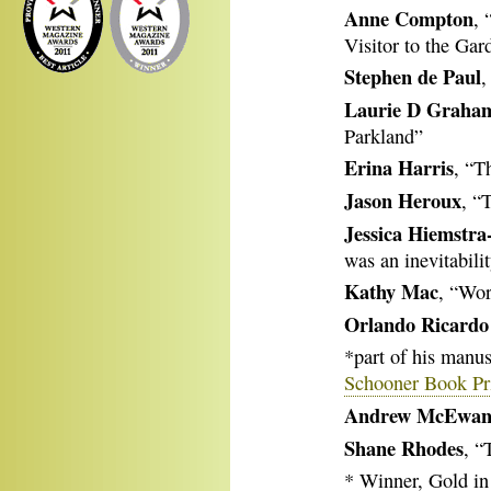
Anne Compton
, 
Visitor to the Gar
Stephen de Paul
,
Laurie D Graha
Parkland”
Erina Harris
, “T
Jason Heroux
, “
Jessica Hiemstra
was an inevitabili
Kathy Mac
, “Wor
Orlando Ricardo
*part of his manus
Schooner Book Pri
Andrew McEwa
Shane Rhodes
, “
* Winner, Gold in