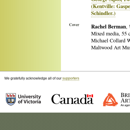
(Kentville: Gasp
Schindler.)
Cover
Rachel Berman
,
Mixed media, 55 
Michael Collard W
Maltwood Art Muse
We gratefully acknowledge all of our
supporters