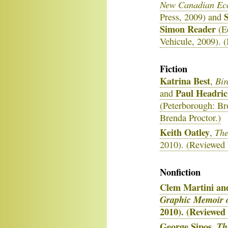
New Canadian Eco
S
Press, 2009) and
Simon Reader
(E
Vehicule, 2009). 
Fiction
Katrina Best
Bir
,
Paul Headri
and
(Peterborough: Br
Brenda Proctor.)
Keith Oatley
The
,
2010). (Reviewed 
Nonfiction
Clem Martini and
Graphic Memoir o
2010). (Reviewed
George Sipos
,
Th