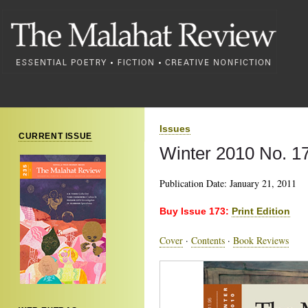
Issues
CURRENT ISSUE
Winter 2010 No. 1
Publication Date: January 21, 2011
Buy Issue 173:
Print Edition
Cover
·
Contents
·
Book Reviews