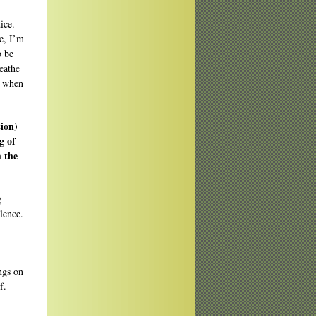
ice.
e, I’m
o be
reathe
s when
tion)
g of
m the
g
ilence.
ngs on
f.