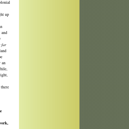
olonial
ght up
an
t and
y
 far
 land
be
r an
hile,
ight,
 there
e
work,