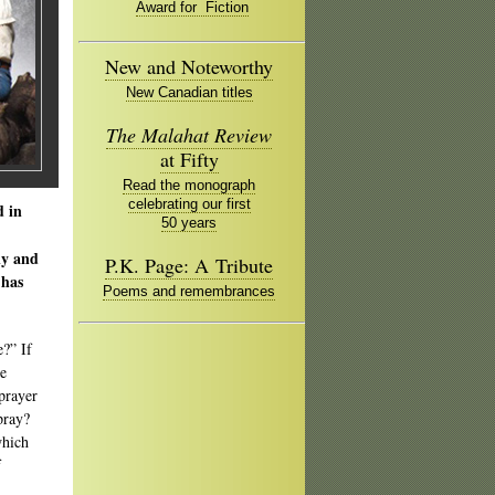
Award for Fiction
New and Noteworthy
New Canadian titles
The Malahat Review
at Fifty
Read the monograph
celebrating our first
d in
50 years
ly and
P.K. Page: A Tribute
 has
Poems and remembrances
e?” If
ne
 prayer
pray?
which
f