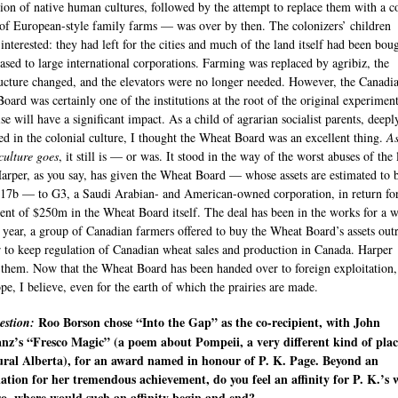
tion of native human cultures, followed by the attempt to replace them with a c
 of European-style family farms — was over by then. The colonizers’ children
 interested: they had left for the cities and much of the land itself had been bou
eased to large international corporations. Farming was replaced by agribiz, the
ructure changed, and the elevators were no longer needed. However, the Canadi
oard was certainly one of the institutions at the root of the original experimen
se will have a significant impact. As a child of agrarian socialist parents, deepl
d in the colonial culture, I thought the Wheat Board was an excellent thing.
As
culture goes
, it still is — or was. It stood in the way of the worst abuses of the
 Harper, as you say, has given the Wheat Board — whose assets are estimated to 
17b — to G3, a Saudi Arabian- and American-owned corporation, in return fo
ent of $250m in the Wheat Board itself. The deal has been in the works for a w
t year, a group of Canadian farmers offered to buy the Wheat Board’s assets outr
r to keep regulation of Canadian wheat sales and production in Canada. Harper
 them. Now that the Wheat Board has been handed over to foreign exploitation,
ope, I believe, even for the earth of which the prairies are made.
Roo Borson chose “Into the Gap” as the co-recipient, with John
estion:
nz’s “Fresco Magic” (a poem about Pompeii, a very different kind of plac
ural Alberta), for an award named in honour of P. K. Page. Beyond an
ation for her tremendous achievement, do you feel an affinity for P. K.’s 
so, where would such an affinity begin and end?