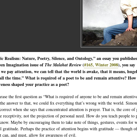
ic Realism: Nature, Poetry, Silence, and Ontology,” an essay you publishe
een Imagination issue of
(
#165, Winter 2008
), you say
The Malahat Review
e pay attention, we can tell that the world is awake, that it means, huge
 all the time.” What is required of a poet to be and remain attentive? How
veness shaped your practice as a poet?
hrase the first question as “What is required of anyone to be and remain attentiv
the answer to that, we could fix everything that’s wrong with the world. Simo
correct when she says that concentrated attention is prayer. That is, the core of
de receptivity, not the projection of personal need. How do you teach people to 
 know. Maybe by encouraging them to take note of things, gestures, events for 
el gratitude. Perhaps the practice of attention begins with gratitude — though o
it can, and must, allow for awareness of evil.