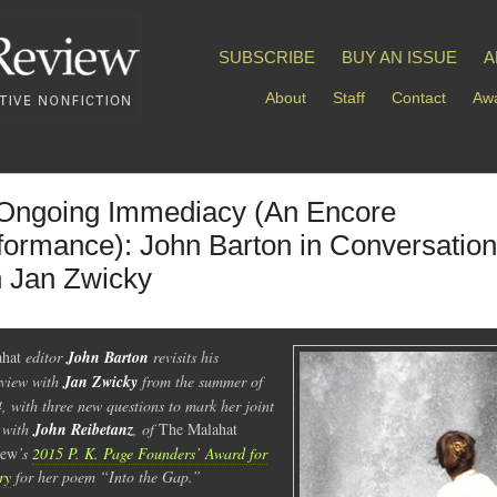
SUBSCRIBE
BUY AN ISSUE
A
About
Staff
Contact
Awa
Ongoing Immediacy (An Encore
formance): John Barton in Conversation
h Jan Zwicky
hat
editor
John Barton
revisits his
rview with
Jan Zwicky
from the summer of
, with three new questions to mark her joint
 with
John Reibetanz
, of
The Malahat
iew
’s
2015 P. K. Page Founders’ Award for
ry
for her poem “Into the Gap.”