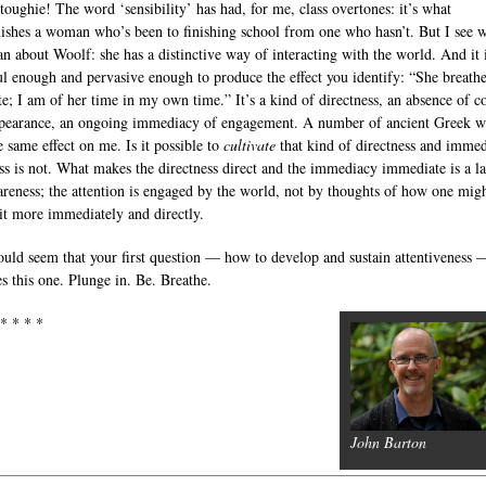
toughie! The word ‘sensibility’ has had, for me, class overtones: it’s what
uishes a woman who’s been to finishing school from one who hasn’t. But I see 
n about Woolf: she has a distinctive way of interacting with the world. And it 
l enough and pervasive enough to produce the effect you identify: “She breathe
ate; I am of her time in my own time.” It’s a kind of directness, an absence of c
pearance, an ongoing immediacy of engagement. A number of ancient Greek wr
e same effect on me. Is it possible to
cultivate
that kind of directness and imme
s is not. What makes the directness direct and the immediacy immediate is a l
areness; the attention is engaged by the world, not by thoughts of how one mig
it more immediately and directly.
ould seem that your first question — how to develop and sustain attentiveness 
es this one. Plunge in. Be. Breathe.
 * * * *
John Barton