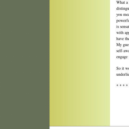
What a 
disting
you mea
powerfu
is sens
with ap
have th
My gues
self-aw
engage 
So it w
underli
* * * *