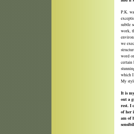
P.K. wa
excepti
subtle 
work, t
environ
we exec
structu
word ord
certain 
stunnin
which I
My style
It is m
out a g
rest. I
of her 
am of h
sensibi