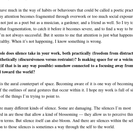
 have much in the way of habits or behaviours that could be called a poetic pract
 attention becomes fragmented through overwork or too much social exposur
 not just as a poet but as a musician, a gardener, and a friend as well. So I try t
 that fragmentation, to catch it before it becomes severe, and to find a way to b
I’m not always successful. But it seems to me that attention is just what happen
ealthy. When it’s not happening, I know something is wrong.
le does silence take in your work, both practically (freedom from distrac
thetically (discursiveness versus restraint)? Is making space for or a voicin
 (if that is in any way possible) somehow connected to a focusing away fro
d toward the world?
 is the aural counterpart of space. Becoming aware of it is one way of becomin
 the outlines of aural gestures that occur within it. I hope my work is full of s
 of the things I’m trying to point to.
re many different kinds of silence. Some are damaging. The silences I’m most
ted in are those that allow a kind of blossoming — they allow us to perceive thi
wn terms. But silence itself can also bloom. And there are silences within the sel
on to those silences is sometimes a way through the self to the world.