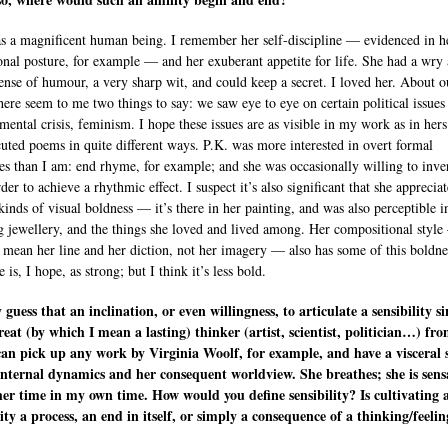
s a magnificent human being. I remember her self-discipline — evidenced in h
onal posture, for example — and her exuberant appetite for life. She had a wry
sense of humour, a very sharp wit, and could keep a secret. I loved her. About o
here seem to me two things to say: we saw eye to eye on certain political issue
mental crisis, feminism. I hope these issues are as visible in my work as in hers
uted poems in quite different ways. P.K. was more interested in overt formal
res than I am: end rhyme, for example; and she was occasionally willing to inve
er to achieve a rhythmic effect. I suspect it’s also significant that she apprecia
kinds of visual boldness — it’s there in her painting, and was also perceptible i
g jewellery, and the things she loved and lived among. Her compositional styl
 mean her line and her diction, not her imagery — also has some of this boldne
 is, I hope, as strong; but I think it’s less bold.
y guess that an inclination, or even willingness, to articulate a sensibility si
reat (by which I mean a lasting) thinker (artist, scientist, politician…) fr
 can pick up any work by Virginia Woolf, for example, and have a visceral 
internal dynamics and her consequent worldview. She breathes; she is sensa
er time in my own time. How would you define sensibility? Is cultivating 
lity a process, an end in itself, or simply a consequence of a thinking/feelin