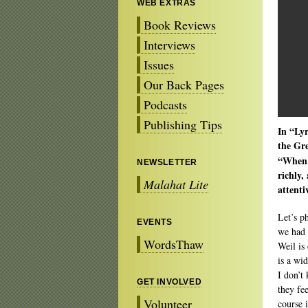
WEB EXTRAS
Book Reviews
Interviews
Issues
Our Back Pages
Podcasts
Publishing Tips
In “Lyr
the Gr
“When w
NEWSLETTER
richly,
Malahat Lite
attenti
Let’s p
EVENTS
we had 
WordsThaw
Weil is 
is a wi
I don’t
GET INVOLVED
they fe
Volunteer
course 