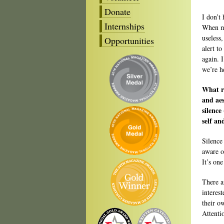
Donate
I don’t
Internships
When my
useless,
Opportunities
alert to
again. 
we’re h
What ro
and aes
silence
self an
Silence
aware of
It’s one
There a
interes
their o
Attenti