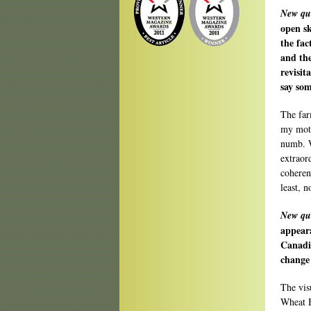
New qu
open sk
the fac
and the
revisit
say som
The far
my moth
numb. W
extraor
coherent
least, n
New qu
appeara
Canadi
change 
The vis
Wheat B