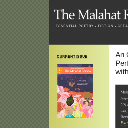
An 
CURRENT ISSUE
Per
wit
Mala
inte
2014
win,
Rev
Poet