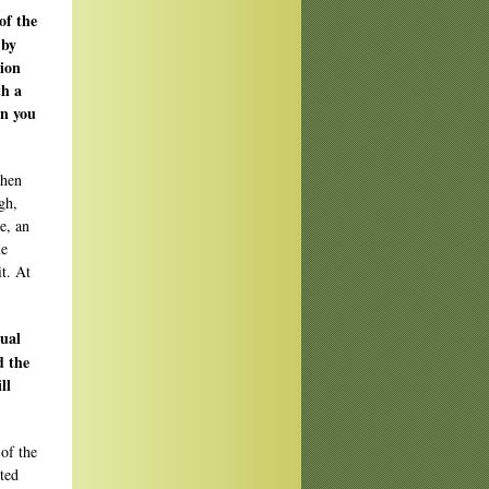
of the
 by
tion
th a
an you
when
gh,
e, an
me
it. At
sual
d the
ll
 of the
ted