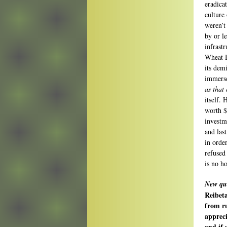
eradica
culture
weren’t
by or l
infrast
Wheat B
its demi
immerse
as that 
itself.
worth $
investm
and las
in orde
refused
is no h
New qu
Reibeta
from r
appreci
and if 