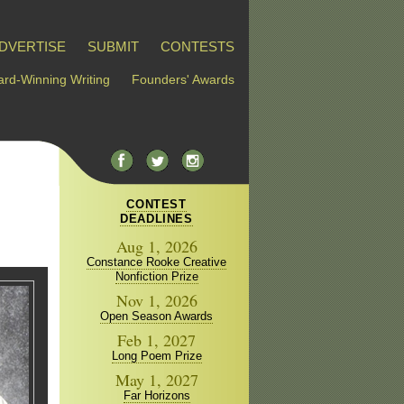
DVERTISE
SUBMIT
CONTESTS
rd-Winning Writing
Founders' Awards
CONTEST
DEADLINES
Aug 1, 2026
Constance Rooke Creative
Nonfiction Prize
Nov 1, 2026
Open Season Awards
Feb 1, 2027
Long Poem Prize
May 1, 2027
Far Horizons