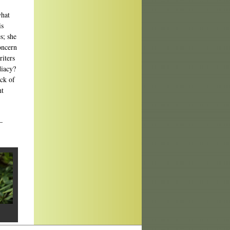
what
is
s; she
oncern
iters
diacy?
ack of
ht
—