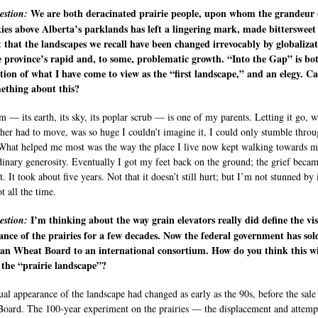
We are both deracinated prairie people, upon whom the grandeur 
estion:
ies above Alberta’s parklands has left a lingering mark, made bittersweet
t that the landscapes we recall have been changed irrevocably by globaliza
 province’s rapid and, to some, problematic growth. “Into the Gap” is bo
ation of what I have come to view as the “first landscape,” and an elegy. C
ething about this?
m — its earth, its sky, its poplar scrub — is one of my parents. Letting it go, 
er had to move, was so huge I couldn’t imagine it, I could only stumble throu
hat helped me most was the way the place I live now kept walking towards m
dinary generosity. Eventually I got my feet back on the ground; the grief beca
. It took about five years. Not that it doesn’t still hurt; but I’m not stunned by 
ot all the time.
I’m thinking about the way grain elevators really did define the vi
estion:
nce of the prairies for a few decades. Now the federal government has sol
an Wheat Board to an international consortium. How do you think this wi
the “prairie landscape”?
ual appearance of the landscape had changed as early as the 90s, before the sale
oard. The 100-year experiment on the prairies — the displacement and attemp