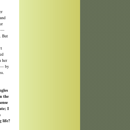
er
 and
ur
s —
. But
rt
ted
n her
e — by
ss.
ngles
om the
sense
te; I
a
g life?