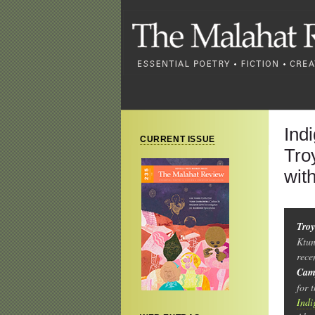
Ind
CURRENT ISSUE
Tro
wit
Troy
Ktun
rece
Cam
for 
Indi