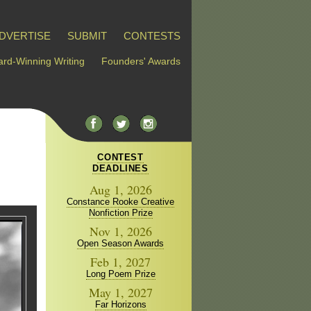
DVERTISE
SUBMIT
CONTESTS
rd-Winning Writing
Founders' Awards
CONTEST
DEADLINES
Aug 1, 2026
Constance Rooke Creative
Nonfiction Prize
Nov 1, 2026
Open Season Awards
Feb 1, 2027
Long Poem Prize
May 1, 2027
Far Horizons