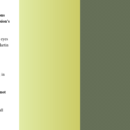
ons
sion's
 eyes
Martin
 in
 not
ll