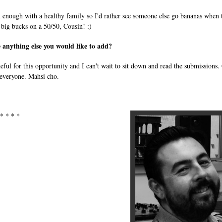
h enough with a healthy family so I'd rather see someone else go bananas when 
 big bucks on a 50/50, Cousin! :)
e anything else you would like to add?
teful for this opportunity and I can't wait to sit down and read the submissions
 everyone. Mahsi cho.
 * * * *