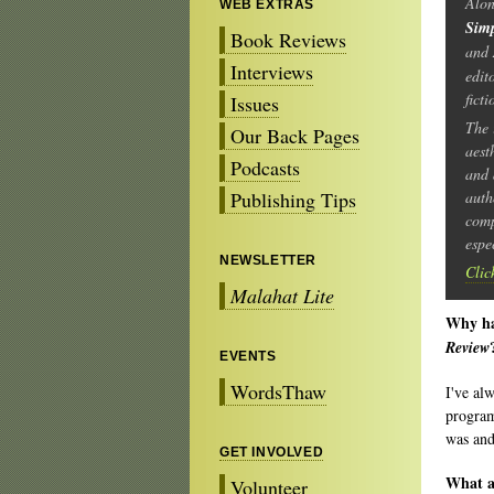
Alo
WEB EXTRAS
Sim
Book Reviews
and
Interviews
edit
fict
Issues
The 
Our Back Pages
aest
Podcasts
and 
Publishing Tips
auth
comp
espe
NEWSLETTER
Clic
Malahat Lite
Why hav
Review
EVENTS
WordsThaw
I've al
program
was and 
GET INVOLVED
What ar
Volunteer