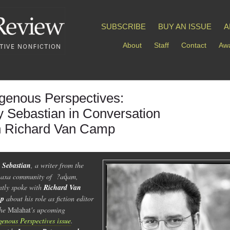
SUBSCRIBE
BUY AN ISSUE
A
About
Staff
Contact
Awa
igenous Perspectives:
y Sebastian in Conversation
h Richard Van Camp
 Sebastian
, a writer from the
axa community of ?aq̓am,
ntly spoke with
Richard Van
p
about his role as fiction editor
the
Malahat
's upcoming
genous Perspectives issue
.