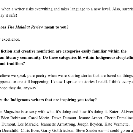
it when a writer risks everything and takes language to a new level. Also, surpri
ay it safe!
does
mean to you?
The Malahat Review
y excellence.
 fiction and creative nonfiction are categories easily familiar within the
n literary community. Do these categories fit within Indigenous storytelli
and tradition?
believe we speak pure poetry when we're sharing stories that are based on things
ppened or are still happening. I know I spruce up stories I retell. I think every
 hope they do, anyway!
 the Indigenous writers that are inspiring you today?
 Magazine is so sexy with what it's doing and how it's doing it. Kateri Akiwe
Eden Robinson, Carol Morin, Dawn Dumont, Joanne Arnott, Cherie Demaline
 Dumont, Lee Maracle, Jeannette Armstrong, Joseph Boyden, Kate Vermette,
 Deerchild, Chris Bose, Garry Gottfriedson, Steve Sanderson—I could go on 