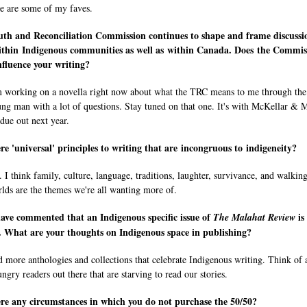
se are some of my faves.
uth and Reconciliation Commission continues to shape and frame discussi
ithin Indigenous communities as well as within Canada. Does the Commis
fluence your writing?
m working on a novella right now about what the TRC means to me through the
ung man with a lot of questions. Stay tuned on that one. It's with McKellar & 
 due out next year.
re 'universal' principles to writing that are incongruous to indigeneity?
 think family, culture, language, traditions, laughter, survivance, and walking
lds are the themes we're all wanting more of.
ave commented that an Indigenous specific issue of
is
The Malahat Review
. What are your thoughts on Indigenous space in publishing?
 more anthologies and collections that celebrate Indigenous writing. Think of a
ngry readers out there that are starving to read our stories.
re any circumstances in which you do not purchase the 50/50?