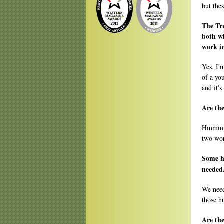
but the
The Tr
both w
work in
Yes, I'
of a yo
and it's
Are the
Hmmm. I
two wor
Some h
needed
We need
those hu
Are the