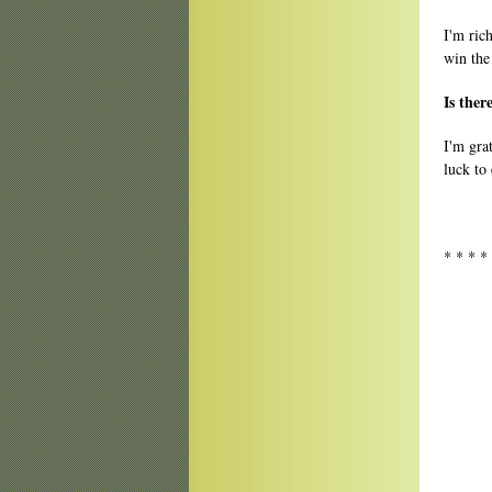
I'm ric
win the
Is ther
I'm gra
luck to
* * * *