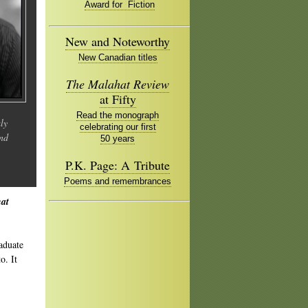
Award for Fiction
New and Noteworthy
New Canadian titles
The Malahat Review
at Fifty
Read the monograph
ly
celebrating our first
and
50 years
P.K. Page: A Tribute
Poems and remembrances
at
aduate
o. It