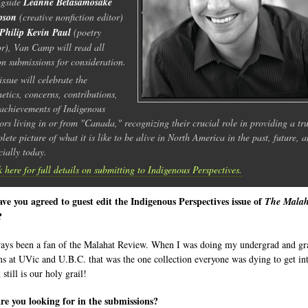
ngside
Leanne Betasamosake
pson
(creative nonfiction editor)
Philip Kevin Paul
(poetry
or), Van Camp will read all
ion submissions for consideration.
issue will celebrate the
hetics, concerns, contributions,
achievements of Indigenous
ors living in or from "Canada," recognizing their crucial role in providing a tru
lete picture of what it is like to be alive in North America in the past, future, 
cially today.
k here for full details on submitting to Indigenous Perspectives.
e you agreed to guest edit the Indigenous Perspectives issue of
The Malah
?
ways been a fan of the Malahat Review. When I was doing my undergrad and gr
s at UVic and U.B.C. that was the one collection everyone was dying to get int
still is our holy grail!
e you looking for in the submissions?