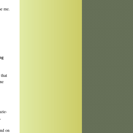
se me.
ng
 that
one
nzie-
,
and on