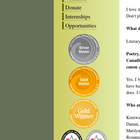
Donate
I love 
Internships
Don't pl
Opportunities
What 
Literar
Poetry,
Canadia
canon 
Yes, I 
have ha
does. I
Who are
Kimiwan
Damm, 
Marilyn
Rosanna