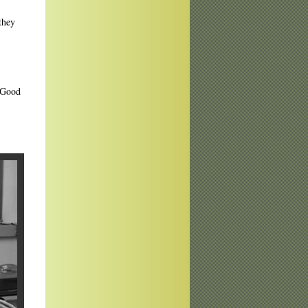
they
. Good