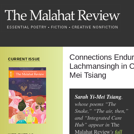
Connections Endur
CURRENT ISSUE
Lachmansingh in C
Mei Tsiang
Sarah Yi-Mei Tsiang
,
whose poems “The
Snake,” “The air, then,”
and “Integrated Care
Hub” appear in
The
's
fall
Malahat Review