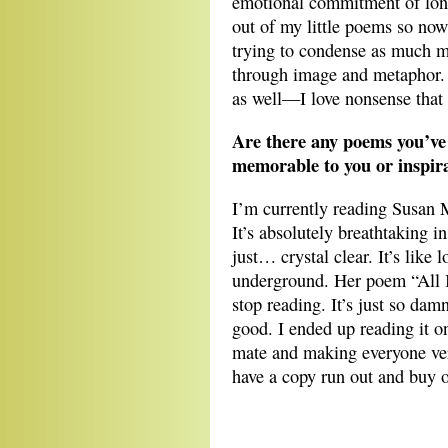
emotional commitment of long
out of my little poems so now
trying to condense as much me
through image and metaphor. M
as well—I love nonsense that
Are there any poems you’ve 
memorable to you or inspira
I’m currently reading Susan
It’s absolutely breathtaking i
just… crystal clear. It’s like
underground. Her poem “All I 
stop reading. It’s just so da
good. I ended up reading it o
mate and making everyone ver
have a copy run out and buy 