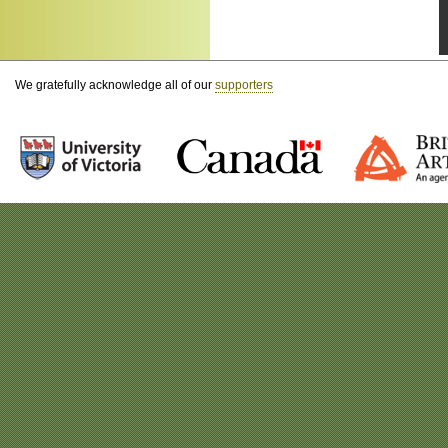
We gratefully acknowledge all of our
supporters