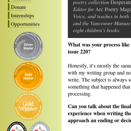
poetry collection
Desperat
Donate
Editor for
Arc Poetry Mag
Internships
Voice, and teaches in bot
and the Vancouver Manuscri
Opportunities
eight children’s books.
What was your process like 
issue 220?
Honestly, it’s mostly the same
with my writing group and not
write. The subject is always 
something that happened that 
processing.
Can you talk about the fina
experience when writing th
approach an ending or dec