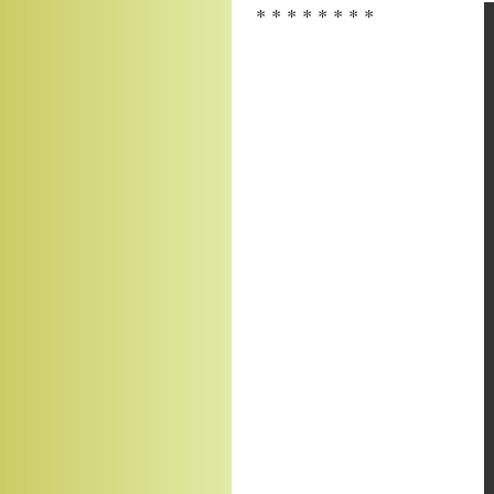
* * * * * * * *