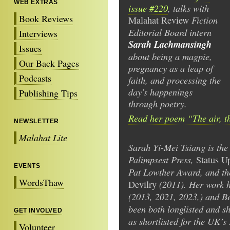
WEB EXTRAS
issue #220
, talks with
Book Reviews
Fiction
Malahat Review
Editorial Board intern
Interviews
Sarah Lachmansingh
Issues
about being a magpie,
Our Back Pages
pregnancy as a leap of
Podcasts
faith, and processing the
day's happenings
Publishing Tips
through poetry.
Read her poem “The air, t
NEWSLETTER
Malahat Lite
Sarah Yi-Mei Tsiang is the
Palimpsest Press,
Status U
EVENTS
Pat Lowther Award, and t
WordsThaw
(2011). Her work h
Devilry
(2013, 2021, 2023,) and Be
been both longlisted and sh
GET INVOLVED
as shortlisted for the UK’s
Volunteer