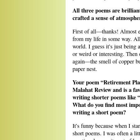
All three poems are brillian
crafted a sense of atmosphe
First of all—thanks! Almost e
from my life in some way. All
world. I guess it’s just being
or weird or interesting. Then 
again—the smell of copper bur
paper nest.
Your poem “Retirement Plan
Malahat Review and is a fa
writing shorter poems like 
What do you find most impo
writing a short poem?
It’s funny because when I star
short poems. I was often a lit