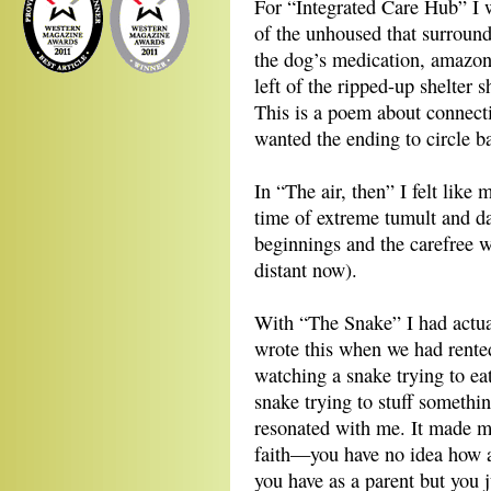
For “Integrated Care Hub” I wa
of the unhoused that surround
the dog’s medication, amazon
left of the ripped-up shelter 
This is a poem about connect
wanted the ending to circle ba
In “The air, then” I felt like
time of extreme tumult and dan
beginnings and the carefree 
distant now).
With “The Snake” I had actual
wrote this when we had rente
watching a snake trying to eat
snake trying to stuff somethi
resonated with me. It made m
faith—you have no idea how an
you have as a parent but you j