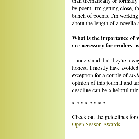
than thematically or formally
by poem. I'm getting close, t
bunch of poems. I'm working a
about the length of a novella 
What is the importance of wr
are necessary for readers, w
I understand that they're a wa
honest, I mostly have avoided
Mal
exception for a couple of
opinion of this journal and am
deadline can be a helpful thin
* * * * * * * *
Check out the guidelines for
Open Season Awards .