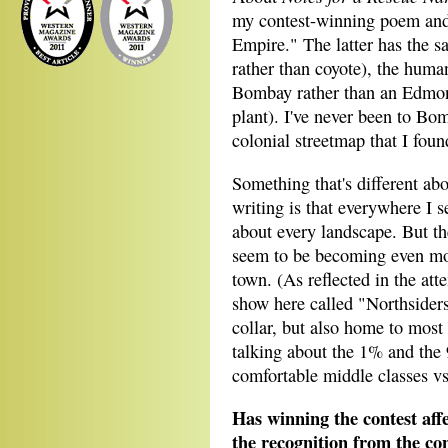
my contest-winning poem and 
Empire." The latter has the s
rather than coyote), the hum
Bombay rather than an Edmont
plant). I've never been to Bom
colonial streetmap that I foun
Something that's different ab
writing is that everywhere I 
about every landscape. But the
seem to be becoming even mo
town. (As reflected in the att
show here called "Northsiders
collar, but also home to most
talking about the 1% and the 
comfortable middle classes vs
Has winning the contest aff
the recognition from the con