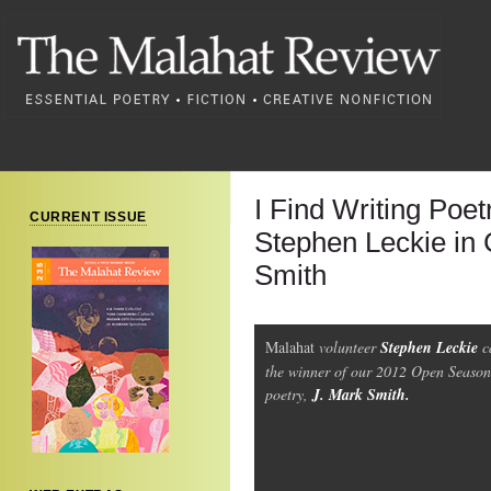
I Find Writing Poet
CURRENT ISSUE
Stephen Leckie in 
Smith
Malahat
volunteer
Stephen Leckie
c
the winner of our 2012 Open Season
poetry,
J. Mark Smith.