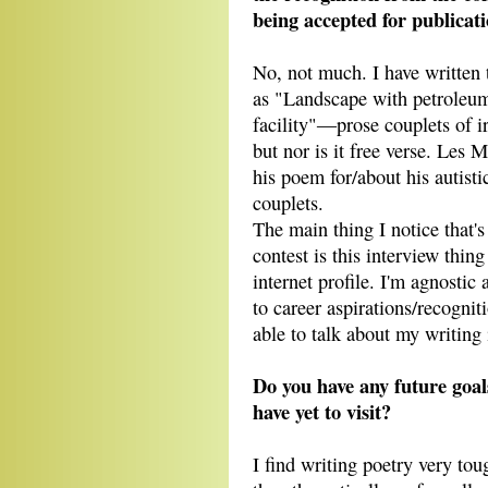
being accepted for publicat
No, not much. I have written
as "Landscape with petroleum
facility"―prose couplets of i
but nor is it free verse. Les M
his poem for/about his autisti
couplets.
The main thing I notice that's
contest is this interview thing
internet profile. I'm agnostic
to career aspirations/recognit
able to talk about my writing 
Do you have any future goal
have yet to visit?
I find writing poetry very tou