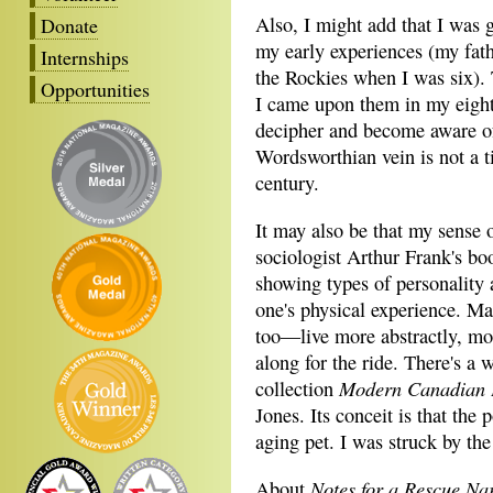
Also, I might add that I was 
Donate
my early experiences (my fat
Internships
the Rockies when I was six).
Opportunities
I came upon them in my eight
decipher and become aware of
Wordsworthian vein is not a ti
century.
It may also be that my sense o
sociologist Arthur Frank's b
showing types of personality 
one's physical experience. M
too―live more abstractly, mor
along for the ride. There's a
Modern Canadian 
collection
Jones. Its conceit is that the
aging pet. I was struck by the
Notes for a Rescue Nar
About