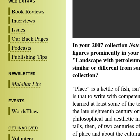
WEB EXTRAS
Book Reviews
Interviews
Issues
Our Back Pages
In your 2007 collection
Note
Podcasts
figures prominently in your
Publishing Tips
"Landscape with petroleum 
similar or different from so
collection?
NEWSLETTER
Malahat Lite
"Place" is a kettle of fish, isn
is that to write with compete
EVENTS
learned at least some of the 
WordsThaw
the late eighteenth century o
philosophical and aesthetic in
tails, then, of two centuries 
GET INVOLVED
of place and about the cultura
Volunteer