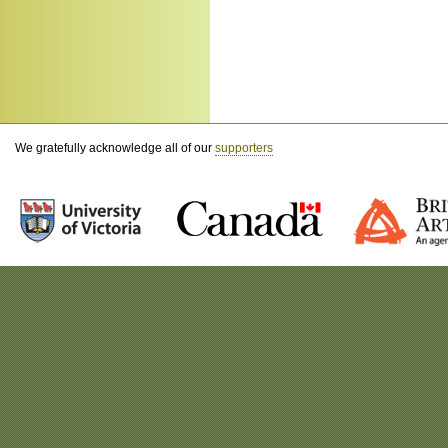
We gratefully acknowledge all of our
supporters