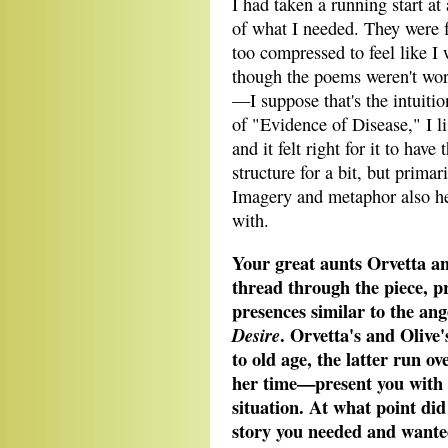
I had taken a running start at
of what I needed. They were f
too compressed to feel like I 
though the poems weren't wor
—I suppose that's the intuition
of "Evidence of Disease," I l
and it felt right for it to have
structure for a bit, but primar
Imagery and metaphor also h
with.
Your great aunts Orvetta an
thread through the piece, pr
presences similar to the an
. Orvetta's and Olive
Desire
to old age, the latter run o
her time—present you with 
situation. At what point did
story you needed and wanted