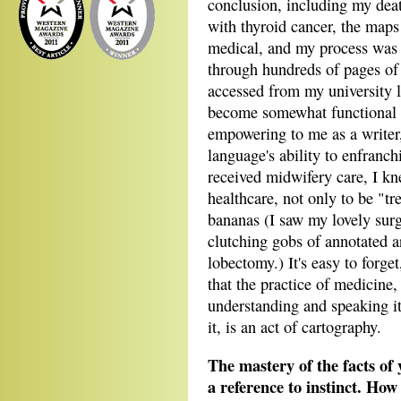
conclusion, including my dea
with thyroid cancer, the maps
medical, and my process was 
through hundreds of pages of 
accessed from my university li
become somewhat functional i
empowering to me as a writer,
language's ability to enfranch
received midwifery care, I kn
healthcare, not only to be "t
bananas (I saw my lovely surg
clutching gobs of annotated ar
lobectomy.) It's easy to forge
that the practice of medicine, 
understanding and speaking it
it, is an act of cartography.
The mastery of the facts of 
a reference to instinct. How