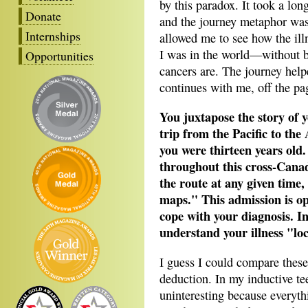
by this paradox. It took a lo
Donate
and the journey metaphor was
Internships
allowed me to see how the il
I was in the world—without be
Opportunities
cancers are. The journey help
continues with me, off the pa
You juxtapose the story of 
trip from the Pacific to the
you were thirteen years old.
throughout this cross-Cana
the route at any given time,
maps." This admission is op
cope with your diagnosis. In
understand your illness "lo
I guess I could compare these
deduction. In my inductive t
uninteresting because everythi