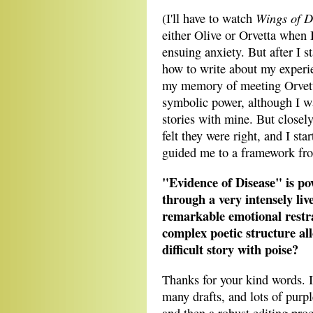
Wings of D
(I'll have to watch
either Olive or Orvetta when
ensuing anxiety. But after I s
how to write about my experi
my memory of meeting Orvetta
symbolic power, although I wa
stories with mine. But closely
felt they were right, and I st
guided me to a framework fro
"Evidence of Disease" is po
through a very intensely liv
remarkable emotional restr
complex poetic structure al
difficult story with poise?
Thanks for your kind words. I
many drafts, and lots of purpl