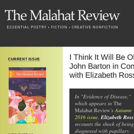
I Think It Will Be 
CURRENT ISSUE
John Barton in Con
with Elizabeth Ros
In "Evidence of Disease,"
which appears in
The
Malahat Review
's
Autumn
Elizabeth Ross
2016 issue
,
recounts the shock of being
diagnosed with papillary