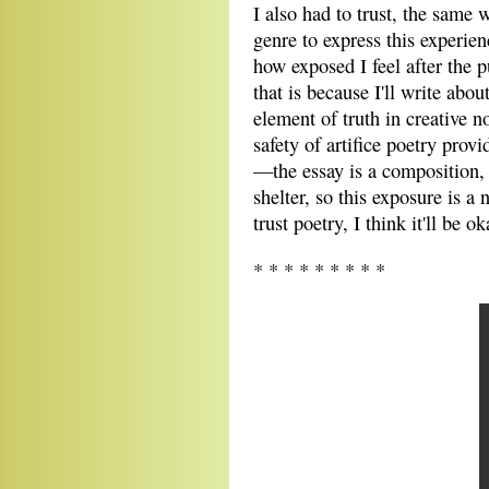
I also had to trust, the same w
genre to express this experien
how exposed I feel after the p
that is because I'll write abou
element of truth in creative 
safety of artifice poetry prov
—the essay is a composition, 
shelter, so this exposure is a
trust poetry, I think it'll be ok
* * * * * * * * *