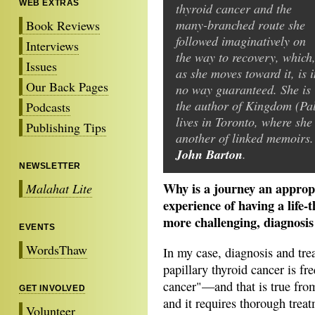
WEB EXTRAS
thyroid cancer and the
many-branched route she
Book Reviews
followed imaginatively on
Interviews
the way to recovery, which
Issues
as she moves toward it, is i
Our Back Pages
no way guaranteed. She is
the author of Kingdom (Pal
Podcasts
lives in Toronto, where she
Publishing Tips
another of linked memoirs
John Barton
.
NEWSLETTER
Why is a journey an approp
Malahat Lite
experience of having a life-
more challenging, diagnosis 
EVENTS
WordsThaw
In my case, diagnosis and tre
papillary thyroid cancer is fr
cancer"—and that is true from 
GET INVOLVED
and it requires thorough trea
Volunteer