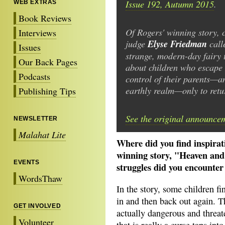
Issue 192, Autumn 2015
.
WEB EXTRAS
Book Reviews
Of Rogers' winning story, 
Interviews
judge
Elyse Friedman
calle
Issues
strange, modern-day fairy 
Our Back Pages
about children who escape 
Podcasts
control of their parents—a
earthly realm—only to retur
Publishing Tips
See the original announce
NEWSLETTER
Malahat Lite
Where did you find inspira
winning story, "Heaven an
EVENTS
struggles did you encounter
WordsThaw
In the story, some children fi
in and then back out again. T
GET INVOLVED
actually dangerous and threat
Volunteer