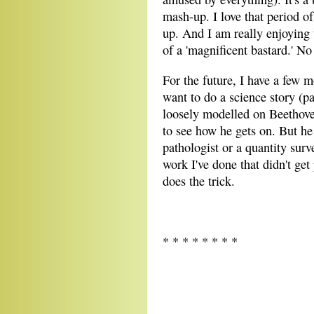
mash-up. I love that period of
up. And I am really enjoying 
of a 'magnificent bastard.' No
For the future, I have a few m
want to do a science story (pa
loosely modelled on Beethove
to see how he gets on. But he 
pathologist or a quantity sur
work I've done that didn't get
does the trick.
* * * * * * * *