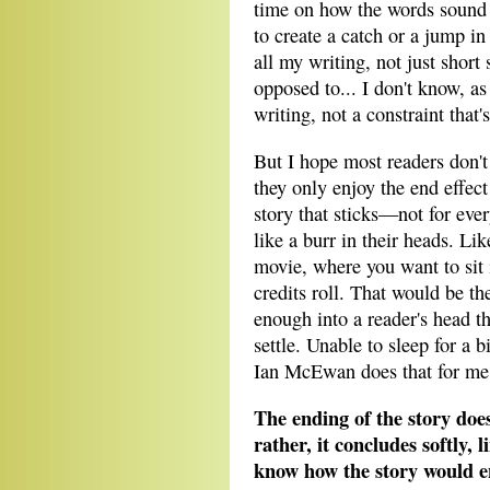
time on how the words sound o
to create a catch or a jump in
all my writing, not just short s
opposed to... I don't know, as 
writing, not a constraint that'
But I hope most readers don't 
they only enjoy the end effect 
story that sticks—not for eve
like a burr in their heads. Lik
movie, where you want to sit i
credits roll. That would be th
enough into a reader's head th
settle. Unable to sleep for a b
Ian McEwan does that for m
The ending of the story does
rather, it concludes softly, 
know how the story would e