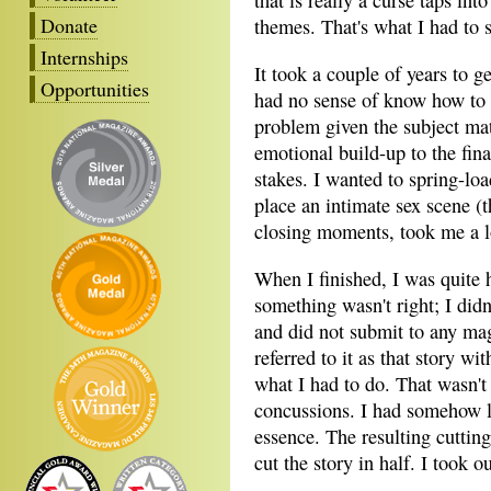
that is really a curse taps in
Donate
themes. That's what I had to s
Internships
It took a couple of years to get
Opportunities
had no sense of know how to 
problem given the subject mat
emotional build-up to the fina
stakes. I wanted to spring-load
place an intimate sex scene (t
closing moments, took me a l
When I finished, I was quite
something wasn't right; I didn
and did not submit to any ma
referred to it as that story w
what I had to do. That wasn't 
concussions. I had somehow l
essence. The resulting cutting
cut the story in half. I took 