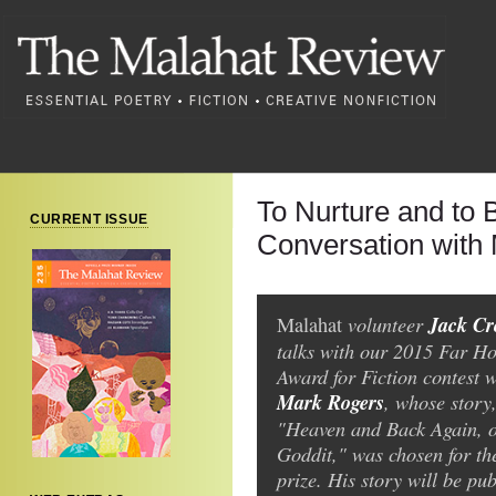
To Nurture and to 
CURRENT ISSUE
Conversation with
volunteer
Jack C
Malahat
talks with our 2015 Far Ho
Award for Fiction contest w
Mark Rogers
, whose story
"Heaven and Back Again, 
Goddit," was chosen for th
prize. His story will be pub