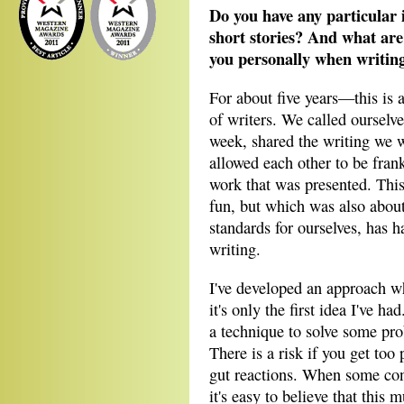
Do you have any particular 
short stories? And what are
you personally when writing
For about five years—this is
of writers. We called oursel
week, shared the writing we 
allowed each other to be frank
work that was presented. Thi
fun, but which was also abou
standards for ourselves, has h
writing.
I've developed an approach wh
it's only the first idea I've h
a technique to solve some pro
There is a risk if you get too 
gut reactions. When some con
it's easy to believe that this 