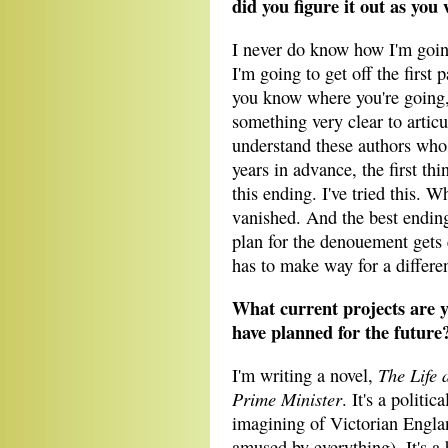
did you figure it out as you
I never do know how I'm goin
I'm going to get off the first 
you know where you're going
something very clear to articu
understand these authors who 
years in advance, the first th
this ending. I've tried this. W
vanished. And the best endings
plan for the denouement gets
has to make way for a differen
What current projects are 
have planned for the future
The Life 
I'm writing a novel,
Prime Minister
. It's a politic
imagining of Victorian Englan
amused by everything). It's a