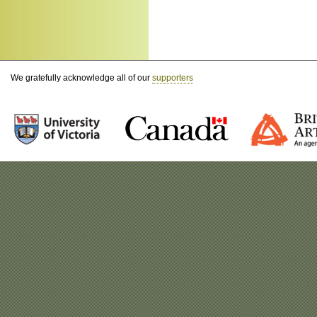
We gratefully acknowledge all of our
supporters