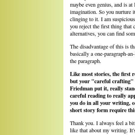
maybe even genius, and is at 
imagination. So you nurture it
clinging to it. I am suspiciou
you reject the first thing th
alternatives, you can find so
The disadvantage of this is th
basically a one-paragraph-an
the paragraph.
Like most stories, the first 
but your "careful crafting"
Friedman put it, really sta
careful reading to really app
you do in all your writing, o
short story form require thi
Thank you. I always feel a b
like that about my writing. It