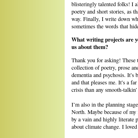
blisteringly talented folks! I 
poetry and short stories, as th
way. Finally, I write down wh
sometimes the words that hide
What writing projects are y
us about them?
Thank you for asking! These 
collection of poetry, prose a
dementia and psychosis. It’s b
and that pleases me. It’s a far
crisis than any smooth-talkin
I’m also in the planning stage
North. Maybe because of my re
by a vain and highly literate
about climate change. I loved 