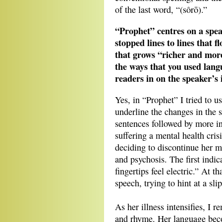
of the last word, “(sôrō).”
“Prophet” centres on a spe
stopped lines to lines that 
that grows “richer and more
the ways that you used lang
readers in on the speaker’s
Yes, in “Prophet” I tried to u
underline the changes in the s
sentences followed by more ins
suffering a mental health cris
deciding to discontinue her me
and psychosis. The first indi
fingertips feel electric.” At 
speech, trying to hint at a sl
As her illness intensifies, I 
and rhyme. Her language beco