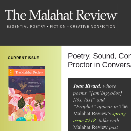
Poetry, Sound, C
CURRENT ISSUE
Proctor in Convers
Joan Rivard
, whose
poems “[amˈbigyoōəs]
[lôs, läs]” and
“Prophet” appear in
The
's
spring
Malahat Review
issue #218
, talks with
past
Malahat Review