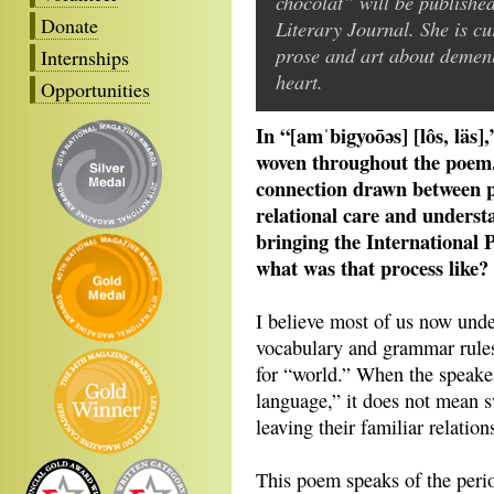
chocolat” will be publishe
Donate
Literary Journal. She is cu
prose and art about dement
Internships
heart.
Opportunities
In “[amˈbigyoōəs] [lôs, läs]
woven throughout the poem.
connection drawn between 
relational care and underst
bringing the International 
what was that process like?
I believe most of us now unde
vocabulary and grammar rules.
for “world.” When the speake
language,” it does not mean s
leaving their familiar relatio
This poem speaks of the per