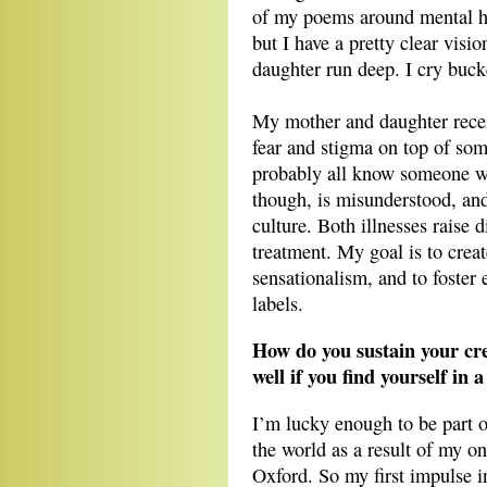
of my poems around mental he
but I have a pretty clear vis
daughter run deep. I cry bucke
My mother and daughter rece
fear and stigma on top of so
probably all know someone wi
though, is misunderstood, and
culture. Both illnesses raise 
treatment. My goal is to creat
sensationalism, and to foster
labels.
How do you sustain your crea
well if you find yourself in 
I’m lucky enough to be part o
the world as a result of my on
Oxford. So my first impulse in