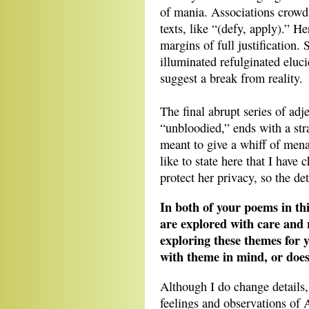
of mania. Associations crowd 
texts, like “(defy, apply).” 
margins of full justification
illuminated refulginated eluc
suggest a break from reality.
The final abrupt series of adj
“unbloodied,” ends with a st
meant to give a whiff of mena
like to state here that I have
protect her privacy, so the det
In both of your poems in th
are explored with care and r
exploring these themes for y
with theme in mind, or does
Although I do change details
feelings and observations of 