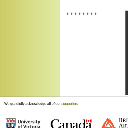
* * * * * * * *
We gratefully acknowledge all of our
supporters