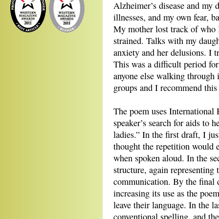
Alzheimer’s disease and my d
illnesses, and my own fear, b
My mother lost track of who 
strained. Talks with my daugh
anxiety and her delusions. I t
This was a difficult period fo
anyone else walking through i
groups and I recommend this i
The poem uses International 
speaker’s search for aids to 
ladies.” In the first draft, I 
thought the repetition would 
when spoken aloud. In the sec
structure, again representing 
communication. By the final dr
increasing its use as the poem
leave their language. In the l
conventional spelling, and the