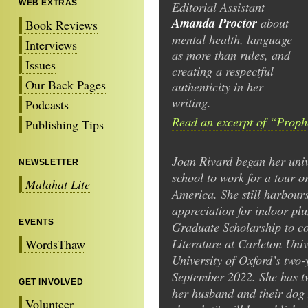
WEB EXTRAS
Editorial Assistant
Amanda Proctor
about
Book Reviews
mental health, language
Interviews
as more than rules, and
Issues
creating a respectful
Our Back Pages
authenticity in her
writing.
Podcasts
Read an excerpt of “Proph
Publishing Tips
Joan Rivard began her unive
NEWSLETTER
school to work for a tour 
Malahat Lite
America. She still harbours
appreciation for indoor p
EVENTS
Graduate Scholarship to c
Literature at Carleton Univ
WordsThaw
University of Oxford’s two
September 2022. She has tw
GET INVOLVED
her husband and their dog
Volunteer