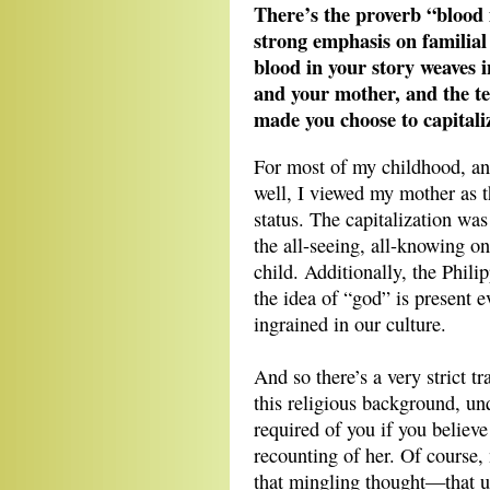
There’s the proverb “blood i
strong emphasis on familial
blood in your story weaves 
and your mother, and the te
made you choose to capital
For most of my childhood, and
well, I viewed my mother as t
status. The capitalization wa
the all-seeing, all-knowing on
child. Additionally, the Phili
the idea of “god” is present e
ingrained in our culture.
And so there’s a very strict t
this religious background, un
required of you if you believ
recounting of her. Of course, 
that mingling thought—that ur