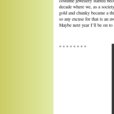
costume jewellery started bec
decade where we, as a society,
gold and chunky became a thin
so any excuse for that is an av
Maybe next year I’ll be on to
* * * * * * * *