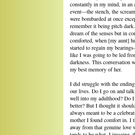
constantly in my mind, in an 
event—the stench, the screami
were bombarded at once excep
remember it being pitch dark. 
dream of the senses but in co
comforted, when [my aunt] hu
started to regain my bearings—
like I was going to be led fro
darkness. This conversation w
my best memory of her.
I did struggle with the endin
our lives. Do I go on and tal
well into my adulthood? Do I 
better? But I thought it shoul
always meant to be a celebrat
mother I found comfort in. I 
away from that genuine love we
tends to be what, I imagine, 