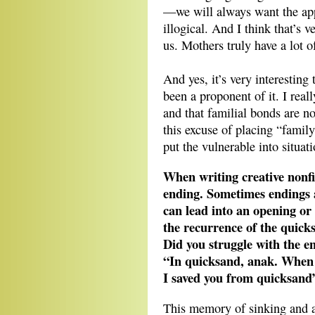
—we will always want the appr
illogical. And I think that’s
us. Mothers truly have a lot o
And yes, it’s very interesting
been a proponent of it. I real
and that familial bonds are n
this excuse of placing “family
put the vulnerable into situati
When writing creative nonfic
ending. Sometimes endings ar
can lead into an opening or 
the recurrence of the quicks
Did you struggle with the e
“In quicksand, anak. When yo
I saved you from quicksand
This memory of sinking and 