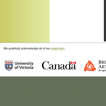
We gratefully acknowledge all of our
supporters