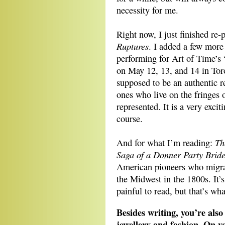
necessity for me.
Right now, I just finished re-
Ruptures
. I added a few more
performing for Art of Time’s
on May 12, 13, and 14 in Toro
supposed to be an authentic re
ones who live on the fringes o
represented. It is a very excit
course.
Th
And for what I’m reading:
Saga of a Donner Party Brid
American pioneers who migrat
the Midwest in the 1800s. It’s
painful to read, but that’s w
Besides writing, you’re also
jewellery and fashion. On y