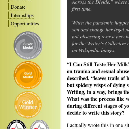
Across the Divide,” where 
Donate
first time.
Internships
When the pandemic happened
Opportunities
son and change her legal 
not obsessing over a new ho
for the Writer’s Collective
on Wikipedia binges.
“I Can Still Taste Her Milk”
on trauma and sexual abuse
described, “leaves trails o
but spidery wisps of dying s
Writing, in a way, brings th
What was the process like w
during different stages of y
decide to write this story?
I actually wrote this in one s