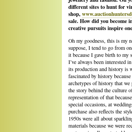
different sites to hunt for v
shop,
www.auctionhuntersde
sale. How did you become i
creative pursuits inspire on
Oh my goodness, this is my ne
suppose, I tend to go from one
it because I gave birth to my 
I’ve always been interested in 
its production and history is 
fascinated by history because i
archetypes of history that we
the story behind the culture of
representation of that becaus
special occasions, at wedding
purchase also reflects the sty
1950s were all about sparkli
materials because we were r