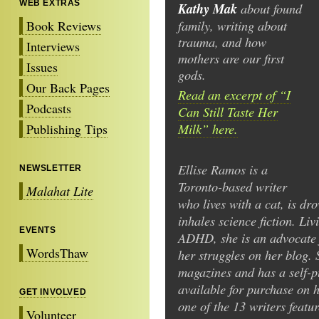
WEB EXTRAS
Kathy Mak
about found
family, writing about
Book Reviews
trauma, and how
Interviews
mothers are our first
Issues
gods.
Our Back Pages
Read an excerpt of “I
Podcasts
Can Still Taste Her
Milk” here.
Publishing Tips
Ellise Ramos is a
NEWSLETTER
Toronto-based writer
Malahat Lite
who lives with a cat, is dr
inhales science fiction. L
EVENTS
ADHD, she is an advocate 
WordsThaw
her struggles on her blog. 
magazines and has a self-p
available for purchase on h
GET INVOLVED
one of the 13 writers featu
Volunteer