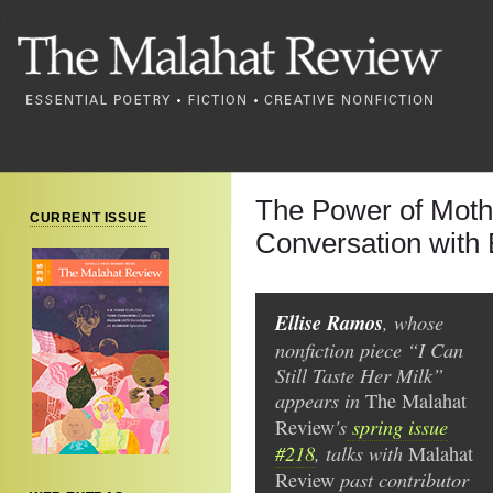
The Power of Moth
CURRENT ISSUE
Conversation with
Ellise Ramos
, whose
nonfiction piece “I Can
Still Taste Her Milk”
appears in
The Malahat
's
spring issue
Review
#218
, talks with
Malahat
past contributor
Review