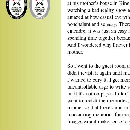
at his mother’s house in King
watching a bad reality show 
amazed at how casual everythi
easy
nonchalant and so
. Ther
entendre, it was just an easy
spending time together becau
And I wondered why I never 
mother.
So I went to the guest room an
didn’t revisit it again until 
I wanted to bury it. I get mome
uncontrollable urge to write 
until it’s out on paper. I didn
want to revisit the memories, l
manner so that there’s a narra
reoccurring memories for me,
images would make sense to 