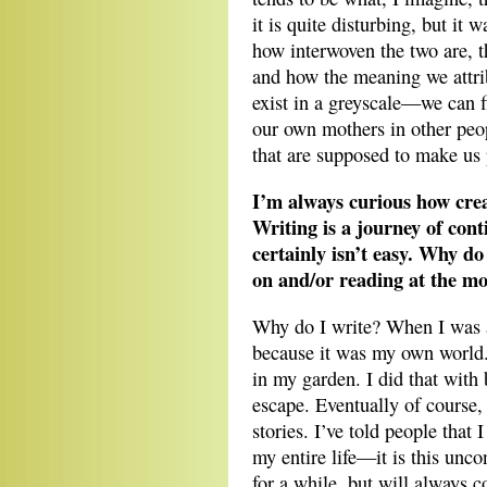
it is quite disturbing, but it 
how interwoven the two are, t
and how the meaning we attri
exist in a greyscale—we can f
our own mothers in other peop
that are supposed to make us 
I’m always curious how cre
Writing is a journey of cont
certainly isn’t easy. Why d
on and/or reading at the m
Why do I write? When I was a
because it was my own world. 
in my garden. I did that with
escape. Eventually of course,
stories. I’ve told people that I
my entire life—it is this unco
for a while, but will always c