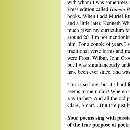
with whom I was sometimes in
Human P
Press edition called
books. When I add Muriel R
and a little later, Kenneth Wh
much given my curriculum fo
around 20. I’m not mentionin
him. For a couple of years I s
traditional verse forms and m
were Frost, Wilbur, John Cro
but I was simultaneously unde
have been ever since, and wa
This is so long, but it’s hard 
seems to me unfair! Where i
Roy Fisher? And all the old p
Clare, Smart... But I’m just b
Your poems sing with passi
of the true purpose of poet