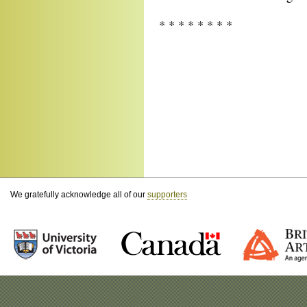
* * * * * * * *
We gratefully acknowledge all of our
supporters