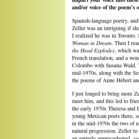
and/or voice of the poem’s o
Spanish-language poetry, and 
Zeller was an intriguing if s
I realized he was in Toronto.
Woman in Dream
. Then I re
the Head Explodes
, which was
French translation, and a won
Colombo with Susana Wald. T
mid-1970s, along with the Se
the poems of Anne Hébert an
I just longed to bring more Ze
meet him, and this led to fri
the early 1970s Theresa and 
young Mexican poets there, s
in the mid-1970s the two of u
natural progression. Zeller to 
su
an entirely unprecedented,