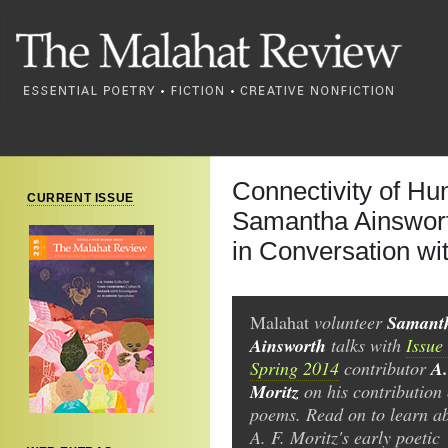
Connectivity of Hu
CURRENT ISSUE
Samantha Ainswor
in Conversation wit
Samant
Malahat
volunteer
Ainsworth
talks with
Issue
A.
Spring 2014
contributor
Moritz
on his contribution 
poems. Read on to learn a
A. F. Moritz's early poetic