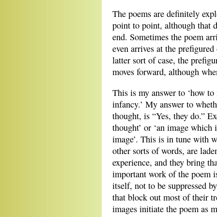
The poems are definitely expl
point to point, although that d
end. Sometimes the poem arri
even arrives at the prefigure
latter sort of case, the prefig
moves forward, although where
This is my answer to ‘how to
infancy.’ My answer to wheth
thought, is “Yes, they do.” Ex
thought’ or ‘an image which i
image’. This is in tune with 
other sorts of words, are lad
experience, and they bring th
important work of the poem is 
itself, not to be suppressed b
that block out most of their 
images initiate the poem as 