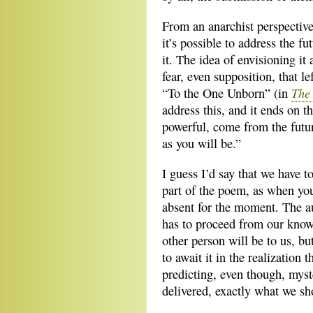
From an anarchist perspectiv
it’s possible to address the f
it. The idea of envisioning it
fear, even supposition, that lef
The 
“To the One Unborn” (in
address this, and it ends on t
powerful, come from the futur
as you will be.”
I guess I’d say that we have t
part of the poem, as when y
absent for the moment. The a
has to proceed from our know
other person will be to us, b
to await it in the realization 
predicting, even though, myst
delivered, exactly what we sh