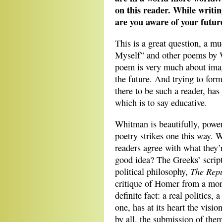
on this reader. While writin
are you aware of your futu
This is a great question, a m
Myself” and other poems by 
poem is very much about imagi
the future. And trying to form
there to be such a reader, has
which is to say educative.
Whitman is beautifully, powerf
poetry strikes one this way. 
readers agree with what they’
good idea? The Greeks’ scrip
The Repu
political philosophy,
critique of Homer from a moral
definite fact: a real politics, 
one, has at its heart the visi
by all, the submission of them