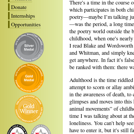
There’s a time in the course o
Donate
which participates in both c
Internships
poetry—maybe I’m talking jus
—was the period, a long time
Opportunities
the poetry world outside the b
childhood, when one’s nearly
I read Blake and Wordsworth 
and Whitman, and simply kne
get anywhere. In fact it’s fals
be ranked with them: there w
Adulthood is the time riddled
attempt to scorn or allay ambi
in the awareness of death, to
glimpses and moves into this h
animal movements” of childhoo
time I was talking about at th
loneliness. You can’t help see
have to enter it, but it’s still