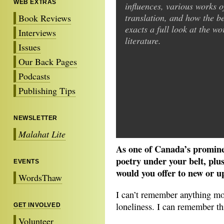
WEB EXTRAS
influences, various works o
translation, and how the be
Book Reviews
exacts a full look at the wo
Interviews
literature.
Issues
Our Back Pages
Podcasts
Publishing Tips
NEWSLETTER
Malahat Lite
As one of Canada’s promine
poetry under your belt, p
EVENTS
would you offer to new or 
WordsThaw
I can’t remember anything mo
loneliness. I can remember th
GET INVOLVED
Volunteer