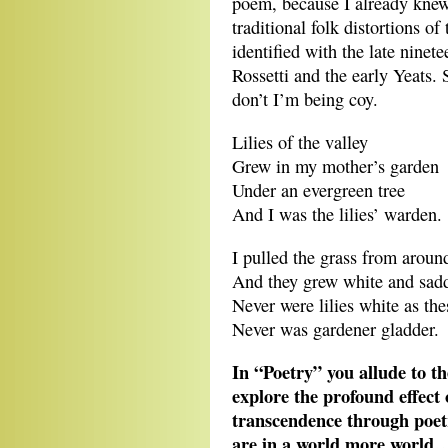
poem, because I already knew
traditional folk distortions o
identified with the late ninet
Rossetti and the early Yeats. 
don’t I’m being coy.
Lilies of the valley
Grew in my mother’s garden
Under an evergreen tree
And I was the lilies’ warden.
I pulled the grass from around
And they grew white and sadd
Never were lilies white as the
Never was gardener gladder.
In “Poetry” you allude to t
explore the profound effect
transcendence through poet
are in a world more world…