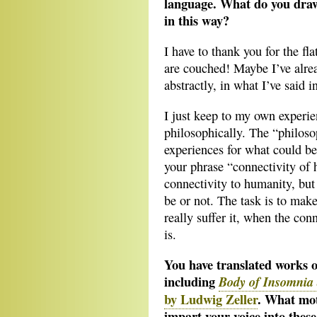
language. What do you draw
in this way?
I have to thank you for the fl
are couched! Maybe I’ve alrea
abstractly, in what I’ve said i
I just keep to my own experi
philosophically. The “philosop
experiences for what could be
your phrase “connectivity of
connectivity to humanity, bu
be or not. The task is to make t
really suffer it, when the con
is.
You have translated works o
including
Body of Insomnia
by Ludwig Zeller
. What mot
impart your voice into thes