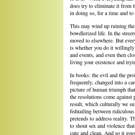
does try to eliminate it from 
in doing so, for a time and to 
This may wind up ruining the 
bowdlerized life. In the stree
moved to elsewhere. But every
is whether you do it willingly
and events, and even then clo
living your existence and tryi
In books: the evil and the pro
frequently, changed into a car
picture of human triumph that
the resolutions come against 
result, which culturally we su
fishtailing between ridiculous
pretends to address reality. T
to shout sex and violence that
cute and clean. And so it goe