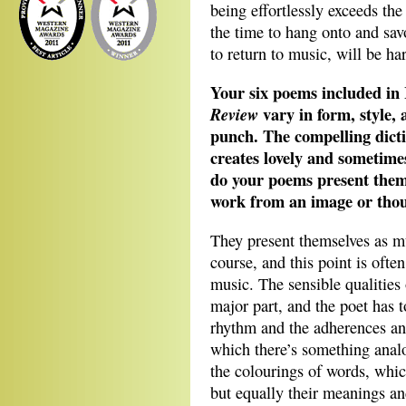
being effortlessly exceeds the
the time to hang onto and savo
to return to music, will be ha
Your six poems included in 
vary in form, style,
Review
punch. The compelling dicti
creates lovely and sometime
do your poems present thems
work from an image or thou
They present themselves as mu
course, and this point is ofte
music. The sensible qualities
major part, and the poet has 
rhythm and the adherences and
which there’s something anal
the colourings of words, whic
but equally their meanings an