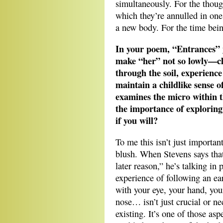
simultaneously. For the thoug
which they’re annulled in one
a new body. For the time bein
In your poem, “Entrances” 
make “her” not so lowly—cl
through the soil, experience
maintain a childlike sense 
examines the micro within t
the importance of exploring t
if you will?
To me this isn’t just importan
blush. When Stevens says that
later reason,” he’s talking in 
experience of following an ea
with your eye, your hand, yo
nose… isn’t just crucial or nec
existing. It’s one of those as