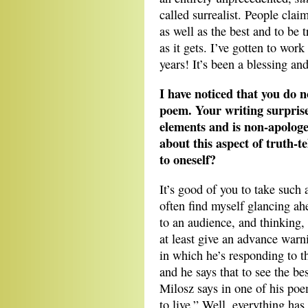
called surrealist. People claim 
as well as the best and to be t
as it gets. I’ve gotten to wor
years! It’s been a blessing an
I have noticed that you do n
poem. Your writing surprises
elements and is non-apologe
about this aspect of truth-t
to oneself?
It’s good of you to take such 
often find myself glancing a
to an audience, and thinking,
at least give an advance warn
in which he’s responding to t
and he says that to see the be
Milosz says in one of his po
to live.” Well, everything h