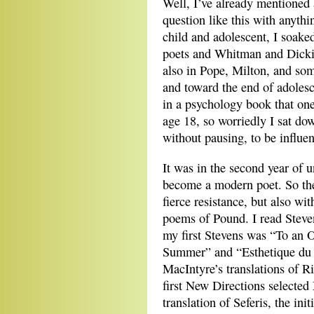
Well, I’ve already mentioned 
question like this with anythin
child and adolescent, I soake
poets and Whitman and Dickin
also in Pope, Milton, and so
and toward the end of adoles
in a psychology book that one
age 18, so worriedly I sat d
without pausing, to be influen
It was in the second year of un
become a modern poet. So then
fierce resistance, but also wit
poems of Pound. I read Steven
my first Stevens was “To an 
Summer” and “Esthetique du 
MacIntyre’s translations of R
first New Directions selected
translation of Seferis, the in