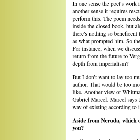
In one sense the poet’s work is
another sense it requires resc
perform this. The poem needs
inside the closed book, but 
there’s nothing so beneficent
as what prompted him. So the
For instance, when we discu
return from the future to Ve
depth from imperialism?
But I don’t want to lay too mu
author. That would be too mo
like. Another view of Whitman
Gabriel Marcel. Marcel says t
way of existing according to i
Aside from Neruda, which ot
you?