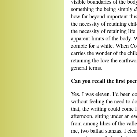
visible boundaries of the bod
d
something the being simply
how far beyond important this
the necessity of retaining chi
the necessity of retaining life
apparent limits of the body. W
zombie for a while. When Col
carries the wonder of the chil
retaining the love the earthwor
general terms.
Can you recall the first po
Yes. I was eleven. I’d been co
without feeling the need to do
that, the writing could come l
afternoon, sitting under an e
from among lilies of the vall
me, two ballad stanzas. I clea