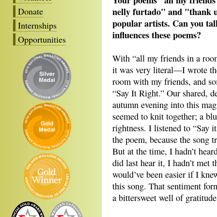
nelly furtado" and "thank 
Donate
popular artists. Can you ta
Internships
influences these poems?
Opportunities
With “all my friends in a room
it was very literal—I wrote th
room with my friends, and so
“Say It Right.” Our shared, d
autumn evening into this mag
seemed to knit together; a blu
rightness. I listened to “Say i
the poem, because the song t
But at the time, I hadn’t hear
did last hear it, I hadn’t met
would’ve been easier if I kne
this song. That sentiment f
a bittersweet well of gratitud