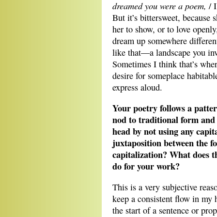
dreamed you were a poem,
/ I
But it’s bittersweet, because
her to show, or to love openly,
dream up somewhere different
like that—a landscape you inv
Sometimes I think that’s whe
desire for someplace habitable
express aloud.
Your poetry follows a patter
nod to traditional form and 
head by not using any capita
juxtaposition between the f
capitalization? What does th
do for your work?
This is a very subjective reaso
keep a consistent flow in my 
the start of a sentence or pr