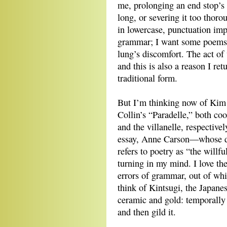
me, prolonging an end stop’s
long, or severing it too thor
in lowercase, punctuation impa
grammar; I want some poems to
lung’s discomfort. The act of 
and this is also a reason I re
traditional form.
But I’m thinking now of Kim
Collin’s “Paradelle,” both coo
and the villanelle, respectivel
essay, Anne Carson—whose dis
refers to poetry as “the willfu
turning in my mind. I love the
errors of grammar, out of wh
think of Kintsugi, the Japane
ceramic and gold: temporally 
and then gild it.