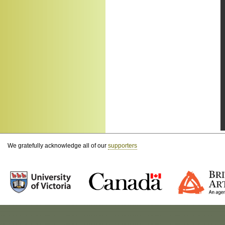
We gratefully acknowledge all of our
supporters