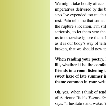
We might take bodily affects 
imperatives delivered by the b
says I've expended too much o
rest. Pain tells me that som
the rupture’s location. I’m sti
seriously, to let them veto th
us to otherwise ignore them.
as it is our body’s way of tel
broken, that we should now t
When reading your poetry, 
lilt, whether it be the comf
friends in a room listening t
sweet haze of late summer in 
theme common in your writ
Oh, yes. When I think of tend
Twenty-O
of Adrienne Rich’s
says: “I hesitate / and wake.