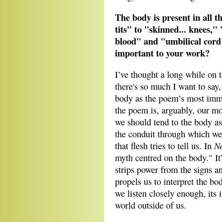
The body is present in all t
tits" to "skinned... knees,
blood" and "umbilical cord 
important to your work?
I’ve thought a long while on 
there's so much I want to say,
body as the poem’s most immed
the poem is, arguably, our m
we should tend to the body as 
the conduit through which we 
Ne
that flesh tries to tell us. In
myth centred on the body." It’
strips power from the signs a
propels us to interpret the bo
we listen closely enough, its 
world outside of us.