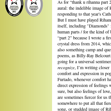
As for “thank u rihanna part 
aural: the indelible image of
responding to that year's Cath
But I must have played Rihan
itself, including "Diamonds" 
human parts / for the kind of
“part 2” because I wrote a fi
crystal dress from 2014, whi
also something camp and quee
poems, as Billy-Ray Belcourt 
going for a universal sentime
recognize
, I’m writing closer
comfort and expression in pop
Furtado, whenever comfort ha
direct expression of feelings 
sure, but also feelings of love
are sometimes fiercer for us 
somewhere to put all that fie
song, or studded image of Ri