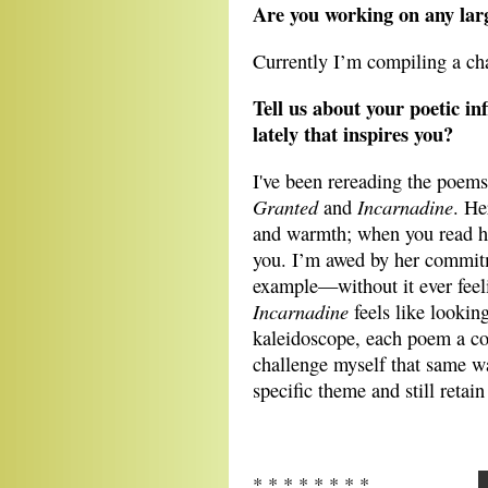
Are you working on any lar
Currently I’m compiling a c
Tell us about your poetic i
lately that inspires you?
I've been rereading the poems
Granted
Incarnadine
and
. He
and warmth; when you read her
you. I’m awed by her commit
example—without it ever feel
Incarnadine
feels like lookin
kaleidoscope, each poem a c
challenge myself that same w
specific theme and still retai
* * * * * * * *