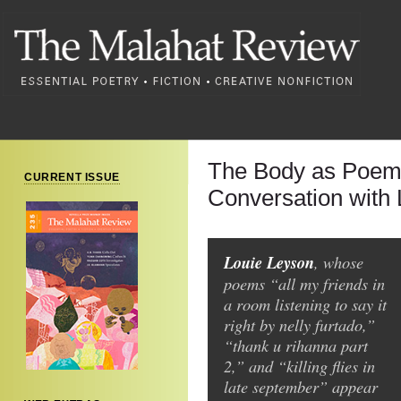
The Body as Poem:
CURRENT ISSUE
Conversation with
Louie Leyson
, whose
poems “all my friends in
a room listening to say it
right by nelly furtado,”
“thank u rihanna part
2,” and “killing flies in
late september” appear