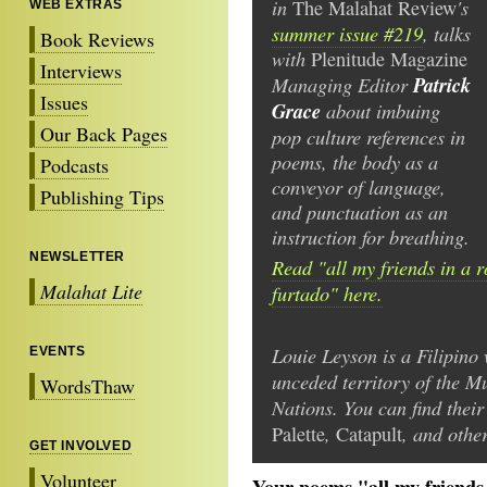
in
's
The Malahat Review
WEB EXTRAS
summer issue #219
, talks
Book Reviews
with
Plenitude Magazine
Interviews
Managing Editor
Patrick
Issues
Grace
about imbuing
Our Back Pages
pop culture references in
poems, the body as a
Podcasts
conveyor of language,
Publishing Tips
and punctuation as an
instruction for breathing.
NEWSLETTER
Read "all my friends in a ro
Malahat Lite
furtado" here.
Louie Leyson is a Filipino
EVENTS
unceded territory of the 
WordsThaw
Nations. You can find thei
,
, and other
Palette
Catapult
GET INVOLVED
Volunteer
Your poems "all my friends i