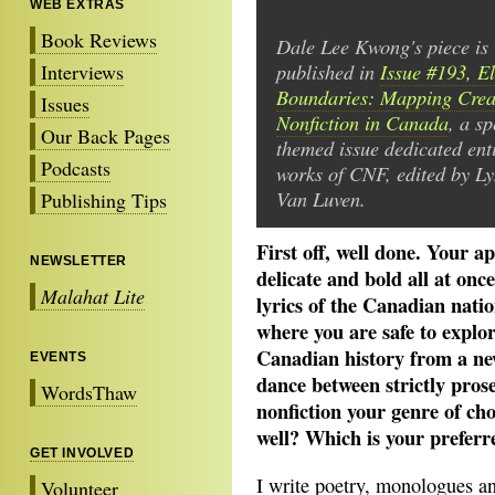
WEB EXTRAS
Book Reviews
Dale Lee Kwong's piece is
published in
Issue #193, El
Interviews
Boundaries: Mapping Crea
Issues
Nonfiction in Canada
, a sp
Our Back Pages
themed issue dedicated enti
Podcasts
works of CNF, edited by L
Van Luven.
Publishing Tips
First off, well done. Your 
NEWSLETTER
delicate and bold all at on
Malahat Lite
lyrics of the Canadian nati
where you are safe to explor
Canadian history from a new
EVENTS
dance between strictly prose
WordsThaw
nonfiction your genre of cho
well? Which is your preferr
GET INVOLVED
I write poetry, monologues a
Volunteer