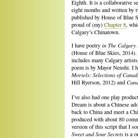
Eighth. It is a collaborative s
eight months and written by t
published by House of Blue S
proud of (my)
Chapter 8
, whi
Calgary’s Chinatown.
in The Calgary 
I have poetry
(House of Blue Skies, 2014). 
includes many Calgary artists
poem is by Mayor Nenshi. I h
Morsels: Selections of Canad
Cana
Hill Ryerson, 2012) and
I’ve also had one play produ
Dream is about a Chinese ado
back to China and meet a Ch
produced with about 80 commu
version of this script that I
Sweet and Sour Secrets
is a o