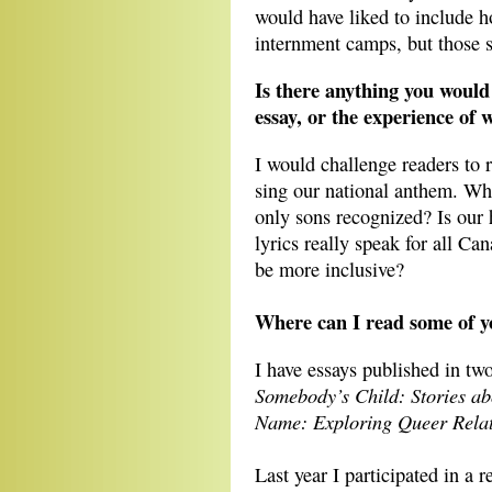
would have liked to include 
internment camps, but those s
Is there anything you would
essay, or the experience of w
I would challenge readers to r
sing our national anthem. Wh
only sons recognized? Is our 
lyrics really speak for all C
be more inclusive?
Where can I read some of y
I have essays published in t
Somebody’s Child: Stories a
Name: Exploring Queer Relat
Last year I participated in a r