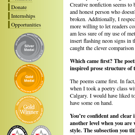
Creative nonfiction seems to b
Donate
and honest person who doesn’t
Internships
broken. Additionally, I respe
Opportunities
more willing to let readers co
am less sure of my use of met
insert flashing neon signs in t
caught the clever comparison o
Which came first? The poet
inspired prose structure of 
The poems came first. In fact
when I took a poetry class w
Calgary. I would have liked t
have some on hand.
You’re confident and clear i
another level when you are 
style. The subsection you t