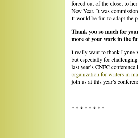
forced out of the closet to he
New Year. It was commission
It would be fun to adapt the p
Thank you so much for your
more of your work in the fu
I really want to thank Lynne 
but especially for challengin
last year’s CNFC conference i
organization for writers in m
join us at this year’s conferen
* * * * * * * *