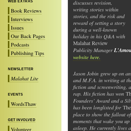
discusses revision,
WEB EXTRAS
writing stories within
Book Reviews
stories, and the risk and
Interviews
reward of setting a story
Issues
during a well-known
Our Back Pages
holiday in his Q&A with
Malahat
Review
Podcasts
Publicity Manager
L'Amour
Publishing Tips
website here.
NEWSLETTER
Jason Jobin grew up on an
Malahat Lite
and M.F.A. in writing at th
fiction and screenwriting,
rap. His fiction has won
Th
EVENTS
Founders’ Award and a Sil
WordsThaw
has been longlisted for
The
place to show the fallout o
moments that wake you up a
GET INVOLVED
asleep. He currently lives 
Volunteer