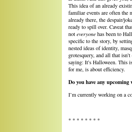
This idea of an already existi
familiar events are often the
already there, the despair/joke
ready to spill over. Caveat th
everyone
not
has been to Hal
specific to the story, by sett
nested ideas of identity, mas
grotesquery, and all that isn’
saying: It’s Halloween. This 
for me, is about efficiency.
Do you have any upcoming w
I’m currently working on a co
* * * * * * * *