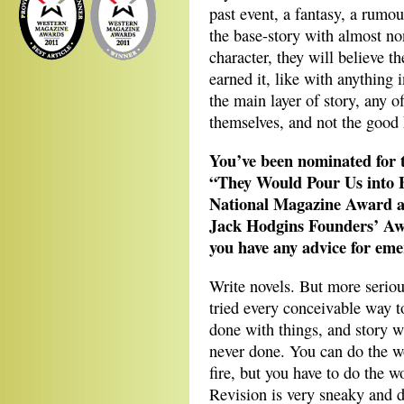
past event, a fantasy, a rum
the base-story with almost non
character, they will believe th
earned it, like with anything i
the main layer of story, any o
themselves, and not the good 
You’ve been nominated for t
“They Would Pour Us into Bo
National Magazine Award as
Jack Hodgins Founders’ Awa
you have any advice for eme
Write novels. But more seriou
tried every conceivable way t
done with things, and story w
never done. You can do the w
fire, but you have to do the w
Revision is very sneaky and d