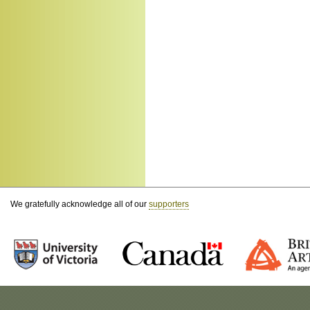
We gratefully acknowledge all of our
supporters