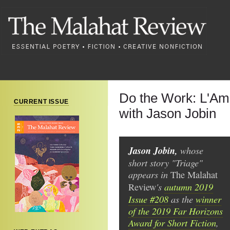
Do the Work: L'Amo
CURRENT ISSUE
with Jason Jobin
Jason Jobin,
whose
short story "Triage"
appears in
The
Malahat
's
autumn 2019
Review
Issue #208
as the
winner
of the 2019 Far Horizons
Award for Short Fiction
,