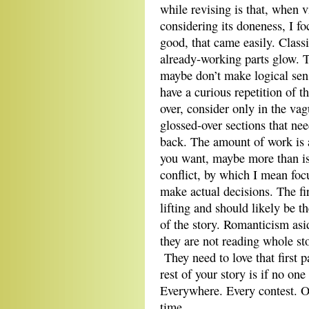
while revising is that, when v
considering its doneness, I fo
good, that came easily. Class
already-working parts glow. Th
maybe don’t make logical sens
have a curious repetition of t
over, consider only in the va
glossed-over sections that ne
back. The amount of work is 
you want, maybe more than is 
conflict, by which I mean foc
make actual decisions. The f
lifting and should likely be 
of the story. Romanticism aside
they are not reading whole s
They need to love that first p
rest of your story is if no on
Everywhere. Every contest. Oh
time.