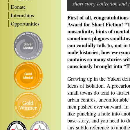
short story collection and 
Donate
Internships
First of all, congratulatio
Opportunities
Award for Short Fiction! “T
masculinity, hints of mental 
sometimes plagues small-tow
can candidly talk to, not in
male histories, how everyone 
contains so many stories wit
consciously brought into “T
Growing up in the Yukon defi
Ideas of isolation. A precario
small towns do tend to attrac
urban centres, uncomfortable
men pushed ever outward. In te
like punching a hole into ano
base-story, and you need to do
any subtle reference to anothe