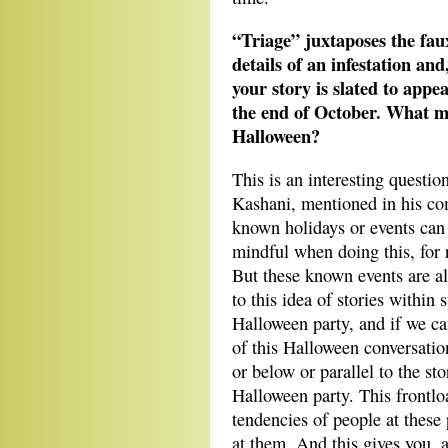
“Triage” juxtaposes the fau
details of an infestation and,
your story is slated to appe
the end of October. What ma
Halloween?
This is an interesting questi
Kashani, mentioned in his com
known holidays or events can
mindful when doing this, for 
But these known events are a
to this idea of stories within 
Halloween party, and if we can
of this Halloween conversation
or below or parallel to the st
Halloween party. This frontlo
tendencies of people at these 
at them. And this gives you, a