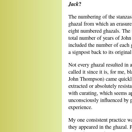
?
Jack
The numbering of the stanzas 
ghazal from which an erasur
eight numbered ghazals. The t
total number of years of John 
included the number of each 
a signpost back to its original
Not every ghazal resulted in a
called it since it is, for me,
John Thompson) came quickly o
extracted or absolutely resis
with curating, which seems ap
unconsciously influenced by p
experience.
My one consistent practice wa
they appeared in the ghazal.