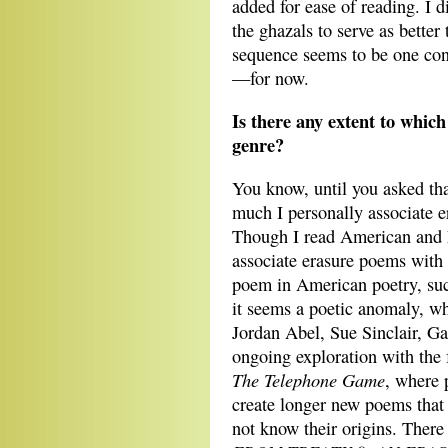
added for ease of reading. I d
the ghazals to serve as better
sequence seems to be one conv
—for now.
Is there any extent to whic
genre?
You know, until you asked tha
much I personally associate e
Though I read American and E
associate erasure poems with
poem in American poetry, su
it seems a poetic anomaly, wh
Jordan Abel, Sue Sinclair, 
ongoing exploration with the
The Telephone Game
, where 
create longer new poems that
not know their origins. There