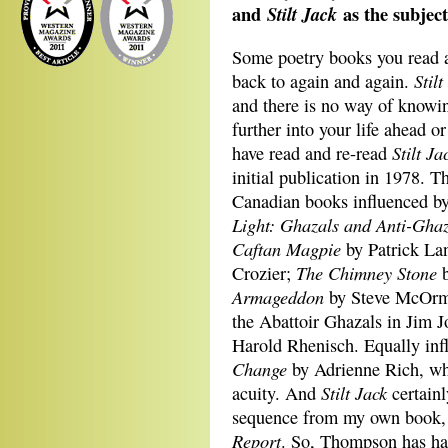
and
as the subjec
Stilt Jack
Some poetry books you read a
Stilt
back to again and again.
and there is no way of knowin
further into your life ahead 
Stilt Ja
have read and re-read
initial publication in 1978. 
Canadian books influenced by
Light:
Ghazals and Anti-Ghaz
Caftan Magpie
by Patrick La
The Chimney Stone
Crozier;
b
Armageddon
by Steve McOr
the Abattoir Ghazals in Jim 
Harold Rhenisch. Equally inf
Change
by Adrienne Rich, wh
Stilt Jack
acuity. And
certainl
sequence from my own book
Report
. So, Thompson has had