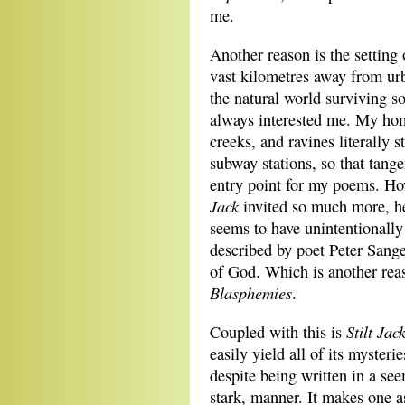
me.
Another reason is the setting
vast kilometres away from ur
the natural world surviving s
always interested me. My hom
creeks, and ravines literally
subway stations, so that tang
entry point for my poems. Ho
Jack
invited so much more, he
seems to have unintentionall
described by poet Peter Sange
of God. Which is another rea
Blasphemies
.
Stilt Jac
Coupled with this is
easily yield all of its mysteri
despite being written in a se
stark, manner. It makes one