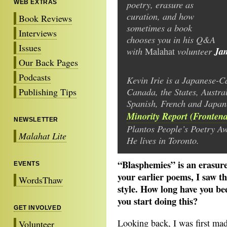
poetry, erasure as
WEB EXTRAS
curation, and how
Book Reviews
sometimes a book
Interviews
chooses you in his Q&A
Issues
with
volunteer
Ja
Malahat
Our Back Pages
Podcasts
Kevin Irie is a Japanese-C
Canada, the States, Austra
Publishing Tips
Spanish, French and Japan
Minority Report (Fronten
NEWSLETTER
Plantos People’s Poetry A
Malahat Lite
He lives in Toronto.
“Blasphemies” is an erasur
EVENTS
your earlier poems, I saw t
WordsThaw
style. How long have you b
you start doing this?
GET INVOLVED
Looking back, I was first ma
Volunteer