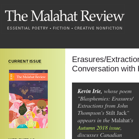
Erasures/Extractio
CURRENT ISSUE
Conversation with K
Kevin Irie,
whose poem
"Blasphemies: Erasures/
Extractions from John
Thompson's
"
Stilt Jack
appears in the
's
Malahat
Autumn 2018 issue
,
discusses Canadian