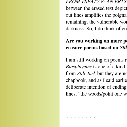
FROM TREATY 8: AN ERA
between the erased text depic
out lines amplifies the poign
remaining, the vulnerable wor
darkness. So, I do think of e
Are you working on more poe
erasure poems based on
Sti
I am still working on poems 
Blasphemies
is one of a kind
Stilt Jack
from
but they are no
chapbook, and as I said earlie
deliberate intention of endin
lines, “the woods/point one
* * * * * * * *