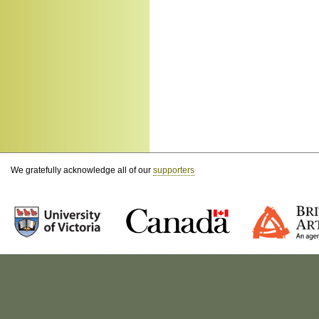
We gratefully acknowledge all of our
supporters