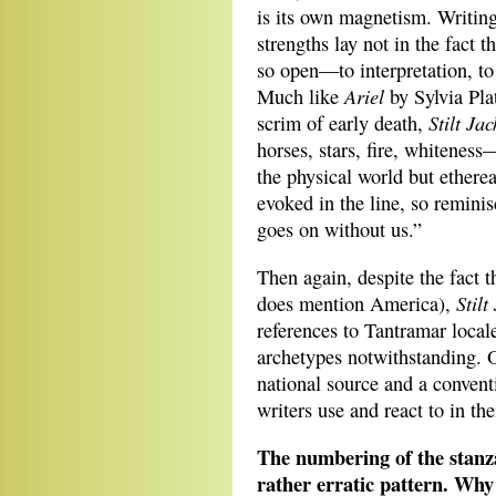
is its own magnetism. Writin
strengths lay not in the fact th
so open—to interpretation, to 
Ariel
Much like
by Sylvia Pla
Stilt Jac
scrim of early death,
horses, stars, fire, whiteness
the physical world but etherea
evoked in the line, so remini
goes on without us.”
Then again, despite the fact 
Stilt
does mention America),
references to Tantramar local
archetypes notwithstanding. O
national source and a convent
writers use and react to in th
The numbering of the stanza
rather erratic pattern. Why