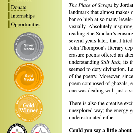
The Place of Scraps
by Jordan
Donate
landmark that almost makes one
Internships
bar so high at so many levels—
Opportunities
visually. Absolutely inspiring
reading Sue Sinclair’s erasu
several years later, that I tr
John Thompson’s literary depi
erasure poems offered an alte
Stilt Jack
understanding
, its 
seemed to defy divination. Le
of the poetry. Moreover, sinc
poem composed of ghazals, extr
one was dealing with just a s
There is also the creative exc
unexplored way; the energy g
underestimated either.
Could you say a little abo