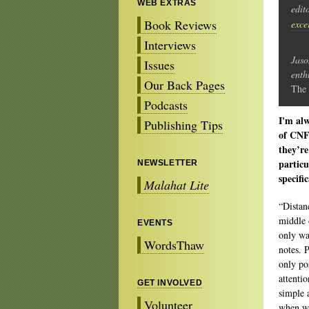
WEB EXTRAS
edit
Book Reviews
exce
Interviews
Jaso
Issues
enth
Our Back Pages
The 
Podcasts
I'm alw
Publishing Tips
of CNF.
they’re
particu
NEWSLETTER
specifi
Malahat Lite
“Distan
middle 
EVENTS
only wa
WordsThaw
notes. 
only po
attenti
GET INVOLVED
simple 
Volunteer
when we