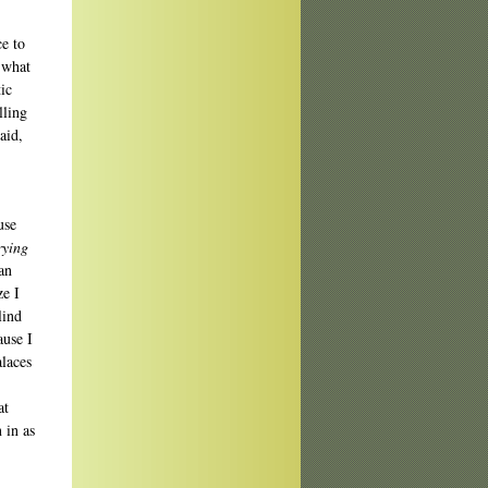
e to
 what
ic
lling
aid,
use
rying
an
ze I
lind
ause I
alaces
at
 in as