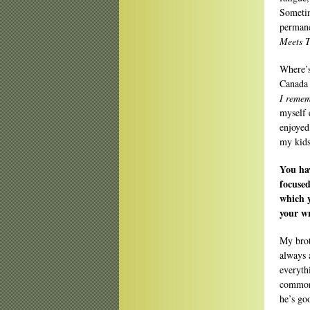
Sometim
permane
Meets 
Where’s
Canada 
I remem
myself 
enjoyed
my kid
You ha
focused
which y
your wr
My brot
always 
everyth
commons
he’s goo