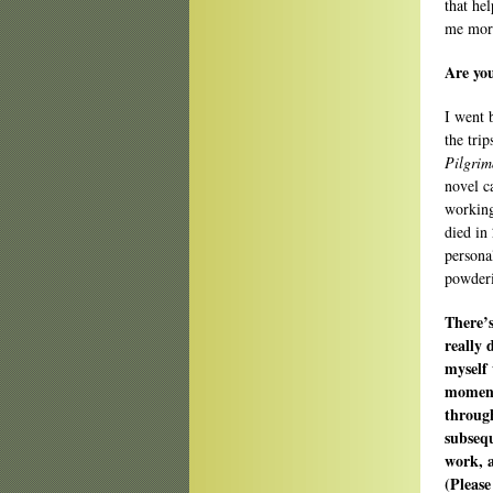
that he
me mor
Are yo
I went 
the trip
Pilgrim
novel c
working
died in
persona
powder
There’
really 
myself 
moment?
throug
subsequ
work, a
(Please