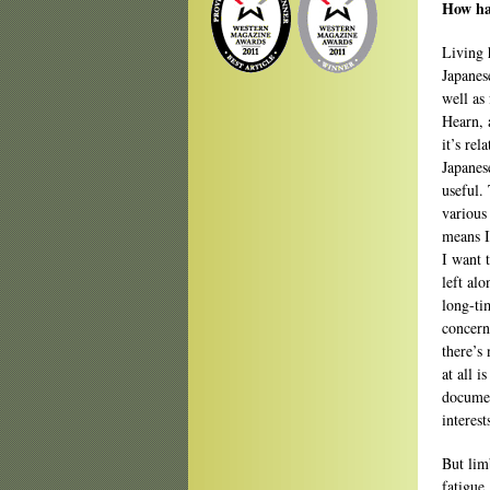
How ha
Living 
Japanes
well as
Hearn, 
it’s rel
Japanes
useful.
various
means I
I want 
left al
long-ti
concerns
there’s
at all 
documen
interest
But lim
fatigue