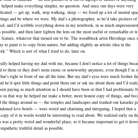
t helped make everything simpler, no question. And since our days were very
icated — get up, walk, stop walking, sleep — we freed up a lot of mental spac
things and be where we were. My dad’s a photographer, so he’d take pictures of
ced, and I’d scribble everything down in my notebook, in as much impressionist
s possible, and then later tighten the lens on the most useful or remarkable or te
r feature, whatever that turned out to be. The woodblock artist Hiroshige once s
y to paint is to copy from nature, but adding slightly an artistic idea in the
rk.” Which is sort of what I tried to do, later on.
really helped having my dad with me, because I don’t notice a lot of things beca
d to them or they don’t seem exotic or noteworthy anymore, even though I’m
t
what’s right in front of me all the time. But my dad’s eyes were much fresher th
nd he’d spot little things and point them out or ask me about them and I’d reali
been paying as much attention as I should have been or that I had problematic b
So in that way he helped me make a better, more honest copy of things, and bec
d the things around us — the temples and landscapes and trashed-out karaoke p
ndoned love hotels — were weird and charming and intriguing, I hoped that a
l copy of it in words would be interesting to read about. We realized early on th
 was a pretty weird and wonderful place, so it became important to get it down
mpathetic truthful detail as possible.