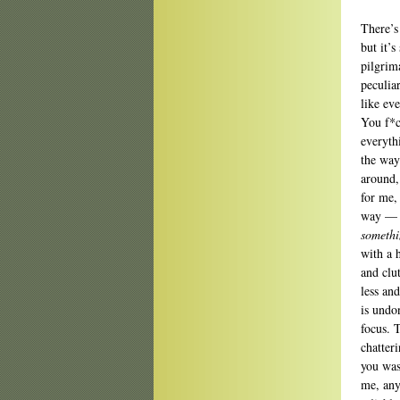
There’s
but it’s
pilgrim
peculia
like ev
You f*c
everyth
the way
around,
for me,
way — w
somethi
with a 
and clu
less and
is undo
focus. 
chatter
you wash
me, any