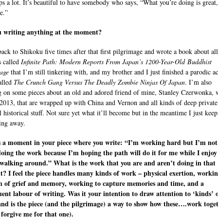
lps a lot. It’s beautiful to have somebody who says, “What you’re doing is great, 
e.”
u writing anything at the moment?
back to Shikoku five times after that first pilgrimage and wrote a book about all
s called
Infinite Path: Modern Reports From Japan’s 1200-Year-Old Buddhist
age
that I’m still tinkering with, and my brother and I just finished a parodic a
alled
The Crunch Gang Versus The Deadly Zombie Ninjas Of Japan
. I’m also
 on some pieces about an old and adored friend of mine, Stanley Czerwonka,
 2013, that are wrapped up with China and Vernon and all kinds of deep private
l historical stuff. Not sure yet what it’ll become but in the meantime I just keep
ing away.
s a moment in your piece where you write: “I’m working hard but I’m not
doing the work because I’m hoping the path will do it for me while I enjoy
walking around.” What is the work that you are and aren’t doing in that
 I feel the piece handles many kinds of work – physical exertion, worki
h of grief and memory, working to capture memories and time, and a
ent labour of writing. Was it your intention to draw attention to ‘kinds’ 
nd is the piece (and the pilgrimage) a way to show how these….work toge
 forgive me for that one).