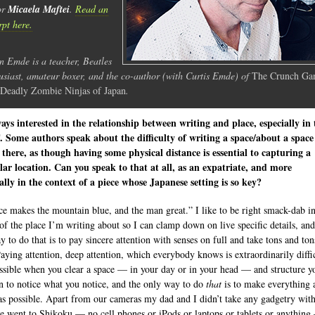
or
Micaela Maftei
.
Read an
rpt here.
n Emde is a teacher, Beatles
usiast, amateur boxer, and the co-author (with Curtis Emde) of
The Crunch Gan
Deadly Zombie Ninjas of Japan
.
ays interested in the relationship between writing and place, especially in
 Some authors speak about the difficulty of writing a space/about a spac
 there, as though having some physical distance is essential to capturing a
lar location. Can you speak to that at all, as an expatriate, and more
cally in the context of a piece whose Japanese setting is so key?
ce makes the mountain blue, and the man great.” I like to be right smack-dab in
of the place I’m writing about so I can clamp down on live specific details, and
y to do that is to pay sincere attention with senses on full and take tons and ton
Paying attention, deep attention, which everybody knows is extraordinarily diffic
ssible when you clear a space — in your day or in your head — and structure y
on to notice what you notice, and the only way to do
that
is to make everything 
as possible. Apart from our cameras my dad and I didn’t take any gadgetry with
 went to Shikoku — no cell phones or iPods or laptops or tablets or anythin