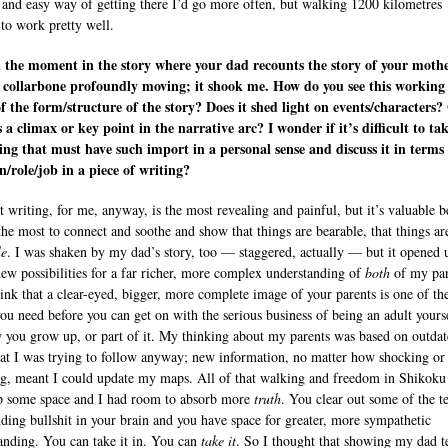
e and easy way of getting there I’d go more often, but walking 1200 kilometres
to work pretty well.
 the moment in the story where your dad recounts the story of your mothe
 collarbone profoundly moving; it shook me. How do you see this working
f the form/structure of the story? Does it shed light on events/characters?
s a climax or key point in the narrative arc? I wonder if it’s difficult to ta
ng that must have such import in a personal sense and discuss it in terms o
n/role/job in a piece of writing?
t writing, for me, anyway, is the most revealing and painful, but it’s valuable 
 the most to connect and soothe and show that things are bearable, that things ar
le
. I was shaken by my dad’s story, too — staggered, actually — but it opened 
ew possibilities for a far richer, more complex understanding of
both
of my par
hink that a clear-eyed, bigger, more complete image of your parents is one of th
you need before you can get on with the serious business of being an adult yours
w you grow up, or part of it. My thinking about my parents was based on outda
at I was trying to follow anyway; new information, no matter how shocking or
ng, meant I could update my maps. All of that walking and freedom in Shikoku
p some space and I had room to absorb more
truth
. You clear out some of the t
nding bullshit in your brain and you have space for greater, more sympathetic
anding. You can take it in. You can
take
it
. So I thought that showing my dad t