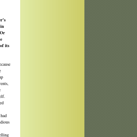
r’s
 in
 Or
ke
f its
because
e
up
ents,
e
elf.
ted
 had
edious
elling