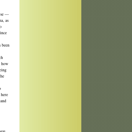
wise —
a, as
o
ince
s been
ch
d how
eing
the
o
 here
 and
you.