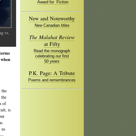
Award for Fiction
New and Noteworthy
New Canadian titles
g vs.
The Malahat Review
at Fifty
Read the monograph
 terms
celebrating our first
e when
50 years
P.K. Page: A Tribute
Poems and remembrances
 the
 the
s of
ult, is
our
as
 us
g —