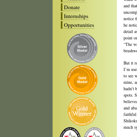
and tha
Donate
uncompl
Internships
notice 
Opportunities
he noti
detail a
point o
“The wa
brushwo
But it 
I’m use
to see 
mine, a
hadn’t 
spots. 
believe
and aba
faithfu
Shikoku
much sy