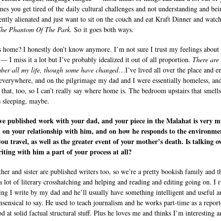
es you get tired of the daily cultural challenges and not understanding and bei
ntly alienated and just want to sit on the couch and eat Kraft Dinner and watc
The Phantom Of The Park.
So it goes both ways.
 home? I honestly don’t know anymore. I’m not sure I trust my feelings about
— I miss it a lot but I’ve probably idealized it out of all proportion.
There are
ber all my life, though some have changed
…I’ve lived all over the place and e
everywhere, and on the pilgrimage my dad and I were essentially homeless, and
 that, too, so I can’t really say where home is. The bedroom upstairs that smells
s sleeping, maybe.
ve published work with your dad, and your piece in the Malahat is very 
 on your relationship with him, and on how he responds to the environme
ou travel, as well as the greater event of your mother’s death. Is talking o
iting with him a part of your process at all?
her and sister are published writers too, so we’re a pretty bookish family and t
a lot of literary crosshatching and helping and reading and editing going on. I 
ing I write by my dad and he’ll usually have something intelligent and useful a
ensical to say. He used to teach journalism and he works part-time as a report
d at solid factual structural stuff. Plus he loves me and thinks I’m interesting 