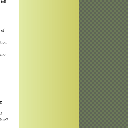
tell
 of
ction
 who
ng
of
ther?