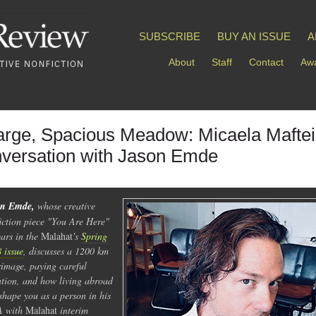
SUBSCRIBE
BUY AN ISSUE
A
About
Staff
Contact
Awa
arge, Spacious Meadow: Micaela Maftei
versation with Jason Emde
on Emde,
whose creative
iction piece "You Are Here"
ars in the
Malahat
's
Spring
 issue
, discusses a 1200 km
rimage, paying careful
ntion, and how living abroad
shape you as a person in his
 with
Malahat
interim