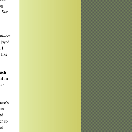
ng
h
Kiss
 places
njoyed
 I
 like
much
nt in
ver
here’s
run
nd
er so
and