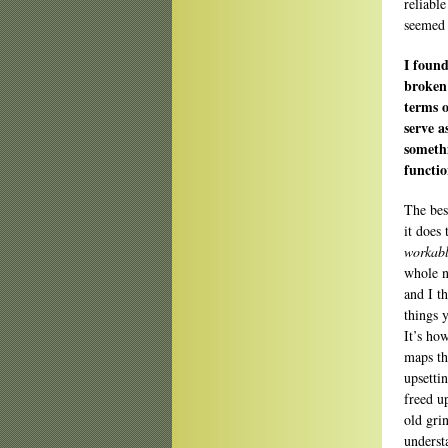
reliabl
seemed 
I found
broken
terms o
serve a
somethi
functio
The bes
it does
workab
whole n
and I t
things 
It’s ho
maps th
upsetti
freed u
old gri
underst