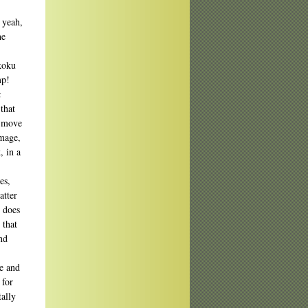
 yeah,
he
koku
mp!
x
that
o move
image,
, in a
es,
atter
e does
 that
nd
ce and
 for
tally