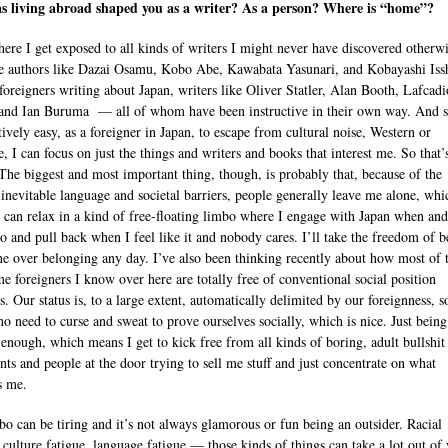
s living abroad shaped you as a writer? As a person? Where is “home”?
here I get exposed to all kinds of writers I might never have discovered other
e authors like Dazai Osamu, Kobo Abe, Kawabata Yasunari, and Kobayashi Issh
 foreigners writing about Japan, writers like Oliver Statler, Alan Booth, Lafcadi
and Ian Buruma — all of whom have been instructive in their own way. And s
atively easy, as a foreigner in Japan, to escape from cultural noise, Western or
e, I can focus on just the things and writers and books that interest me. So that’
 The biggest and most important thing, though, is probably that, because of the
 inevitable language and societal barriers, people generally leave me alone, whi
 can relax in a kind of free-floating limbo where I engage with Japan when an
to and pull back when I feel like it and nobody cares. I’ll take the freedom of b
one over belonging any day. I’ve also been thinking recently about how most of 
me foreigners I know over here are totally free of conventional social position
. Our status is, to a large extent, automatically delimited by our foreignness, s
 no need to curse and sweat to prove ourselves socially, which is nice. Just being
is enough, which means I get to kick free from all kinds of boring, adult bullshit
ts and people at the door trying to sell me stuff and just concentrate on what
s me.
bo can be tiring and it’s not always glamorous or fun being an outsider. Racial
, culture fatigue, language fatigue — those kinds of things can take a lot out of 