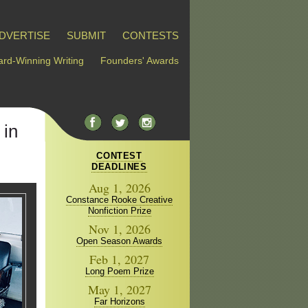
DVERTISE
SUBMIT
CONTESTS
rd-Winning Writing
Founders' Awards
 in
CONTEST
DEADLINES
Aug 1, 2026
Constance Rooke Creative
Nonfiction Prize
Nov 1, 2026
Open Season Awards
Feb 1, 2027
Long Poem Prize
May 1, 2027
Far Horizons