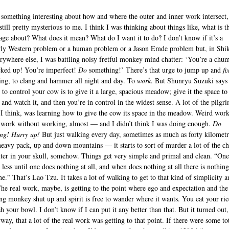
 something interesting about how and where the outer and inner work intersect,
 still pretty mysterious to me. I think I was thinking about things like, what is t
age about? What does it mean? What do I want it to do? I don’t know if it’s a
rly Western problem or a human problem or a Jason Emde problem but, in Shi
erywhere else, I was battling noisy fretful monkey mind chatter: ‘You’re a chu
ked up! You’re imperfect!
Do
something!’ There’s that urge to jump up and
fi
ing, to clang and hammer all night and day. To
work
. But Shunryu Suzuki says 
 to control your cow is to give it a large, spacious meadow; give it the space t
 and watch it, and then you’re in control in the widest sense. A lot of the pilgr
 I think, was learning how to give the cow its space in the meadow. Weird work
ork without working, almost — and I didn’t think I was doing enough.
Do
ng! Hurry up!
But just walking every day, sometimes as much as forty kilometr
heavy pack, up and down mountains — it starts to sort of murder a lot of the ch
tter in your skull, somehow. Things get very simple and primal and clean. “On
 less until one does nothing at all, and when does nothing at all there is nothing
ne.” That’s Lao Tzu. It takes a lot of walking to get to that kind of simplicity a
The real work, maybe, is getting to the point where ego and expectation and the
ing monkey shut up and spirit is free to wander where it wants. You eat your ri
 your bowl. I don’t know if I can put it any better than that. But it turned out,
way, that a lot of the real work was getting to that point. If there were some to