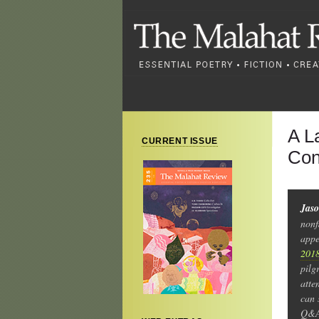
A L
CURRENT ISSUE
Con
Jas
nonf
appe
2018
pilg
atte
can 
Q&A