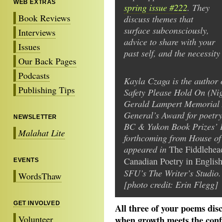
WEB EXTRAS
spring issue #222
. They
Book Reviews
discuss themes that
surface subconsciously,
Interviews
advice to share with your
Issues
past self, and the necessit
Our Back Pages
Podcasts
Kayla Czaga is the author o
Publishing Tips
Safety Please Hold On (Ni
Gerald Lampert Memorial 
General’s Award for poetr
NEWSLETTER
BC & Yukon Book Prizes’ 
Malahat Lite
forthcoming from House of
appeared in
The Fiddlehea
Canadian Poetry in Englis
EVENTS
SFU’s The Writer’s Studio.
WordsThaw
[photo credit: Erin Flegg]
GET INVOLVED
All three of your poems disc
Volunteer
when growth meets the confi