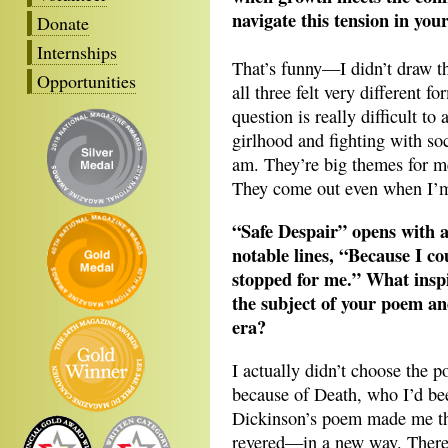
navigate this tension in you
Donate
Internships
That’s funny—I didn’t draw t
Opportunities
all three felt very different 
question is really difficult to
girlhood and fighting with so
am. They’re big themes for me
They come out even when I’m 
“Safe Despair” opens with a
notable lines, “Because I c
stopped for me.” What insp
the subject of your poem a
era?
I actually didn’t choose the 
because of Death, who I’d bee
Dickinson’s poem made me thi
revered—in a new way. There