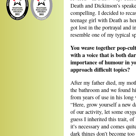
Death and Dickinson’s speake
compelling. I decided to reca
teenage girl with Death as he
got lost in the portrayal and 
resemble one of my typical s
You weave together pop-cult
with a voice that is both d
importance of humour in yo
approach difficult topics?
After my father died, my moth
the bathroom and we found his
from years of use in his long 
“Here, grow yourself a new 
of our activity, let some oxy
guess I inherited this trait, 
it’s necessary and comes quite 
dark things don’t become too