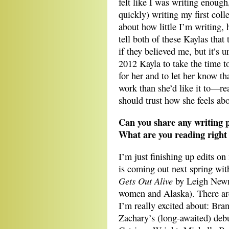
felt like I was writing enough
quickly) writing my first colle
about how little I’m writing, 
tell both of these Kaylas that
if they believed me, but it’s u
2012 Kayla to take the time t
for her and to let her know t
work than she’d like it to—rea
should trust how she feels ab
Can you share any writing p
What are you reading right 
I’m just finishing up edits on
is coming out next spring wi
Gets Out Alive
by Leigh Newma
women and Alaska). There are
I’m really excited about: Bra
Zachary’s (long-awaited) deb