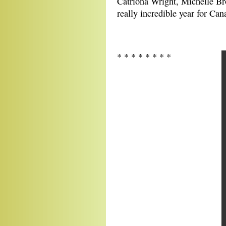
Catriona Wright, Michelle Bro
really incredible year for Can
* * * * * * * *