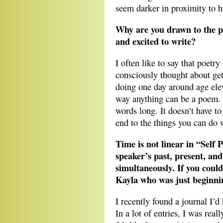
seem darker in proximity to 
Why are you drawn to the p
and excited to write?
I often like to say that poetr
consciously thought about gett
doing one day around age eleve
way anything can be a poem.
words long. It doesn’t have to
end to the things you can do w
Time is not linear in “Self 
speaker’s past, present, and
simultaneously. If you coul
Kayla who was just beginni
I recently found a journal I
In a lot of entries, I was real