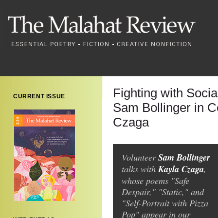
Fighting with Soci
CURRENT ISSUE
Sam Bollinger in C
Czaga
Volunteer
Sam Bollinger
talks with
Kayla Czaga
,
whose poems "Safe
Despair," "Static," and
"Self-Portrait with Pizza
Pop" appear in our