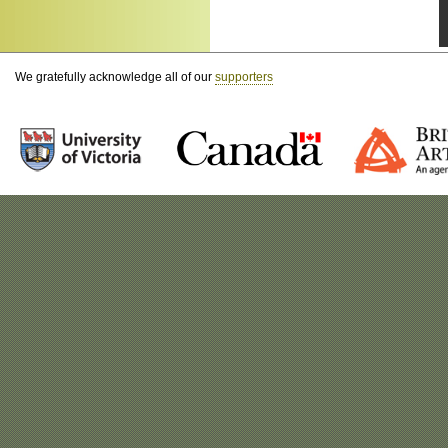
We gratefully acknowledge all of our
supporters