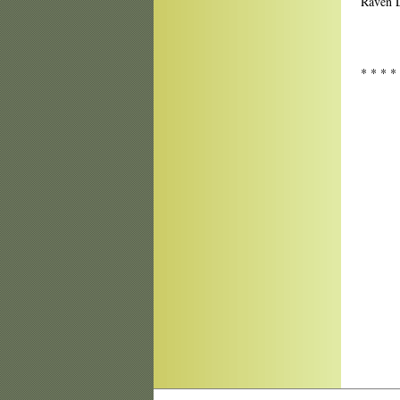
Raven L
* * * *