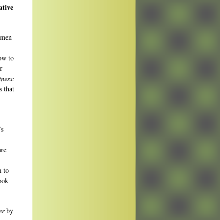
ative
rmen
ow to
r
tness:
s that
’s
are
 to
ook
er
by