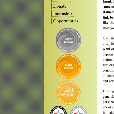
taunt. 
Donate
someone
stained
Internships
link be
Opportunities
like th
does yo
Over th
discipl
whiff o
happen 
beforeh
first dr
conditi
of time
and per
Driving
general,
persona
it’s oka
in maki