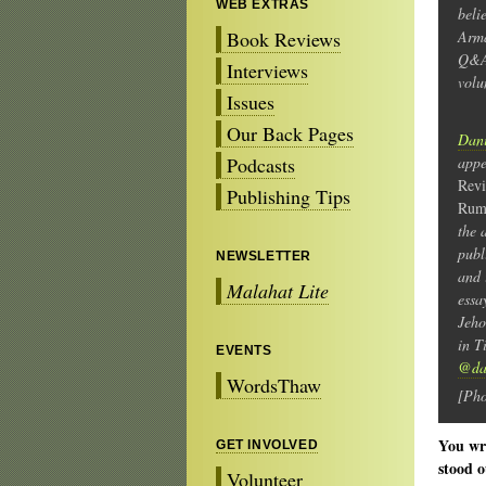
WEB EXTRAS
beli
Book Reviews
Arma
Q&A
Interviews
volu
Issues
Our Back Pages
Dani
Podcasts
app
Rev
Publishing Tips
Rum
the 
publ
NEWSLETTER
and 
Malahat Lite
essa
Jeho
in T
EVENTS
@dan
WordsThaw
[Pho
You wri
GET INVOLVED
stood o
Volunteer