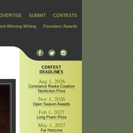
DVERTISE
SUBMIT
CONTESTS
rd-Winning Writing
Founders' Awards
CONTEST
DEADLINES
Aug 1, 2026
Constance Rooke Creative
Nonfiction Prize
Nov 1, 2026
Open Season Awards
Feb 1, 2027
Long Poem Prize
May 1, 2027
Far Horizons