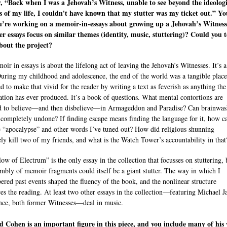
, “Back when I was a Jehovah’s Witness, unable to see beyond the ideologi
s of my life, I couldn't have known that my stutter was my ticket out.” Yo
u’re working on a memoir-in-essays about growing up a Jehovah’s Witness
er essays focus on similar themes (identity, music, stuttering)? Could you t
bout the project?
ir in essays is about the lifelong act of leaving the Jehovah’s Witnesses. It’s 
uring my childhood and adolescence, the end of the world was a tangible place
ed to make that vivid for the reader by writing a text as feverish as anything the
ation has ever produced. It’s a book of questions. What mental contortions are
d to believe—and then disbelieve—in Armageddon and Paradise? Can brainwas
 completely undone? If finding escape means finding the language for it, how c
e “apocalypse” and other words I’ve tuned out? How did religious shunning
ely kill two of my friends, and what is the Watch Tower’s accountability in that
ow of Electrum” is the only essay in the collection that focusses on stuttering, 
embly of memoir fragments could itself be a giant stutter. The way in which I
red past events shaped the fluency of the book, and the nonlinear structure
ces the reading. At least two other essays in the collection—featuring Michael 
nce, both former Witnesses—deal in music.
 Cohen is an important figure in this piece, and you include many of his