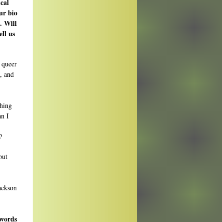
cal
ur bio
. Will
ell us
a queer
, and
hing
an I
?
but
Jackson
 words