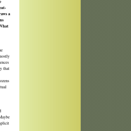
e
eat-
raws a
ns
 What
he
mostly
uences
y that
 dozens
tual
d
 Maybe
plicit