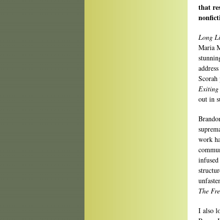
that re
nonfic
Long Li
Maria 
stunnin
address
Scorah 
Exiting
out in s
Brandon
suprema
work ha
communi
infused
structu
unfaste
The Fre
I also 