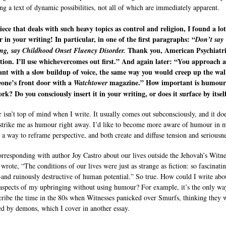
ng a text of dynamic possibilities, not all of which are immediately apparent.
iece that deals with such heavy topics as control and religion, I found a lot
in your writing! In particular, in one of the first paragraphs: “
Don’t say
Thank you, American Psychiatr
ing, say Childhood Onset Fluency Disorder.
tion. I’ll use whichevercomes out first.” And again later: “You approach a
ant with a slow buildup of voice, the same way you would creep up the wa
eone’s front door with a
magazine.” How important is humour
Watchtower
rk? Do you consciously insert it in your writing, or does it surface by itsel
isn’t top of mind when I write. It usually comes out subconsciously, and it doe
strike me as humour right away. I’d like to become more aware of humour in 
 a way to reframe perspective, and both create and diffuse tension and seriousne
orresponding with author Joy Castro about our lives outside the Jehovah’s Witne
 wrote, “The conditions of our lives were just as strange as fiction: so fascinati
nd ruinously destructive of human potential.” So true. How could I write abo
 aspects of my upbringing without using humour? For example, it’s the only wa
cribe the time in the 80s when Witnesses panicked over Smurfs, thinking they 
ed by demons, which I cover in another essay.