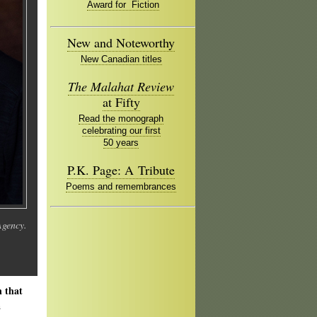
Award for Fiction
New and Noteworthy
New Canadian titles
The Malahat Review
at Fifty
Read the monograph
celebrating our first
50 years
P.K. Page: A Tribute
Poems and remembrances
Agency.
n that
a