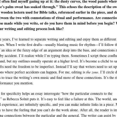
I often find myself gazing up at it; the dusty curves, the wood panels wher
’s palm sweat has soaked through.” This echoes the description of the sw
 wooden lectern used for Bible talks, referenced earlier in the piece, and d
tween the two with connotations of ritual and performance. Are connectio
ese made while you write, or do you have them in mind before you begin?
ur writing and editing process look like?
e years, I’ve learned to separate writing and editing and enjoy them as different
ines. When I write first drafts—usually blasting music for rhythm—I’ll follow t
f an idea or the fuzzy edge of an argument deep into the bass, and connections 
by accident. I’ll realize while I’m typing them. Sometimes I script these confl
and, but my outlines usually operate at a higher level. It’s become a cliché to sa
afts need the freedom to be imperfect. Instead I’ll say that writers need to set up
ons where perfect accidents can happen. For me, editing is
the zone
. I’ll circle
s to trace the writing’s own music and find more of these connections. It’s the ri
formance you mention.
 for specificity helps an essay interrogate “how the particular connects to the
” as Rebecca Solnit puts it. It’s easy to feel like a failure at this. The world, an
l experience, are infinitely specific, and you can make infinite links in a piece.
y to have the feeling that you can’t do the work alone. After all, the reader is im
ng connections between the particular and the general. The writer can assist by