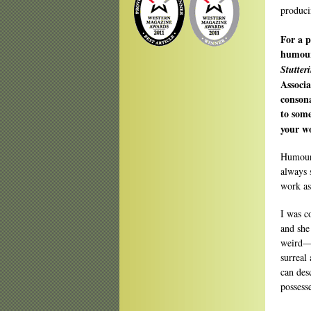
produci
For a p
humour 
Stutter
Associa
conson
to som
your wo
Humour 
always 
work as
I was c
and she
weird—a
surreal
can des
possess