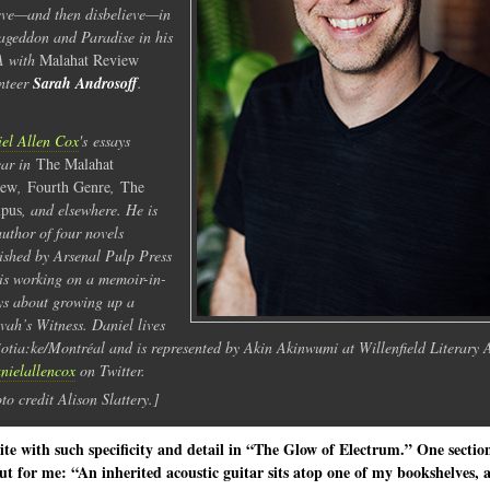
eve—and then disbelieve—in
geddon and Paradise in his
 with
Malahat
Review
nteer
Sarah Androsoff
.
el Allen Cox
's essays
ear in
The Malahat
iew
,
Fourth Genre
,
The
pus
, and elsewhere. He is
author of four novels
ished by Arsenal Pulp Press
is working on a memoir-in-
ys about growing up a
vah’s Witness. Daniel lives
iotia:ke/Montréal and is represented by Akin Akinwumi at Willenfield Literary 
ielallencox
on Twitter.
to credit Alison Slattery.]
te with such specificity and detail in “The Glow of Electrum.” One sectio
ut for me: “An inherited acoustic guitar sits atop one of my bookshelves, 