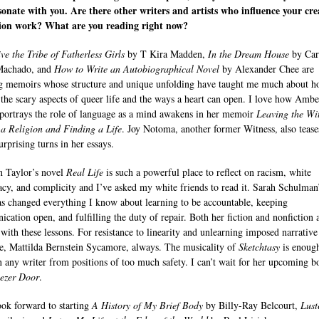
sonate with you. Are there other writers and artists who influence your cre
tion work? What are you reading right now?
ve the Tribe of Fatherless Girls
by T Kira Madden,
In the Dream House
by Ca
Machado, and
How to Write an Autobiographical Novel
by Alexander Chee are
g memoirs whose structure and unique unfolding have taught me much about h
 the scary aspects of queer life and the ways a heart can open. I love how Ambe
portrays the role of language as a mind awakens in her memoir
Leaving the Wi
 a Religion and Finding a Life
. Joy Notoma, another former Witness, also tease
urprising turns in her essays.
 Taylor’s novel
Real Life
is such a powerful place to reflect on racism, white
cy, and complicity and I’ve asked my white friends to read it. Sarah Schulman
s changed everything I know about learning to be accountable, keeping
cation open, and fulfilling the duty of repair. Both her fiction and nonfiction 
 with these lessons. For resistance to linearity and unlearning imposed narrative
re, Mattilda Bernstein Sycamore, always. The musicality of
Sketchtasy
is enough
n any writer from positions of too much safety. I can’t wait for her upcoming b
ezer Door
.
look forward to starting
A History of My Brief Body
by Billy-Ray Belcourt,
Lust