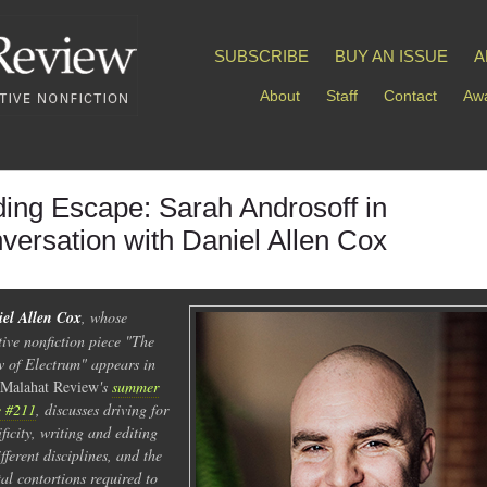
SUBSCRIBE
BUY AN ISSUE
A
About
Staff
Contact
Awa
ding Escape: Sarah Androsoff in
versation with Daniel Allen Cox
el Allen Cox
, whose
tive nonfiction piece "The
 of Electrum" appears in
Malahat Review
's
summer
e #211
, discusses driving for
ificity, writing and editing
ifferent disciplines, and the
al contortions required to