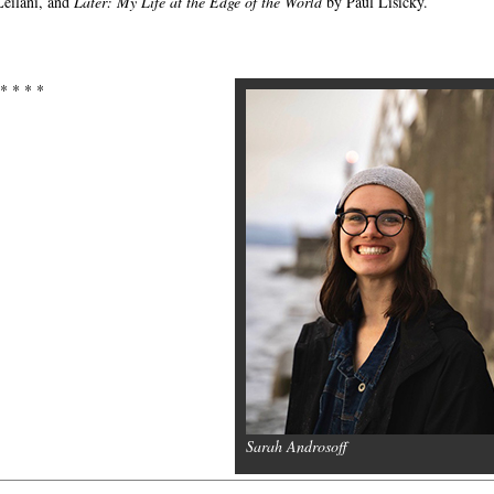
eilani, and
Later: My Life at the Edge of the World
by Paul Lisicky.
 * * * *
Sarah Androsoff