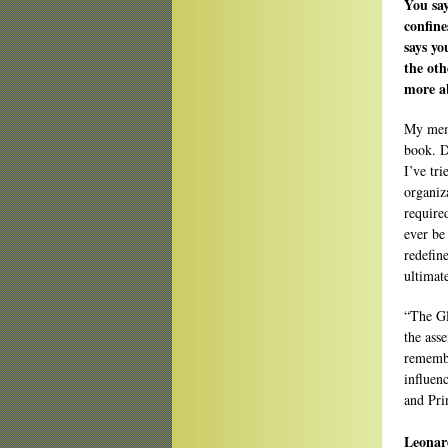
You say
confine
says yo
the oth
more a
My memo
book. D
I’ve tri
organiz
require
ever be
redefin
ultimat
“The Gl
the ass
remembe
influen
and Pri
Leonard