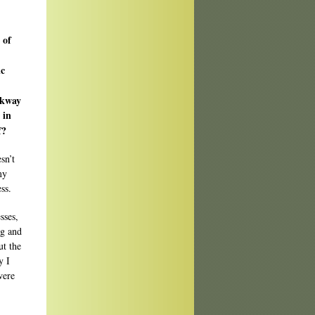
 of
ic
lkway
 in
f?
sn’t
my
ss.
sses,
ng and
ut the
y I
were