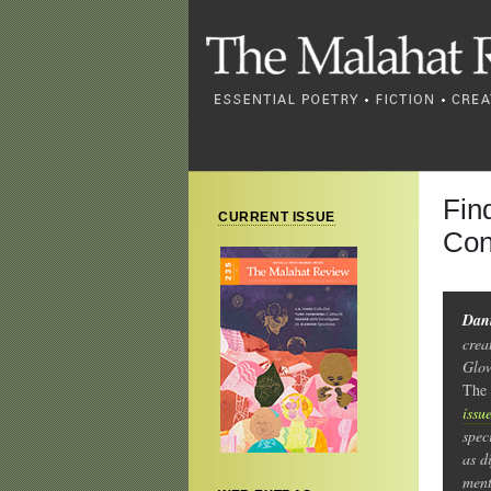
Fin
CURRENT ISSUE
Con
Dani
crea
Glow
The
issu
spec
as d
ment