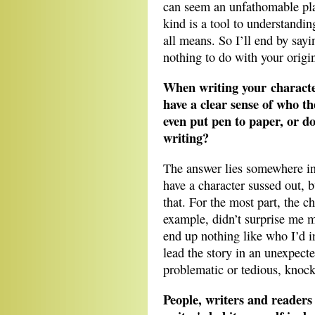
can seem an unfathomable plac
kind is a tool to understandi
all means. So I’ll end by say
nothing to do with your origin
When writing your character
have a clear sense of who th
even put pen to paper, or do
writing?
The answer lies somewhere in 
have a character sussed out, b
that. For the most part, the ch
example, didn’t surprise me m
end up nothing like who I’d i
lead the story in an unexpecte
problematic or tedious, kno
People, writers and readers 