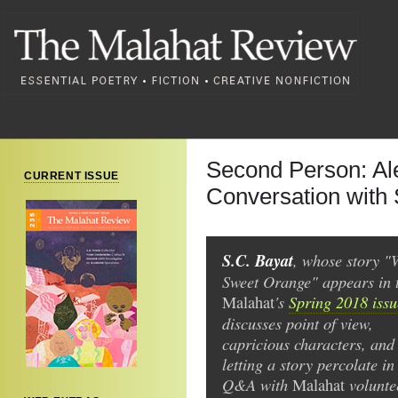
Second Person: Ale
CURRENT ISSUE
Conversation with 
S.C. Bayat
, whose story "
Sweet Orange" appears in 
's
Spring 2018 issu
Malahat
discusses point of view,
capricious characters, and
letting a story percolate in
Q&A with
volunte
Malahat