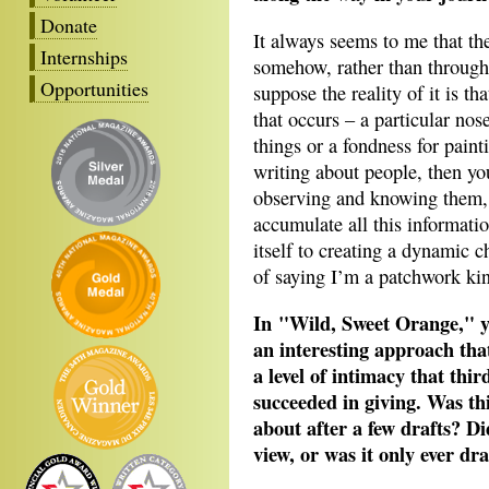
Donate
It always seems to me that t
Internships
somehow, rather than through 
Opportunities
suppose the reality of it is th
that occurs – a particular nos
things or a fondness for painti
writing about people, then yo
observing and knowing them, a
accumulate all this informati
itself to creating a dynamic c
of saying I’m a patchwork kin
In "Wild, Sweet Orange," yo
an interesting approach that
a level of intimacy that thi
succeeded in giving. Was thi
about after a few drafts? Di
view, or was it only ever d