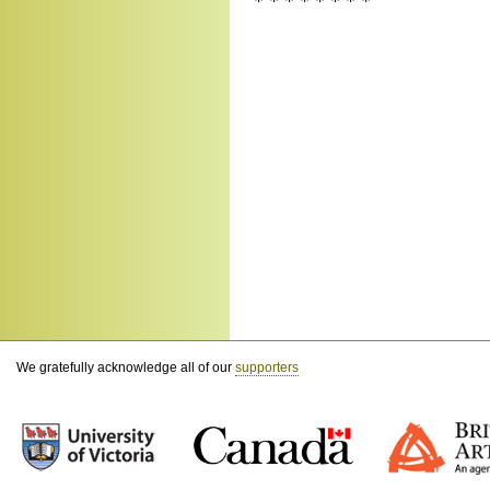
* * * * * * * *
We gratefully acknowledge all of our
supporters