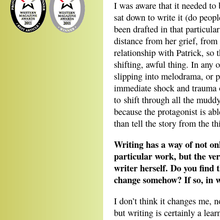
I was aware that it needed to 
sat down to write it (do peopl
been drafted in that particula
distance from her grief, from 
relationship with Patrick, so 
shifting, awful thing. In any
slipping into melodrama, or 
immediate shock and trauma o
to shift through all the mudd
because the protagonist is abl
than tell the story from the thi
Writing has a way of not on
particular work, but the ver
writer herself. Do you find 
change somehow? If so, in 
I don’t think it changes me, n
but writing is certainly a lear