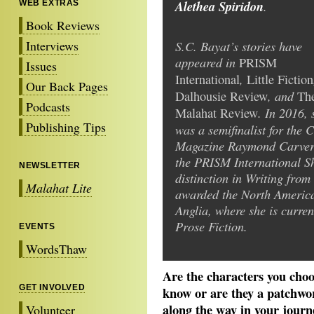
Alethea Spiridon
.
WEB EXTRAS
Book Reviews
Interviews
S.C. Bayat’s stories have
appeared in
PRISM
Issues
,
International
Little Fiction
Our Back Pages
, and
Dalhousie Review
Th
Podcasts
. In 2016, 
Malahat Review
Publishing Tips
was a semifinalist for the 
Magazine Raymond Carver S
the PRISM International Sh
NEWSLETTER
distinction in Writing from
Malahat Lite
awarded the North America
Anglia, where she is curre
Prose Fiction.
EVENTS
WordsThaw
Are the characters you choo
GET INVOLVED
know or are they a patchwor
along the way in your journey
Volunteer