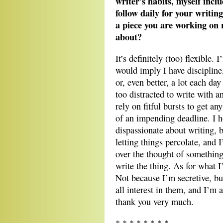
writer's habits, myself incl
follow daily for your writing
a piece you are working on r
about?
It’s definitely (too) flexible. 
would imply I have discipline,
or, even better, a lot each day
too distracted to write with a
rely on fitful bursts to get an
of an impending deadline. I 
dispassionate about writing, 
letting things percolate, and 
over the thought of something 
write the thing. As for what I
Not because I’m secretive, but
all interest in them, and I’m
thank you very much.